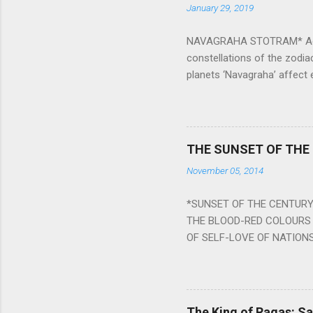
January 29, 2019
NAVAGRAHA STOTRAM* Accordi
constellations of the zodia
planets ‘Navagraha’ affect e
physical and mental health a
planets can be the cause of
a solution to avoid the ill 
Navagraha mantras (or stot
THE SUNSET OF THE
the negative effects of an
November 05, 2014
nine planets. Benefits Of 
written b y Rishi Vyasa and
*SUNSET OF THE CENTURY:
powerful m...
THE BLOOD-RED COLOURS 
OF SELF-LOVE OF NATIONS
STEEL AND THE HOWLING 
BURST IN A VIOLENCE OF
WORLDITS FOOD, AND LICK
SWELLS AND SWELLS TILL
The King of Ragas: 