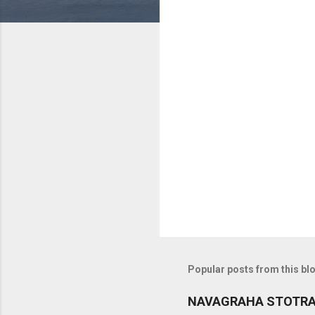
C
o
m
m
e
n
t
s
Popular posts from this bl
NAVAGRAHA STOTR