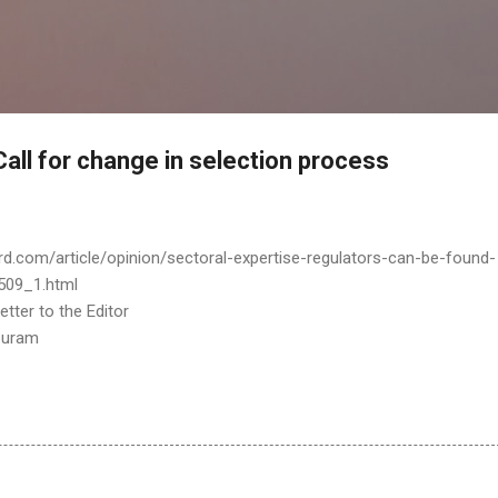
Skip to main content
 Call for change in selection process
rd.com/article/opinion/sectoral-expertise-regulators-can-be-found-
509_1.html
tter to the Editor
puram