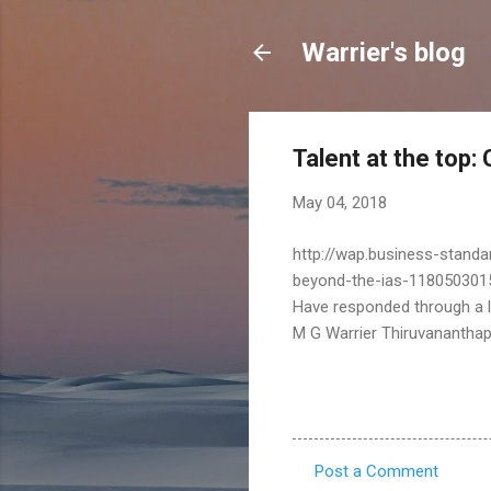
Warrier's blog
Talent at the top:
May 04, 2018
http://wap.business-standa
beyond-the-ias-118050301
Have responded through a le
M G Warrier Thiruvanantha
Post a Comment