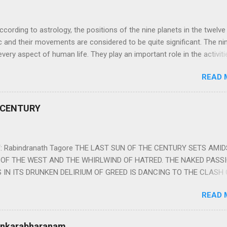
ng to astrology, the positions of the nine planets in the twelve
c and their movements are considered to be quite significant. The ni
very aspect of human life. They play an important role in the activiti
nd life of any individual. The unfavorable positioning of any of thes
READ 
 problems, bad health, and stagnation for many people. However, the
effects of the position and movement of the ‘Navagraha’ in our lives.
ram) are simple mantras which work as powerful healing tools to r
 CENTURY
y of the nine planets. These mantras are Hindu holy hymn addressing
Navagraha Stotram And The Way to Practice The Navagraha Stotram i
 is considered to be the peace mantra for the nine planets. They are
 Rabindranath Tagore THE LAST SUN OF THE CENTURY SETS AMI
OF THE WEST AND THE WHIRLWIND OF HATRED. THE NAKED PASS
 IN ITS DRUNKEN DELIRIUM OF GREED IS DANCING TO THE CLASH 
VERSES OF VENGEANCE. THE HUNGRY SELF OF THE NATION SHAL
READ 
 FURY FROM ITS OWNSHAMELESS FEEDING FOR IT HAS MADE THE
ING IT, CRUNCHING IT AND SWALLOWING IT IN BIG MORSELS, IT
 IN THE MIDST OF ITS UNHOLY FEAST DESCENDS THE SUDDEN HE
Sankarabharanam