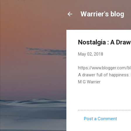
Warrier's blog
Nostalgia : A Draw
May 02, 2018
https://www.blogger.com/b
A drawer full of happiness:
M G Warrier
Post a Comment
C