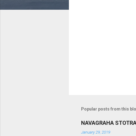
o
m
m
e
n
t
s
Popular posts from this bl
NAVAGRAHA STOTR
January 29, 2019