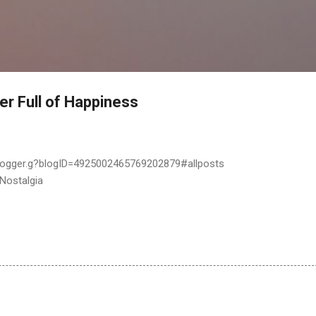
Skip to main content
er Full of Happiness
logger.g?blogID=4925002465769202879#allposts
 Nostalgia