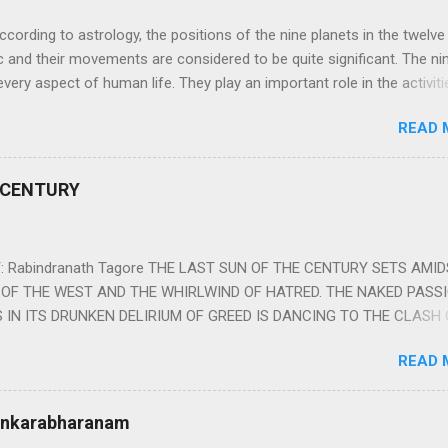
ng to astrology, the positions of the nine planets in the twelve
c and their movements are considered to be quite significant. The ni
very aspect of human life. They play an important role in the activiti
nd life of any individual. The unfavorable positioning of any of thes
READ 
 problems, bad health, and stagnation for many people. However, the
effects of the position and movement of the ‘Navagraha’ in our lives.
ram) are simple mantras which work as powerful healing tools to r
 CENTURY
y of the nine planets. These mantras are Hindu holy hymn addressing
Navagraha Stotram And The Way to Practice The Navagraha Stotram i
 is considered to be the peace mantra for the nine planets. They are
 Rabindranath Tagore THE LAST SUN OF THE CENTURY SETS AMI
OF THE WEST AND THE WHIRLWIND OF HATRED. THE NAKED PASS
 IN ITS DRUNKEN DELIRIUM OF GREED IS DANCING TO THE CLASH 
VERSES OF VENGEANCE. THE HUNGRY SELF OF THE NATION SHAL
READ 
 FURY FROM ITS OWNSHAMELESS FEEDING FOR IT HAS MADE THE
ING IT, CRUNCHING IT AND SWALLOWING IT IN BIG MORSELS, IT
 IN THE MIDST OF ITS UNHOLY FEAST DESCENDS THE SUDDEN HE
Sankarabharanam
SSNESS… *Note: “The Sunset of the Century”, translated by the p