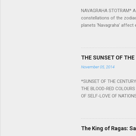
NAVAGRAHA STOTRAM* Accordi
constellations of the zodia
planets ‘Navagraha’ affect e
physical and mental health a
planets can be the cause of
a solution to avoid the ill 
Navagraha mantras (or stot
THE SUNSET OF THE
the negative effects of an
November 05, 2014
nine planets. Benefits Of 
written b y Rishi Vyasa and
*SUNSET OF THE CENTURY:
powerful m...
THE BLOOD-RED COLOURS 
OF SELF-LOVE OF NATIONS
STEEL AND THE HOWLING 
BURST IN A VIOLENCE OF
WORLDITS FOOD, AND LICK
SWELLS AND SWELLS TILL
The King of Ragas: 
PIERCING ITS HEART OF GRO