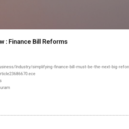
Skip to main content
w : Finance Bill Reforms
siness/Industry/simplifying-finance-bill-must-be-the-next-big-refo
article23686670.ece
s
puram