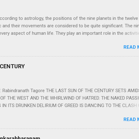
ng to astrology, the positions of the nine planets in the twelve
c and their movements are considered to be quite significant. The ni
very aspect of human life. They play an important role in the activiti
nd life of any individual. The unfavorable positioning of any of thes
READ 
 problems, bad health, and stagnation for many people. However, the
effects of the position and movement of the ‘Navagraha’ in our lives.
ram) are simple mantras which work as powerful healing tools to r
 CENTURY
y of the nine planets. These mantras are Hindu holy hymn addressing
Navagraha Stotram And The Way to Practice The Navagraha Stotram i
 is considered to be the peace mantra for the nine planets. They are
 Rabindranath Tagore THE LAST SUN OF THE CENTURY SETS AMI
OF THE WEST AND THE WHIRLWIND OF HATRED. THE NAKED PASS
 IN ITS DRUNKEN DELIRIUM OF GREED IS DANCING TO THE CLASH 
VERSES OF VENGEANCE. THE HUNGRY SELF OF THE NATION SHAL
READ 
 FURY FROM ITS OWNSHAMELESS FEEDING FOR IT HAS MADE THE
ING IT, CRUNCHING IT AND SWALLOWING IT IN BIG MORSELS, IT
 IN THE MIDST OF ITS UNHOLY FEAST DESCENDS THE SUDDEN HE
Sankarabharanam