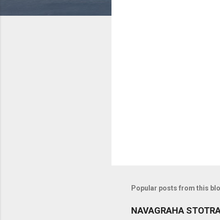
C
o
m
m
e
n
t
s
Popular posts from this bl
NAVAGRAHA STOTR