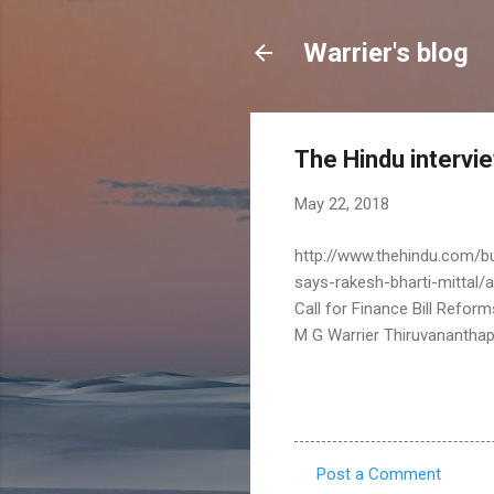
Warrier's blog
The Hindu intervie
May 22, 2018
http://www.thehindu.com/bu
says-rakesh-bharti-mittal/
Call for Finance Bill Reform
M G Warrier Thiruvanantha
Post a Comment