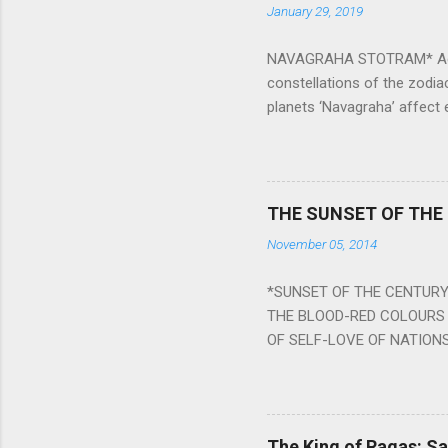
January 29, 2019
NAVAGRAHA STOTRAM* Accordi
constellations of the zodia
planets ‘Navagraha’ affect e
physical and mental health a
planets can be the cause of
a solution to avoid the ill 
Navagraha mantras (or stot
THE SUNSET OF THE
the negative effects of an
November 05, 2014
nine planets. Benefits Of 
written b y Rishi Vyasa and
*SUNSET OF THE CENTURY:
powerful m...
THE BLOOD-RED COLOURS 
OF SELF-LOVE OF NATIONS
STEEL AND THE HOWLING 
BURST IN A VIOLENCE OF
WORLDITS FOOD, AND LICK
SWELLS AND SWELLS TILL
The King of Ragas: 