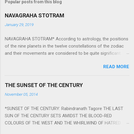
Popular posts from this blog
NAVAGRAHA STOTRAM
January 29, 2019
NAVAGRAHA STOTRAM* According to astrology, the positions
of the nine planets in the twelve constellations of the zodiac
and their movements are considered to be quite significant.
The nine planets ‘Navagraha’ affect every aspect of human life.
READ MORE
They play an important role in the activities, physical and
mental health and life of any individual. The unfavorable
positioning of any of these planets can be the cause of
THE SUNSET OF THE CENTURY
problems, bad health, and stagnation for many people.
November 05, 2014
However, there is a solution to avoid the ill effects of the
position and movement of the ‘Navagraha’ in our lives.
*SUNSET OF THE CENTURY: Rabindranath Tagore THE LAST
Navagraha mantras (or stotram) are simple mantras which
SUN OF THE CENTURY SETS AMIDST THE BLOOD-RED
work as powerful healing tools to reduce the negative effects
COLOURS OF THE WEST AND THE WHIRLWIND OF HATRED.
of any of the nine planets. These mantras are Hindu holy hymn
THE NAKED PASSION OF SELF-LOVE OF NATIONS IN ITS
addressing the nine planets. Benefits Of Navagraha Stotram