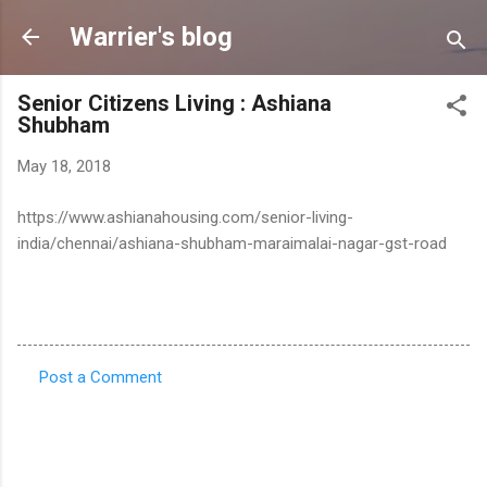
Skip to main content
Warrier's blog
Senior Citizens Living : Ashiana
Shubham
May 18, 2018
https://www.ashianahousing.com/senior-living-
india/chennai/ashiana-shubham-maraimalai-nagar-gst-road
Post a Comment
C
o
m