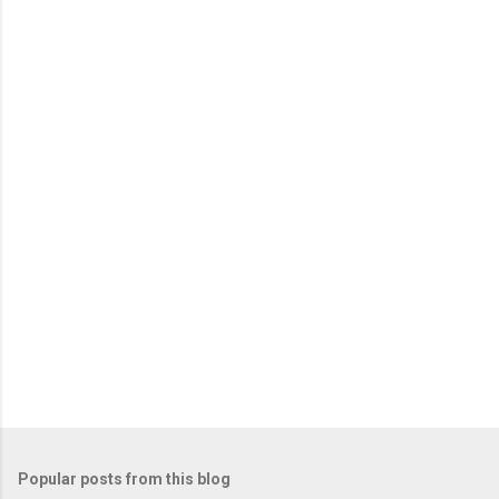
e
n
t
s
Popular posts from this blog