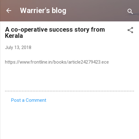
Skip to main content
Warrier's blog
A co-operative success story from
Kerala
July 13, 2018
https://www.frontline.in/books/article24279423.ece
Post a Comment
C
o
m
m