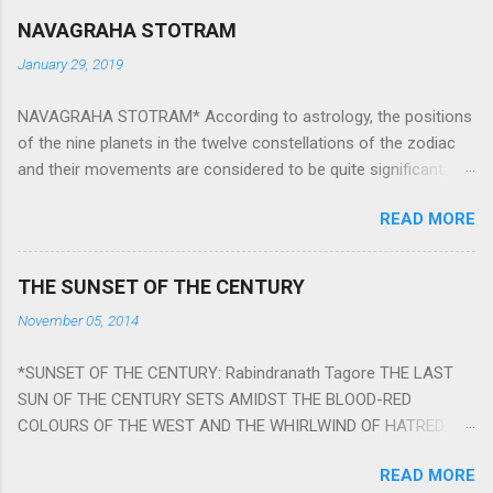
NAVAGRAHA STOTRAM
January 29, 2019
NAVAGRAHA STOTRAM* According to astrology, the positions
of the nine planets in the twelve constellations of the zodiac
and their movements are considered to be quite significant.
The nine planets ‘Navagraha’ affect every aspect of human life.
READ MORE
They play an important role in the activities, physical and
mental health and life of any individual. The unfavorable
positioning of any of these planets can be the cause of
THE SUNSET OF THE CENTURY
problems, bad health, and stagnation for many people.
November 05, 2014
However, there is a solution to avoid the ill effects of the
position and movement of the ‘Navagraha’ in our lives.
*SUNSET OF THE CENTURY: Rabindranath Tagore THE LAST
Navagraha mantras (or stotram) are simple mantras which
SUN OF THE CENTURY SETS AMIDST THE BLOOD-RED
work as powerful healing tools to reduce the negative effects
COLOURS OF THE WEST AND THE WHIRLWIND OF HATRED.
of any of the nine planets. These mantras are Hindu holy hymn
THE NAKED PASSION OF SELF-LOVE OF NATIONS IN ITS
addressing the nine planets. Benefits Of Navagraha Stotram
READ MORE
DRUNKEN DELIRIUM OF GREED IS DANCING TO THE CLASH OF
And The Way to Practice The Navagraha Stotram is written b y