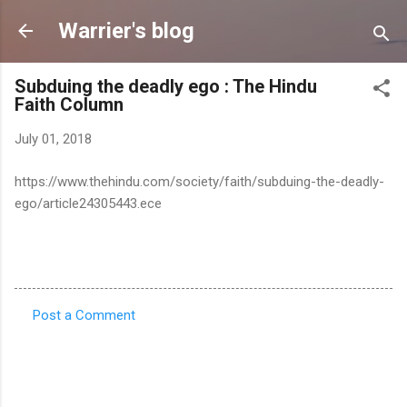
Skip to main content
Warrier's blog
Subduing the deadly ego : The Hindu
Faith Column
July 01, 2018
https://www.thehindu.com/society/faith/subduing-the-deadly-
ego/article24305443.ece
Post a Comment
C
o
m