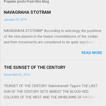
Popular posts from this blog
NAVAGRAHA STOTRAM
January 29, 2019
NAVAGRAHA STOTRAM* According to astrology, the positions
of the nine planets in the twelve constellations of the zodiac
and their movements are considered to be quite significant.
The nine planets ‘Navagraha’ affect every aspect of human life.
READ MORE
They play an important role in the activities, physical and
mental health and life of any individual. The unfavorable
positioning of any of these planets can be the cause of
THE SUNSET OF THE CENTURY
problems, bad health, and stagnation for many people.
November 05, 2014
However, there is a solution to avoid the ill effects of the
position and movement of the ‘Navagraha’ in our lives.
*SUNSET OF THE CENTURY: Rabindranath Tagore THE LAST
Navagraha mantras (or stotram) are simple mantras which
SUN OF THE CENTURY SETS AMIDST THE BLOOD-RED
work as powerful healing tools to reduce the negative effects
COLOURS OF THE WEST AND THE WHIRLWIND OF HATRED.
of any of the nine planets. These mantras are Hindu holy hymn
THE NAKED PASSION OF SELF-LOVE OF NATIONS IN ITS
addressing the nine planets. Benefits Of Navagraha Stotram