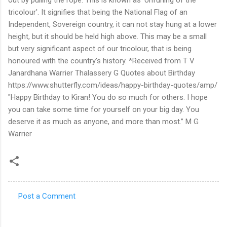
Post a Comment
C
o