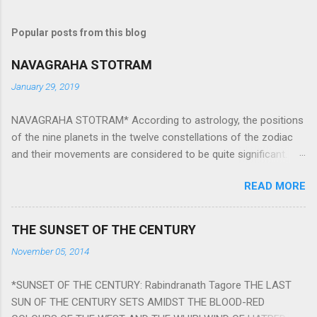
Popular posts from this blog
NAVAGRAHA STOTRAM
January 29, 2019
NAVAGRAHA STOTRAM* According to astrology, the positions
of the nine planets in the twelve constellations of the zodiac
and their movements are considered to be quite significant.
The nine planets ‘Navagraha’ affect every aspect of human life.
READ MORE
They play an important role in the activities, physical and
mental health and life of any individual. The unfavorable
positioning of any of these planets can be the cause of
THE SUNSET OF THE CENTURY
problems, bad health, and stagnation for many people.
November 05, 2014
However, there is a solution to avoid the ill effects of the
position and movement of the ‘Navagraha’ in our lives.
*SUNSET OF THE CENTURY: Rabindranath Tagore THE LAST
Navagraha mantras (or stotram) are simple mantras which
SUN OF THE CENTURY SETS AMIDST THE BLOOD-RED
work as powerful healing tools to reduce the negative effects