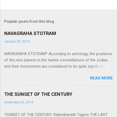
Popular posts from this blog
NAVAGRAHA STOTRAM
January 29, 2019
NAVAGRAHA STOTRAM* According to astrology, the positions
of the nine planets in the twelve constellations of the zodiac
and their movements are considered to be quite significant.
The nine planets ‘Navagraha’ affect every aspect of human life.
READ MORE
They play an important role in the activities, physical and
mental health and life of any individual. The unfavorable
positioning of any of these planets can be the cause of
THE SUNSET OF THE CENTURY
problems, bad health, and stagnation for many people.
November 05, 2014
However, there is a solution to avoid the ill effects of the
position and movement of the ‘Navagraha’ in our lives.
*SUNSET OF THE CENTURY: Rabindranath Tagore THE LAST
Navagraha mantras (or stotram) are simple mantras which