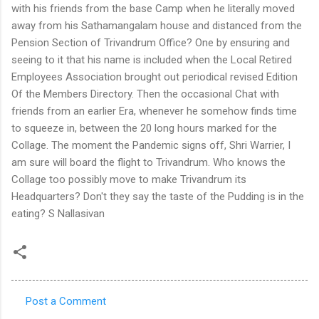
Post a Comment
C