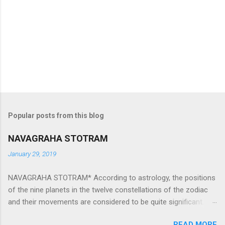
Popular posts from this blog
NAVAGRAHA STOTRAM
January 29, 2019
NAVAGRAHA STOTRAM* According to astrology, the positions
of the nine planets in the twelve constellations of the zodiac
and their movements are considered to be quite significant.
The nine planets ‘Navagraha’ affect every aspect of human life.
READ MORE