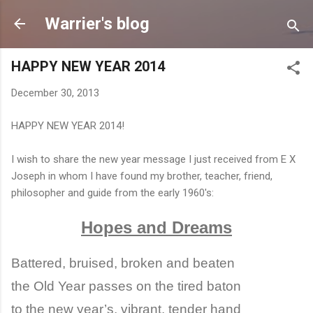
Skip to main content
Warrier's blog
HAPPY NEW YEAR 2014
December 30, 2013
HAPPY NEW YEAR 2014!
I wish to share the new year message I just received from E X
Joseph in whom I have found my brother, teacher, friend,
philosopher and guide from the early 1960's:
Hopes and Dreams
Battered, bruised, broken and beaten
the Old Year passes on the tired baton
to the new year’s, vibrant, tender hand