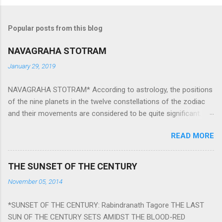
Popular posts from this blog
NAVAGRAHA STOTRAM
January 29, 2019
NAVAGRAHA STOTRAM* According to astrology, the positions
of the nine planets in the twelve constellations of the zodiac
and their movements are considered to be quite significant.
The nine planets ‘Navagraha’ affect every aspect of human life.
READ MORE
They play an important role in the activities, physical and
mental health and life of any individual. The unfavorable
positioning of any of these planets can be the cause of
THE SUNSET OF THE CENTURY
problems, bad health, and stagnation for many people.
November 05, 2014
However, there is a solution to avoid the ill effects of the
position and movement of the ‘Navagraha’ in our lives.
*SUNSET OF THE CENTURY: Rabindranath Tagore THE LAST
Navagraha mantras (or stotram) are simple mantras which
SUN OF THE CENTURY SETS AMIDST THE BLOOD-RED
work as powerful healing tools to reduce the negative effects