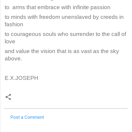
to arms that embrace with infinite passion
to minds with freedom unenslaved by creeds in
fashion
to courageous souls who surrender to the call of
love
and value the vision that is as vast as the sky
above.
E.X.JOSEPH
Post a Comment
C
o