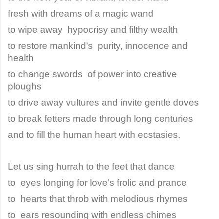
fresh with dreams of a magic wand
to wipe away hypocrisy and filthy wealth
to restore mankind’s purity, innocence and
health
to change swords of power into creative
ploughs
to drive away vultures and invite gentle doves
to break fetters made through long centuries
and to fill the human heart with ecstasies.
Let us sing hurrah to the feet that dance
to eyes longing for love’s frolic and prance
to hearts that throb with melodious rhymes
to ears resounding with endless chimes