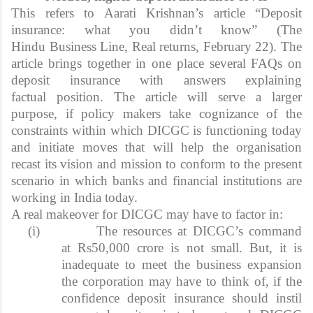
This refers to Aarati Krishnan’s article “Deposit
insurance: what you didn’t know” (The
Hindu Business Line, Real returns, February 22). The
article brings together in one place several FAQs on
deposit insurance with answers explaining
factual position. The article will serve a larger
purpose, if policy makers take cognizance of the
constraints within which DICGC is functioning today
and initiate moves that will help the organisation
recast its vision and mission to conform to the present
scenario in which banks and financial institutions are
working in India today.
A real makeover for DICGC may have to factor in:
(i)
The resources at DICGC’s command
at Rs50,000 crore is not small. But, it is
inadequate to meet the business expansion
the corporation may have to think of, if the
confidence deposit insurance should instil