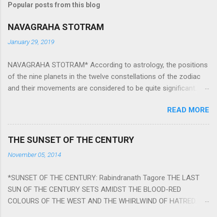
Popular posts from this blog
NAVAGRAHA STOTRAM
January 29, 2019
NAVAGRAHA STOTRAM* According to astrology, the positions
of the nine planets in the twelve constellations of the zodiac
and their movements are considered to be quite significant.
The nine planets ‘Navagraha’ affect every aspect of human life.
READ MORE
They play an important role in the activities, physical and
mental health and life of any individual. The unfavorable
positioning of any of these planets can be the cause of
THE SUNSET OF THE CENTURY
problems, bad health, and stagnation for many people.
November 05, 2014
However, there is a solution to avoid the ill effects of the
position and movement of the ‘Navagraha’ in our lives.
*SUNSET OF THE CENTURY: Rabindranath Tagore THE LAST
Navagraha mantras (or stotram) are simple mantras which
SUN OF THE CENTURY SETS AMIDST THE BLOOD-RED
work as powerful healing tools to reduce the negative effects
COLOURS OF THE WEST AND THE WHIRLWIND OF HATRED.
of any of the nine planets. These mantras are Hindu holy hymn
THE NAKED PASSION OF SELF-LOVE OF NATIONS IN ITS
addressing the nine planets. Benefits Of Navagraha Stotram