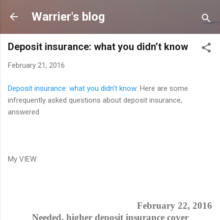
Skip to main content
Warrier's blog
Deposit insurance: what you didn’t know
February 21, 2016
Deposit insurance: what you didn’t know
: Here are some
infrequently asked questions about deposit insurance,
answered
My VIEW:
February 22, 2016
Needed, higher deposit insurance cover