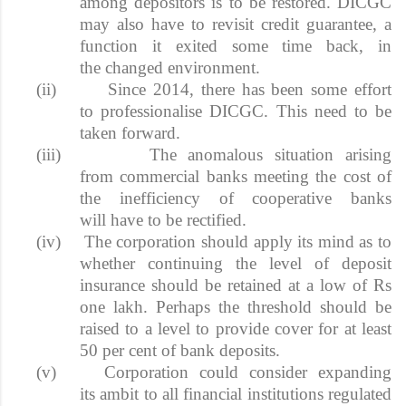
among depositors is to be restored. DICGC
may also have to revisit credit guarantee, a
function it exited some time back, in
the changed environment.
(ii)
Since 2014, there has been some effort
to professionalise DICGC. This need to be
taken forward.
(iii)
The anomalous situation arising
from commercial banks meeting the cost of
the inefficiency of cooperative banks
will have to be rectified.
(iv)
The corporation should apply its mind as to
whether continuing the level of deposit
insurance should be retained at a low of Rs
one lakh. Perhaps the threshold should be
raised to a level to provide cover for at least
50 per cent of bank deposits.
(v)
Corporation could consider expanding
its ambit to all financial institutions regulated