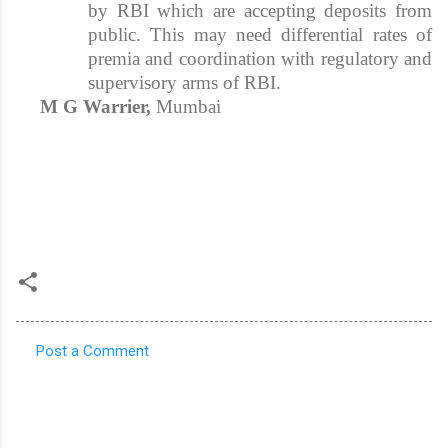
by RBI which are accepting deposits from
public. This may need differential rates of
premia and coordination with regulatory and
supervisory arms of RBI.
M G Warrier,
Mumbai
Post a Comment
C
o
m