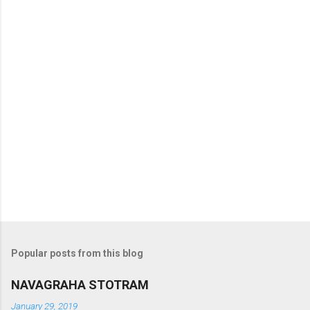
s
Popular posts from this blog
NAVAGRAHA STOTRAM
January 29, 2019