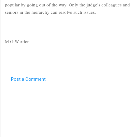
popular by going out of the way. Only the judge’s colleagues and
seniors in the hierarchy can resolve such issues.
M G Warrier
Post a Comment
C
o
m
m
e
n
t