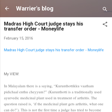
Skip to main content
Warrier's blog
Madras High Court judge stays his
transfer order - Moneylife
February 15, 2016
Madras High Court judge stays his transfer order - Moneylife
My VIEW:
In Malayalam there is a saying, “Kurunthottikku vaatham
pidichaal enthu cheyyum?” (Kurunthotti is a traditionally used
ayurvedic medicinal plant used in treatment of arthritis. The
question raised is, ‘if the medicinal plant gets arthritis, what one
can do?’). This is not the first time a judge has tried to become