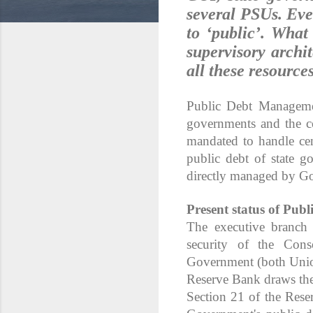
several PSUs. Even
to ‘public’. What
supervisory archi
all these resources
Public Debt Managemen
governments and the co
mandated to handle ce
public debt of state g
directly managed by Go
Present status of Publ
The executive branch
security of the Cons
Government (both Unio
Reserve Bank draws the
Section 21 of the Res