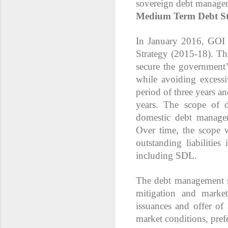
sovereign debt manageme
Medium Term Debt St
In January 2016, GOI
Strategy (2015-18). Th
secure the government’
while avoiding excess
period of three years a
years. The scope of d
domestic debt manag
Over time, the scope w
outstanding liabilitie
including SDL.
The debt management st
mitigation and marke
issuances and offer of
market conditions, pref