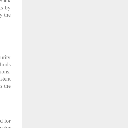
 Bank
ts by
y the
urity
thods
ions,
stent
s the
d for
ector