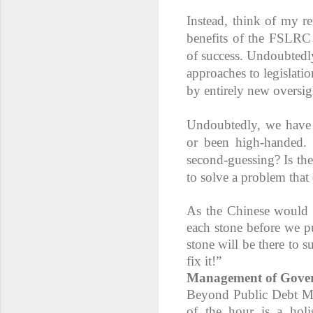
Instead, think of my r
benefits of the FSLRC
of success. Undoubtedly
approaches to legislati
by entirely new oversig
Undoubtedly, we have a
or been high-handed. B
second-guessing? Is the
to solve a problem that 
As the Chinese would sa
each stone before we pu
stone will be there to 
fix it!”
Management of Gover
Beyond Public Debt M
of the hour is a hol