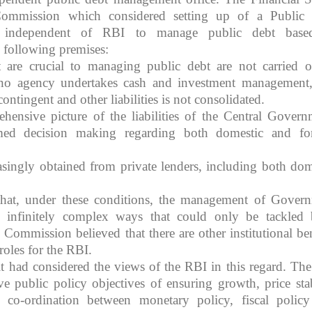
Commission which considered setting up of a Public
independent of RBI to manage public debt based
following premises:
 are crucial to managing public debt are not carried o
, no agency undertakes cash and investment management
contingent and other liabilities is not consolidated.
hensive picture of the liabilities of the Central Govern
ed decision making regarding both domestic and fo
easingly obtained from private lenders, including both dom
hat, under these conditions, the management of Gover
in infinitely complex ways that could only be tackled
 Commission believed that there are other institutional ben
roles for the RBI.
 had considered the views of the RBI in this regard. Th
ve public policy objectives of ensuring growth, price stab
y, co-ordination between monetary policy, fiscal polic