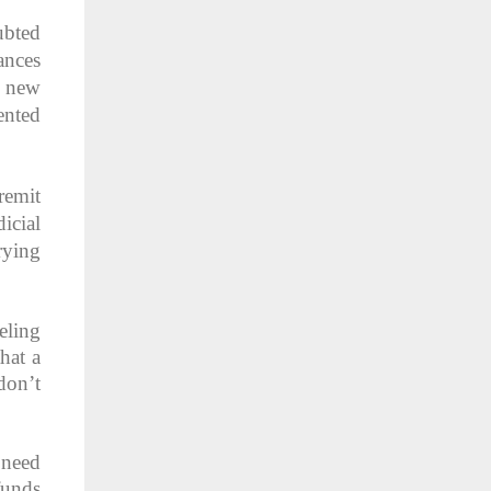
ubted
ances
y new
ented
remit
icial
rying
eling
hat a
don’t
 need
funds