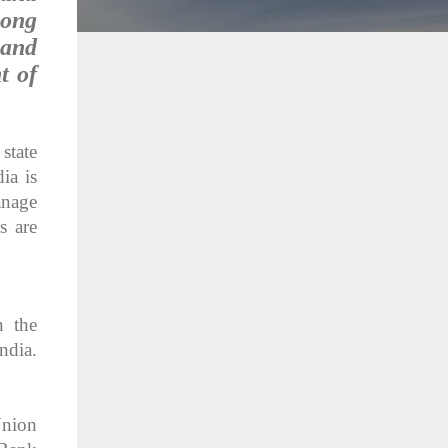
long
 and
t of
state
ia is
anage
s are
n the
ndia.
Union