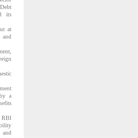
 Debt
 its
ut at
, and
ment,
reign
estic
nment
 by a
efits
e RBI
ility
y and