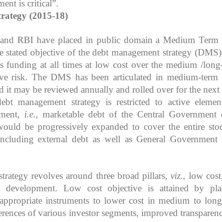
nt is critical”.
rategy (2015-18)
 and RBI have placed in public domain a Medium Term
e stated objective of the debt management strategy (DMS) 
s funding at all times at low cost over the medium /long
ive risk. The DMS has been articulated in medium-term 
nd it may be reviewed annually and rolled over for the next 
ebt management strategy is restricted to active elemen
ement,
i.e.
, marketable debt of the Central Government 
ould be progressively expanded to cover the entire sto
s including external debt as well as General Government
rategy revolves around three broad pillars,
viz.,
low cost,
t development. Low cost objective is attained by pl
 appropriate instruments to lower cost in medium to long
erences of various investor segments, improved transparen