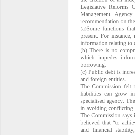
Legislative Reforms 
Management Agency 
recommendation on the 
(a)Some functions that
present. For instance
information relating to 
(b) There is no compre
which impedes inform
borrowing.
(c) Public debt is incr
and foreign entities.
The Commission felt t
liabilities can grow 
specialised agency. The
in avoiding conflicting 
The Commission says it
believed that “to achie
and financial stabilit