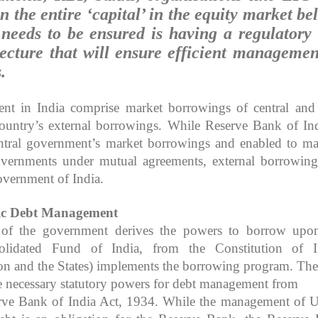
 the entire ‘capital’ in the equity market be
 needs to be ensured is having a regulatory
tecture that will ensure efficient managemen
.
t in India comprise market borrowings of central and 
untry’s external borrowings. While Reserve Bank of Ind
ntral government’s market borrowings and enabled to m
overnments under mutual agreements, external borrowing
vernment of India.
ic
Debt Management
 of the government derives the powers to borrow upo
olidated Fund of India, from the Constitution of I
n and the States) implements the borrowing program. The
 necessary statutory powers for debt management from
erve Bank of India Act, 1934. While the management of 