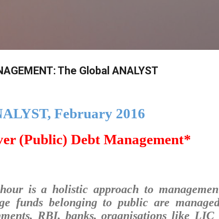
Skip to main content
AGEMENT: The Global ANALYST
NALYST, February 2016
ver (Public) Debt Management*
hour is a holistic approach to managemen
ge funds belonging to public are manage
nments, RBI, banks, organisations like LIC