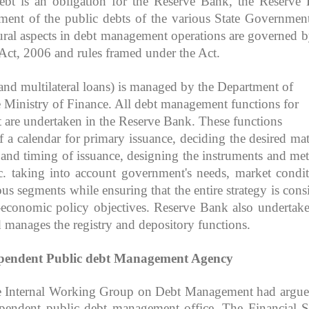
ebt is an obligation for the Reserve Bank, the Reserve
ent of the public debts of the various State Governmen
ral aspects in debt management operations are governed b
Act, 2006 and rules framed under the Act.
l and multilateral loans) is managed by the Department of
e Ministry of Finance. All debt management functions for
t are undertaken in the Reserve Bank. These functions
 a calendar for primary issuance, deciding the desired mat
ze and timing of issuance, designing the instruments and me
tc. taking into account government's needs, market condit
us segments while ensuring that the entire strategy is consi
-economic policy objectives. Reserve Bank also undertake
 manages the registry and depository functions.
ependent Public debt Management Agency
e Internal Working Group on Debt Management had argue
ependent public debt management office. The Financial S