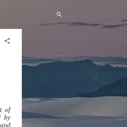
t of
d by
 and