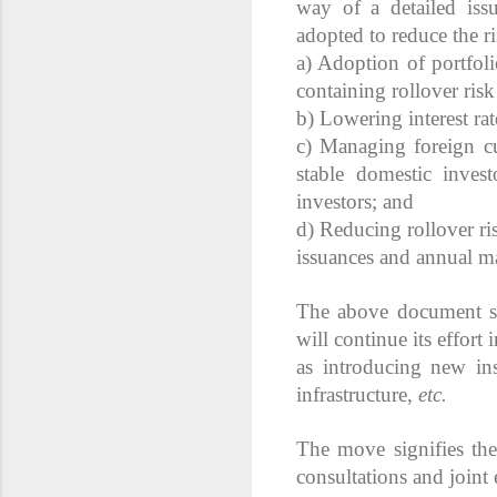
way of a detailed iss
adopted to reduce the ri
a) Adoption of portfol
containing rollover ris
b) Lowering interest rat
c) Managing foreign cu
stable domestic inves
investors; and
d) Reducing rollover ri
issuances and annual ma
The above document sa
will continue its effor
as introducing new ins
infrastructure,
etc.
The move signifies th
consultations and joint