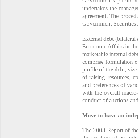
Government's public d
undertakes the managem
agreement. The procedu
Government Securities 
External debt (bilatera
Economic Affairs in th
marketable internal deb
comprise formulation of
profile of the debt, si
of raising resources, e
and preferences of vario
with the overall macro
conduct of auctions and
Move to have an ind
The 2008 Report of th
the creation of an ind