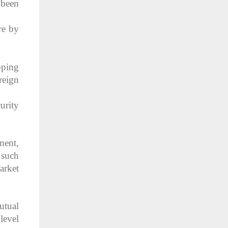
 been
re by
oping
reign
urity
ment,
 such
arket
utual
 level