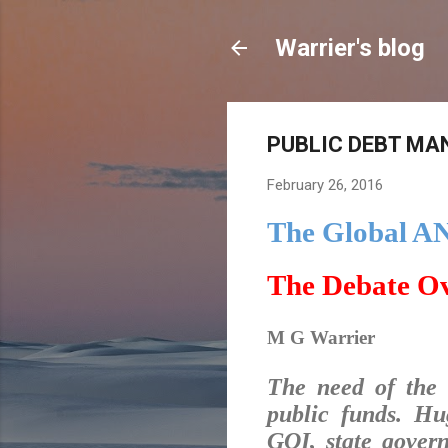
Warrier's blog
PUBLIC DEBT MAN
February 26, 2016
The Global A
The Debate O
M G Warrier
The need of the 
public funds. Hu
GOI, state gover