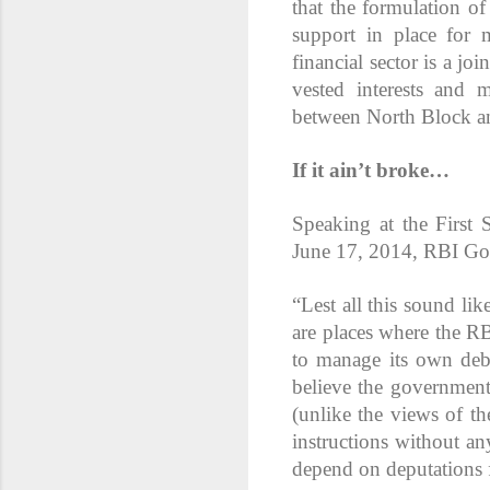
that the formulation of 
support in place for 
financial sector is a j
vested interests and m
between North Block a
If it ain’t broke…
Speaking at the Firs
June 17, 2014, RBI Go
“Lest all this sound lik
are places where the R
to manage its own debt
believe the government 
(unlike the views of t
instructions without an
depend on deputations f