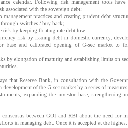
uance calendar. Following risk management tools have
sk associated with the sovereign debt:
io management practices and creating prudent debt structu
k through switches / buy back;
e risk by keeping floating rate debt low;
rrency risk by issuing debt in domestic currency, devel
tor base and calibrated opening of G-sec market to fo
sks by elongation of maturity and establishing limits on sec
turities.
ys that Reserve Bank, in consultation with the Govern
t in development of the G-sec market by a series of measures
truments, expanding the investor base, strengthening m
e consensus between GOI and RBI about the need for m
 efforts in managing
debt. Once it is accepted at the highest