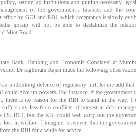
policy, setting up institutions and putting necessary legisl
management of the government’s finances and the coun
oint effort by GOI and RBI, which acceptance is slowly evol
edia gossip will not be able to destabilise the relatio
nd Mint Road.
t State Bank ‘Banking and Economic Conclave’ at Mumb
vernor Dr raghuram Rajan made the following observation
e an unthinking defence of regulatory turf, let me add that 
BI could give up powers. For instance, if the government 
, there is no reason for the RBI to stand in the way. I 
suffers any less from conflicts of interest in debt manag
he FSLRC), but the RBI could well carry out the governm
y loss in welfare. I imagine, however, that the government
rom the RBI for a while for advice.