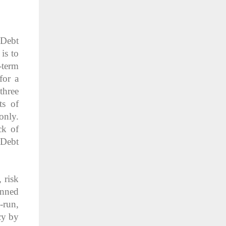
 Debt
is to
-term
for a
three
ts of
only.
ck of
 Debt
 risk
anned
-run,
cy by