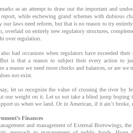
emarks as an attempt to draw out the important and undo
 report, while eschewing grand schemes with dubious ch
 our laws need reform, but that is no reason to try entirel
on, overlaid on entirely new regulatory structures, complem
ht over regulation.
lso had occasions when regulators have exceeded their 
ut is that a reason to subject their every action to jud
re a reason we need more checks and balances, or are we t
does not exist.
y, let us recognize the value of crossing the river by fe
t our weight on it. Let us not take a blind jump hoping t
support us when we land. Or in American, if it ain’t broke, 
nment’s Finances
anagement and management of External Borrowings, the
istic approach to management of public funds. Huge 