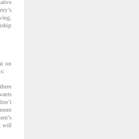
ative
try’s
ving,
nship
ai on
s:
there
wants
don’t
ement
ent’s
 will