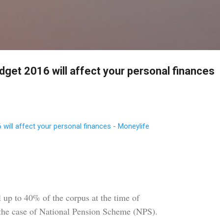
Skip to main content
dget 2016 will affect your personal finances
will affect your personal finances - Moneylife
 up to 40% of the corpus at the time of
 the case of National Pension Scheme (NPS).