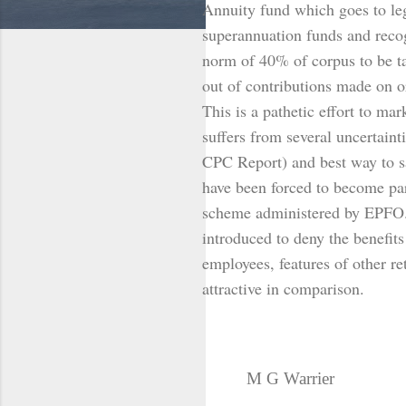
Annuity fund which goes to lega
superannuation funds and reco
norm of 40% of corpus to be ta
out of contributions made on o
This is a pathetic effort to m
suffers from several uncertaint
CPC Report) and best way to s
have been forced to become pa
scheme administered by EPFO.
introduced to deny the benefit
employees, features of other r
attractive in comparison.
M G Warrier