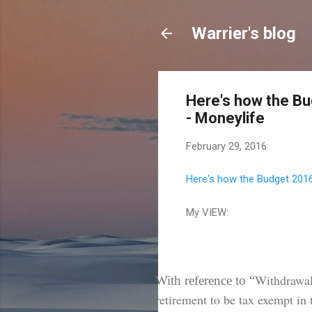
Warrier's blog
Here's how the Bu
- Moneylife
February 29, 2016
Here's how the Budget 2016 
My VIEW:
Withdrawal
With reference to “
retirement to be tax exempt in