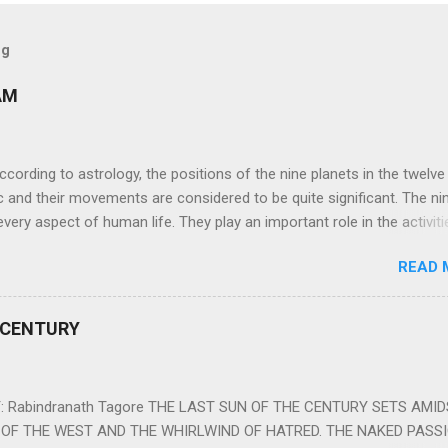
og
AM
ng to astrology, the positions of the nine planets in the twelve
c and their movements are considered to be quite significant. The ni
very aspect of human life. They play an important role in the activiti
nd life of any individual. The unfavorable positioning of any of thes
READ 
 problems, bad health, and stagnation for many people. However, the
effects of the position and movement of the ‘Navagraha’ in our lives.
ram) are simple mantras which work as powerful healing tools to r
 CENTURY
y of the nine planets. These mantras are Hindu holy hymn addressing
Navagraha Stotram And The Way to Practice The Navagraha Stotram i
 is considered to be the peace mantra for the nine planets. They are
 Rabindranath Tagore THE LAST SUN OF THE CENTURY SETS AMI
OF THE WEST AND THE WHIRLWIND OF HATRED. THE NAKED PASS