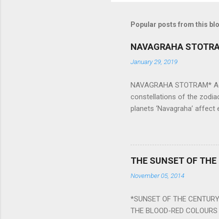
Popular posts from this bl
NAVAGRAHA STOTR
January 29, 2019
NAVAGRAHA STOTRAM* Accordi
constellations of the zodia
planets ‘Navagraha’ affect e
physical and mental health a
planets can be the cause of
a solution to avoid the ill 
Navagraha mantras (or stot
THE SUNSET OF THE
the negative effects of an
November 05, 2014
nine planets. Benefits Of 
written b y Rishi Vyasa and
*SUNSET OF THE CENTURY:
powerful m...
THE BLOOD-RED COLOURS 