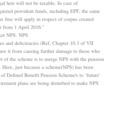
l heir will not be taxable. In case of
gnized provident funds, including EPF, the same
x free will apply in respect of corpus created
r from 1 April 2016.”
arket NPS. NPS
ies and deficiencies (Ref; Chapter 10.3 of VII
ave it from causing further damage to those who
rt of the scheme is to merge NPS with the pension
 Here, just because a scheme(NPS) has been
s of Defined Benefit Pension Scheme/s to ‘future’
etirement plans are being disturbed to make NPS