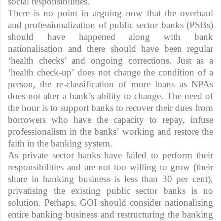
social responsibilities.
There is no point in arguing now that the overhaul
and professionalization of public sector banks (PSBs)
should have happened along with bank
nationalisation and there should have been regular
‘health checks’ and ongoing corrections. Just as a
‘health check-up’ does not change the condition of a
person, the re-classification of more loans as NPAs
does not alter a bank’s ability to change. The need of
the hour is to support banks to recover their dues from
borrowers who have the capacity to repay, infuse
professionalism in the banks’ working and restore the
faith in the banking system.
As private sector banks have failed to perform their
responsibilities and are not too willing to grow (their
share in banking business is less than 30 per cent),
privatising the existing public sector banks is no
solution. Perhaps, GOI should consider nationalising
entire banking business and restructuring the banking