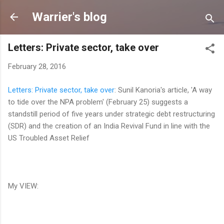
Skip to main content
Warrier's blog
Letters: Private sector, take over
February 28, 2016
Letters: Private sector, take over
: Sunil Kanoria's article, 'A way
to tide over the NPA problem' (February 25) suggests a
standstill period of five years under strategic debt restructuring
(SDR) and the creation of an India Revival Fund in line with the
US Troubled Asset Relief
My VIEW: