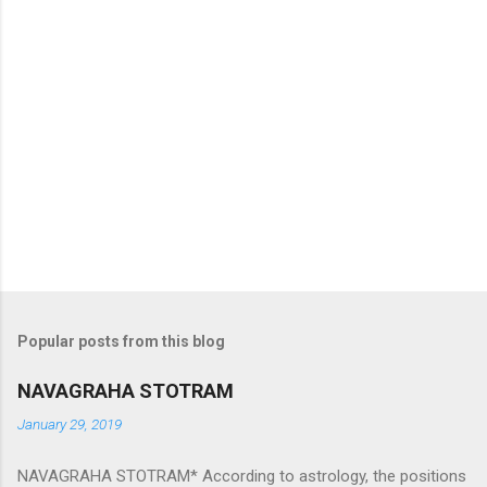
Popular posts from this blog
NAVAGRAHA STOTRAM
January 29, 2019
NAVAGRAHA STOTRAM* According to astrology, the positions