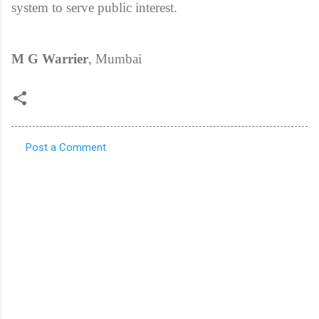
system to serve public interest.
M G Warrier
, Mumbai
Post a Comment
C
o
m
m
e
n
t
s