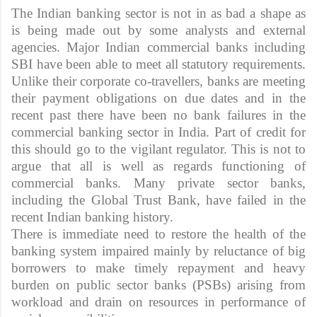
The Indian banking sector is not in as bad a shape as
is being made out by some analysts and external
agencies. Major Indian commercial banks including
SBI have been able to meet all statutory requirements.
Unlike their corporate co-travellers, banks are meeting
their payment obligations on due dates and in the
recent past there have been no bank failures in the
commercial banking sector in India. Part of credit for
this should go to the vigilant regulator. This is not to
argue that all is well as regards functioning of
commercial banks. Many private sector banks,
including the Global Trust Bank, have failed in the
recent Indian banking history.
There is immediate need to restore the health of the
banking system impaired mainly by reluctance of big
borrowers to make timely repayment and heavy
burden on public sector banks (PSBs) arising from
workload and drain on resources in performance of