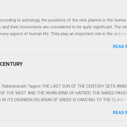
ng to astrology, the positions of the nine planets in the twelve
c and their movements are considered to be quite significant. The ni
very aspect of human life. They play an important role in the activiti
nd life of any individual. The unfavorable positioning of any of thes
READ 
 problems, bad health, and stagnation for many people. However, the
effects of the position and movement of the ‘Navagraha’ in our lives.
ram) are simple mantras which work as powerful healing tools to r
 CENTURY
y of the nine planets. These mantras are Hindu holy hymn addressing
Navagraha Stotram And The Way to Practice The Navagraha Stotram i
 is considered to be the peace mantra for the nine planets. They are
 Rabindranath Tagore THE LAST SUN OF THE CENTURY SETS AMI
OF THE WEST AND THE WHIRLWIND OF HATRED. THE NAKED PASS
 IN ITS DRUNKEN DELIRIUM OF GREED IS DANCING TO THE CLASH 
VERSES OF VENGEANCE. THE HUNGRY SELF OF THE NATION SHAL
READ 
 FURY FROM ITS OWNSHAMELESS FEEDING FOR IT HAS MADE THE
ING IT, CRUNCHING IT AND SWALLOWING IT IN BIG MORSELS, IT