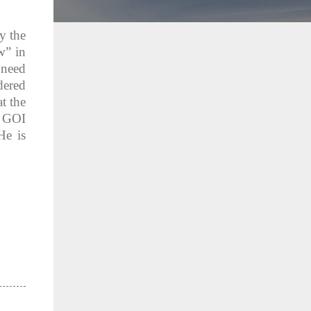
y the
w” in
 need
dered
t the
f GOI
He is