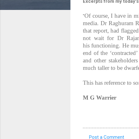
Excerpts from my today's
Of course, I have in 
"
media. Dr Raghuram Ra
that report, had flagge
not wait for Dr Rajan
his functioning. He mus
end of the ‘contracted
and other stakeholders
much taller to be dwarf
This has reference to s
M G Warrier
Post a Comment