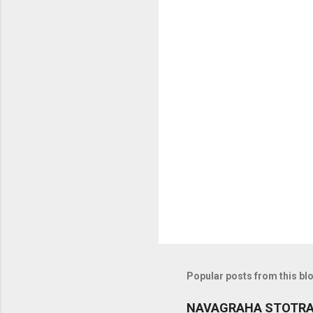
C
o
m
m
e
n
t
s
Popular posts from this bl
NAVAGRAHA STOTR