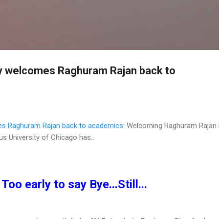
Skip to main content
ty welcomes Raghuram Rajan back to
es Raghuram Rajan back to academics
: Welcoming Raghuram Rajan
us University of Chicago has...
Too early to say Bye...Still...