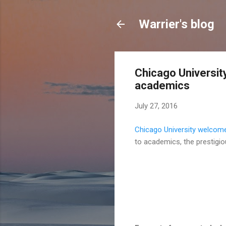
Warrier's blog
Chicago Universi
academics
July 27, 2016
Chicago University welcom
to academics, the prestigio