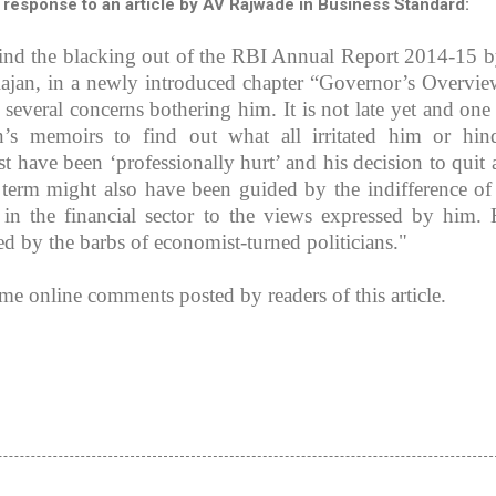
 response to an article by AV Rajwade in Business Standard:
mind the blacking out of the RBI Annual Report 2014-15 b
jan, in a newly introduced chapter “Governor’s Overvie
d several concerns bothering him. It is not late yet and one
’s memoirs to find out what all irritated him or hin
t have been ‘professionally hurt’ and his decision to quit a
’ term might also have been guided by the indifference o
 in the financial sector to the views expressed by him. 
ed by the barbs of economist-turned politicians."
ome online comments posted by readers of this article.