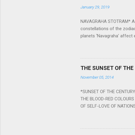
January 29, 2019
NAVAGRAHA STOTRAM* Accordi
constellations of the zodia
planets ‘Navagraha’ affect e
physical and mental health a
planets can be the cause of
a solution to avoid the ill 
Navagraha mantras (or stot
THE SUNSET OF THE
the negative effects of an
November 05, 2014
nine planets. Benefits Of 
written b y Rishi Vyasa and
*SUNSET OF THE CENTURY:
powerful m...
THE BLOOD-RED COLOURS 
OF SELF-LOVE OF NATIONS
STEEL AND THE HOWLING 
BURST IN A VIOLENCE OF
WORLDITS FOOD, AND LICK