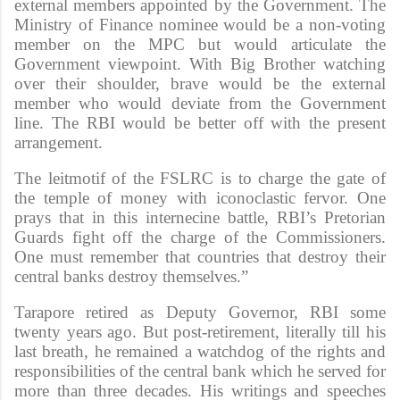
external members appointed by the Government. The
Ministry of Finance nominee would be a non-voting
member on the MPC but would articulate the
Government viewpoint. With Big Brother watching
over their shoulder, brave would be the external
member who would deviate from the Government
line. The RBI would be better off with the present
arrangement.
The leitmotif of the FSLRC is to charge the gate of
the temple of money with iconoclastic fervor. One
prays that in this internecine battle, RBI’s Pretorian
Guards fight off the charge of the Commissioners.
One must remember that countries that destroy their
central banks destroy themselves.”
Tarapore retired as Deputy Governor, RBI some
twenty years ago. But post-retirement, literally till his
last breath, he remained a watchdog of the rights and
responsibilities of the central bank which he served for
more than three decades. His writings and speeches