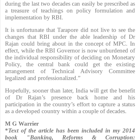
during the last two decades can easily be prescribed as
a treasure of teachings on policy formulation and
implementation by RBI.
It is unfortunate that Tarapore did not live to see the
changes that RBI under the able leadership of Dr
Rajan could bring about in the concept of MPC. In
effect, while the RBI Governor is now unburdened of
the individual responsibility of deciding on Monetary
Policy, the central bank could get the existing
arrangement of Technical Advisory Committee
legalized and professionalized.”
Hopefully, sooner than later, India will get the benefit
of Dr Rajan’s presence back home and his
participation in the country’s effort to capture a status
as a developed country within a couple of decades.
M G Warrier
*
Text of the article has been included in my 2014
book "Banking, Reforms & Corruption: