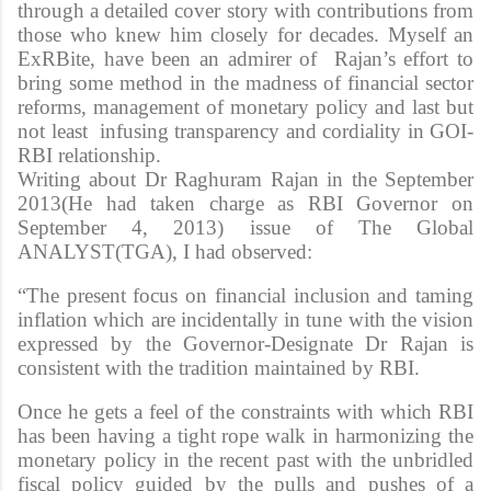
through a detailed cover story with contributions from
those who knew him closely for decades. Myself an
ExRBite, have been an admirer of Rajan’s effort to
bring some method in the madness of financial sector
reforms, management of monetary policy and last but
not least infusing transparency and cordiality in GOI-
RBI relationship.
Writing about Dr Raghuram Rajan in the September
2013(He had taken charge as RBI Governor on
September 4, 2013) issue of The Global
ANALYST(TGA), I had observed:
“The present focus on financial inclusion and taming
inflation which are incidentally in tune with the vision
expressed by the Governor-Designate Dr Rajan is
consistent with the tradition maintained by RBI.
Once he gets a feel of the constraints with which RBI
has been having a tight rope walk in harmonizing the
monetary policy in the recent past with the unbridled
fiscal policy guided by the pulls and pushes of a