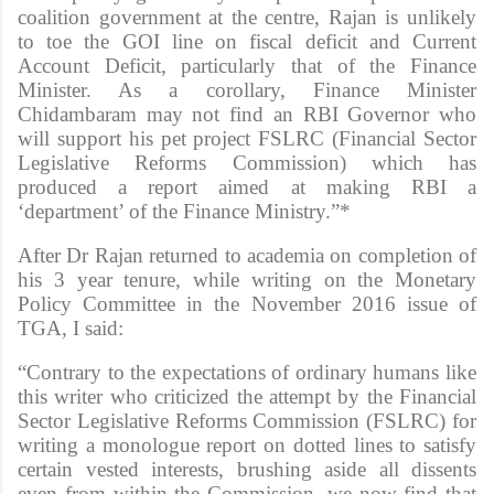
coalition government at the centre, Rajan is unlikely
to toe the GOI line on fiscal deficit and Current
Account Deficit, particularly that of the Finance
Minister. As a corollary, Finance Minister
Chidambaram may not find an RBI Governor who
will support his pet project FSLRC (Financial Sector
Legislative Reforms Commission) which has
produced a report aimed at making RBI a
‘department’ of the Finance Ministry.”*
After Dr Rajan returned to academia on completion of
his 3 year tenure, while writing on the Monetary
Policy Committee in the November 2016 issue of
TGA, I said:
“Contrary to the expectations of ordinary humans like
this writer who criticized the attempt by the Financial
Sector Legislative Reforms Commission (FSLRC) for
writing a monologue report on dotted lines to satisfy
certain vested interests, brushing aside all dissents
even from within the Commission, we now find that