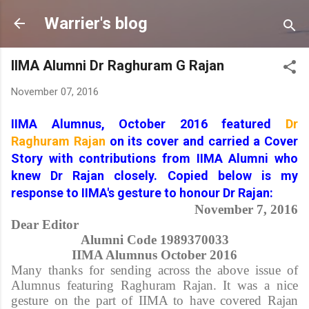
Skip to main content
Warrier's blog
IIMA Alumni Dr Raghuram G Rajan
November 07, 2016
IIMA Alumnus, October 2016 featured
Dr
Raghuram Rajan
on its cover and carried a Cover
Story with contributions from IIMA Alumni who
knew Dr Rajan closely. Copied below is my
response to IIMA's gesture to honour Dr Rajan:
November 7, 2016
Dear Editor
Alumni Code 1989370033
IIMA Alumnus October 2016
Many thanks for sending across the above issue of
Alumnus featuring Raghuram Rajan. It was a nice
gesture on the part of IIMA to have covered Rajan