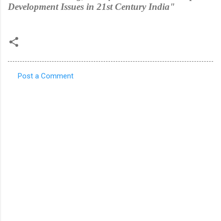
Development Issues in 21st Century India"
Post a Comment
C
o
m
m
e
n
t
s