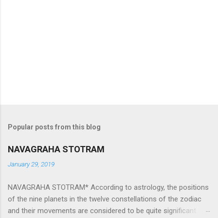
Popular posts from this blog
NAVAGRAHA STOTRAM
January 29, 2019
NAVAGRAHA STOTRAM* According to astrology, the positions
of the nine planets in the twelve constellations of the zodiac
and their movements are considered to be quite significant.