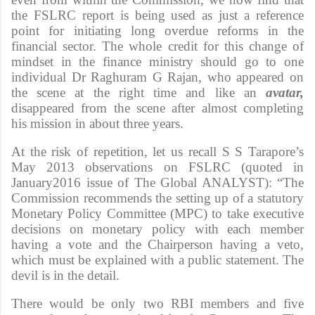
the FSLRC report is being used as just a reference
point for initiating long overdue reforms in the
financial sector. The whole credit for this change of
mindset in the finance ministry should go to one
individual Dr Raghuram G Rajan, who appeared on
the scene at the right time and like an
avatar,
disappeared from the scene after almost completing
his mission in about three years.
At the risk of repetition, let us recall S S Tarapore’s
May 2013 observations on FSLRC (quoted in
January2016 issue of The Global ANALYST): “The
Commission recommends the setting up of a statutory
Monetary Policy Committee (MPC) to take executive
decisions on monetary policy with each member
having a vote and the Chairperson having a veto,
which must be explained with a public statement. The
devil is in the detail.
There would be only two RBI members and five