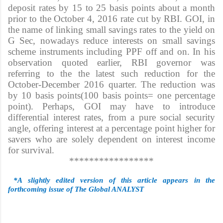
deposit rates by 15 to 25 basis points about a month
prior to the October 4, 2016 rate cut by RBI. GOI, in
the name of linking small savings rates to the yield on
G Sec, nowadays reduce interests on small savings
scheme instruments including PPF off and on. In his
observation quoted earlier, RBI governor was
referring to the the latest such reduction for the
October-December 2016 quarter. The reduction was
by 10 basis points(100 basis points= one percentage
point). Perhaps, GOI may have to introduce
differential interest rates, from a pure social security
angle, offering interest at a percentage point higher for
savers who are solely dependent on interest income
for survival.
*****************
*A slightly edited version of this article appears in the
forthcoming issue of The Global ANALYST