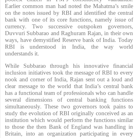
Earlier common man had noted the Mahatma’s smile
on the notes issued by RBI and identified the central
bank with one of its core functions, namely issue of
currency. Two successive outspoken governors,
Duvvuri Subbarao and Raghuram Rajan, in their own
ways, have demystified Reserve bank of India. Today
RBI is understood in India, the way world
understands it.
While Subbarao through his innovative financial
inclusion initiatives took the message of RBI to every
nook and corner of India, Rajan sent out a loud and
clear message to the world that India’s central bank
has a functional team of professionals who can handle
several dimensions of central banking functions
simultaneously. These two governors took pains to
study the evolution of RBI originally conceived as an
institution which would perform the functions similar
to those the then Bank of England was handling in
Britain, into an organization participating in every