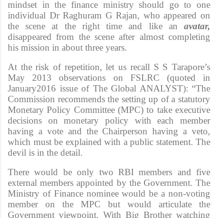
mindset in the finance ministry should go to one
individual Dr Raghuram G Rajan, who appeared on
the scene at the right time and like an
avatar,
disappeared from the scene after almost completing
his mission in about three years.
At the risk of repetition, let us recall S S Tarapore’s
May 2013 observations on FSLRC (quoted in
January2016 issue of The Global ANALYST): “The
Commission recommends the setting up of a statutory
Monetary Policy Committee (MPC) to take executive
decisions on monetary policy with each member
having a vote and the Chairperson having a veto,
which must be explained with a public statement. The
devil is in the detail.
There would be only two RBI members and five
external members appointed by the Government. The
Ministry of Finance nominee would be a non-voting
member on the MPC but would articulate the
Government viewpoint. With Big Brother watching