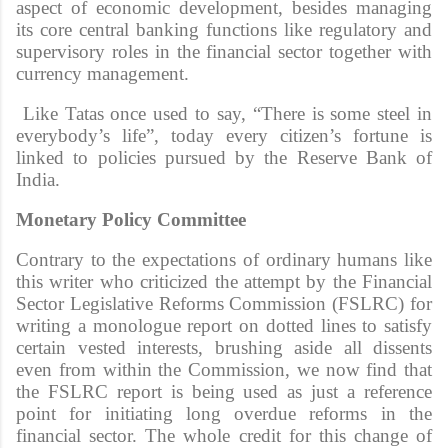
aspect of economic development, besides managing
its core central banking functions like regulatory and
supervisory roles in the financial sector together with
currency management.
Like Tatas once used to say, “There is some steel in
everybody’s life”, today every citizen’s fortune is
linked to policies pursued by the Reserve Bank of
India.
Monetary Policy Committee
Contrary to the expectations of ordinary humans like
this writer who criticized the attempt by the Financial
Sector Legislative Reforms Commission (FSLRC) for
writing a monologue report on dotted lines to satisfy
certain vested interests, brushing aside all dissents
even from within the Commission, we now find that
the FSLRC report is being used as just a reference
point for initiating long overdue reforms in the
financial sector. The whole credit for this change of