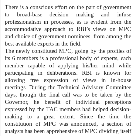
There is a conscious effort on the part of government
to broad-base decision making and infuse
professionalism in processes, as is evident from the
accommodative approach to RBI’s views on MPC
and choice of government nominees from among the
best available experts in the field.
The newly constituted MPC, going by the profiles of
its 6 members is a professional body of experts, each
member capable of applying his/her mind while
participating in deliberations. RBI is known for
allowing free expression of views in In-house
meetings. During the Technical Advisory Committee
days, though the final call was to be taken by the
Governor, he benefit of individual perceptions
expressed by the TAC members had helped decision-
making to a great extent. Since the time the
constitution of MPC was announced, a section of
analysts has been apprehensive of MPC dividing itself