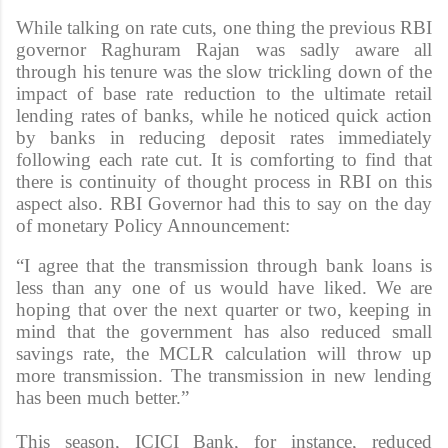
While talking on rate cuts, one thing the previous RBI
governor Raghuram Rajan was sadly aware all
through his tenure was the slow trickling down of the
impact of base rate reduction to the ultimate retail
lending rates of banks, while he noticed quick action
by banks in reducing deposit rates immediately
following each rate cut. It is comforting to find that
there is continuity of thought process in RBI on this
aspect also. RBI Governor had this to say on the day
of monetary Policy Announcement:
“I agree that the transmission through bank loans is
less than any one of us would have liked. We are
hoping that over the next quarter or two, keeping in
mind that the government has also reduced small
savings rate, the MCLR calculation will throw up
more transmission. The transmission in new lending
has been much better.”
This season, ICICI Bank, for instance, reduced