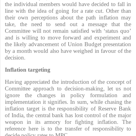
the individual members would have decided to fall in
line with the idea of going for a rate cut. Other than
their own perceptions about the path inflation may
take, the need to send out a message that the
Committee will not remain satisfied with ‘status quo’
and is willing to move forward and experiment and
the likely advancement of Union Budget presentation
by a month would also have weighed in favour of the
decision.
Inflation targeting
Having appreciated the introduction of the concept of
Committee approach to decision-making, let us not
ignore the changes in policy formulation and
implementation it signifies. In sum, while chasing the
inflation target is the responsibility of Reserve Bank
of India, the central bank has lost control of the major
weapon in its armory for fighting inflation. The
reference here is to the transfer of responsibility to
decide policy rates to MPC.