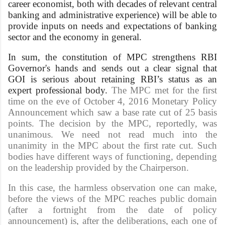
career economist, both with decades of relevant central
banking and administrative experience) will be able to
provide inputs on needs and expectations of banking
sector and the economy in general.
In sum, the constitution of MPC strengthens RBI
Governor's hands and sends out a clear signal that
GOI is serious about retaining RBI’s status as an
expert professional body.
The MPC met for the first
time on the eve of October 4, 2016 Monetary Policy
Announcement which saw a base rate cut of 25 basis
points. The decision by the MPC, reportedly, was
unanimous. We need not read much into the
unanimity in the MPC about the first rate cut. Such
bodies have different ways of functioning, depending
on the leadership provided by the Chairperson.
In this case, the harmless observation one can make,
before the views of the MPC reaches public domain
(after a fortnight from the date of policy
announcement) is, after the deliberations, each one of