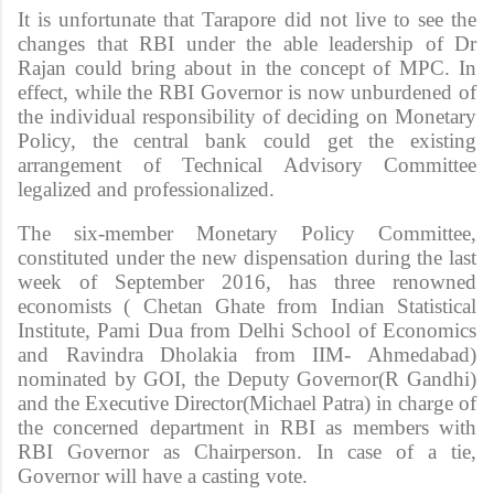
It is unfortunate that Tarapore did not live to see the
changes that RBI under the able leadership of Dr
Rajan could bring about in the concept of MPC. In
effect, while the RBI Governor is now unburdened of
the individual responsibility of deciding on Monetary
Policy, the central bank could get the existing
arrangement of Technical Advisory Committee
legalized and professionalized.
The six-member Monetary Policy Committee,
constituted under the new dispensation during the last
week of September 2016, has three renowned
economists ( Chetan Ghate from Indian Statistical
Institute, Pami Dua from Delhi School of Economics
and Ravindra Dholakia from IIM- Ahmedabad)
nominated by GOI, the Deputy Governor(R Gandhi)
and the Executive Director(Michael Patra) in charge of
the concerned department in RBI as members with
RBI Governor as Chairperson. In case of a tie,
Governor will have a casting vote.