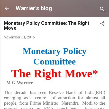
Skip to main content
Warrier's blog
Monetary Policy Committee: The Right
Move
November 01, 2016
Monetary Policy
Committee
The Right Move*
M G Warrier
This decade has seen Reserve Bank of India(RBI)
emerging as a centre of attraction for almost all
people, from Prime Minister Narendra Modi to the
poorest citizen in PM’s constituency Vaaraanasi.