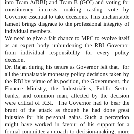
into Team A(RBI) and Team B (GOI) and voting for
constituency interests, making casting vote by
Governor essential to take decisions. This uncharitable
lament brings disgrace to the professional integrity of
individual members.
We need to give a fair chance to MPC to evolve itself
as an expert body unburdening the RBI Governor
from individual responsibility for every policy
decision.
Dr. Rajan during his tenure as Governor felt that, for
all the unpalatable monetary policy decisions taken by
the RBI by virtue of its position, the Government, the
Finance Ministry, the Industrialists, Public Sector
banks, and common man, affected by the decision
were critical of RBI. The Governor had to bear the
brunt of the attack as though he had done great
injustice for his personal gains. Such a perception
might have worked in favour of his support for a
formal committee approach to decision-making, more