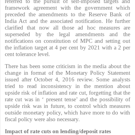
referred to the pursuit of self-imposed targets and
framework agreement with the government which
preceded the amendments to the Reserve Bank of
India Act and the associated notification. He further
clarified that now all those ad hoc measures are
superseded by the legal amendments and the
notifications on constitution of MPC and setting out
the inflation target at 4 per cent by 2021 with a 2 per
cent tolerance level.
There has been some criticism in the media about the
change in format of the Monetary Policy Statement
issued after October 4, 2016 review. Some analysts
tried to read inconsistency in the mention about
upside risk of inflation and rate cut, forgetting that the
rate cut was in ‘ present tense’ and the possibility of
upside risk was in future, to control which measures
outside monetary policy, which have more to do with
fiscal policy were also necessary.
Impact of rate cuts on lending/deposit rates