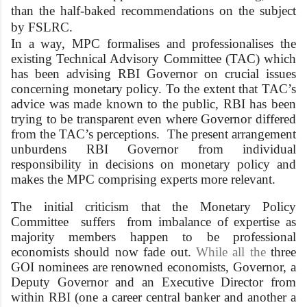
than the half-baked recommendations on the subject
by FSLRC.
In a way, MPC formalises and professionalises the
existing Technical Advisory Committee (TAC) which
has been advising RBI Governor on crucial issues
concerning monetary policy. To the extent that TAC’s
advice was made known to the public, RBI has been
trying to be transparent even where Governor differed
from the TAC’s perceptions. The present arrangement
unburdens RBI Governor from individual
responsibility in decisions on monetary policy and
makes the MPC comprising experts more relevant.
The initial criticism that the Monetary Policy
Committee suffers from imbalance of expertise as
majority members happen to be professional
economists should now fade out.
While all the
three
GOI nominees are renowned economists, Governor, a
Deputy Governor and an Executive Director from
within RBI (one a career central banker and another a