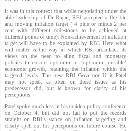
It was in this context that while negotiating under the
able leadership of Dr Rajan, RBI accepted a flexible
and moving inflation target ( 4 plus or minus 2 per
cent with different milestones to be achieved at
different points of time). Non-achievement of inflation
target will have to be explained by RBI. Here what
will matter is the way in which RBI articulates its
views on the need to align fiscal and monetary
policies to ensure optimum or ‘optimum possible’
economic growth, retaining the inflation within the
targeted levels. The new RBI Governor Urjit Patel
may not speak as often on these issues as his
predecessor did, but is known for clarity of his
perceptions.
Patel spoke much less in his maiden policy conference
on October 4, but did not fail to put the records
straight on RBI’s stance on inflation targeting and
clearly spell out his perceptions on future course. He