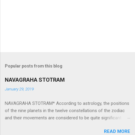
Popular posts from this blog
NAVAGRAHA STOTRAM
January 29, 2019
NAVAGRAHA STOTRAM* According to astrology, the positions
of the nine planets in the twelve constellations of the zodiac
and their movements are considered to be quite significant.
The nine planets ‘Navagraha’ affect every aspect of human life.
READ MORE
They play an important role in the activities, physical and