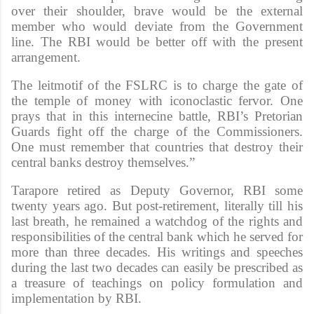
over their shoulder, brave would be the external
member who would deviate from the Government
line. The RBI would be better off with the present
arrangement.
The leitmotif of the FSLRC is to charge the gate of
the temple of money with iconoclastic fervor. One
prays that in this internecine battle, RBI’s Pretorian
Guards fight off the charge of the Commissioners.
One must remember that countries that destroy their
central banks destroy themselves.”
Tarapore retired as Deputy Governor, RBI some
twenty years ago. But post-retirement, literally till his
last breath, he remained a watchdog of the rights and
responsibilities of the central bank which he served for
more than three decades. His writings and speeches
during the last two decades can easily be prescribed as
a treasure of teachings on policy formulation and
implementation by RBI.