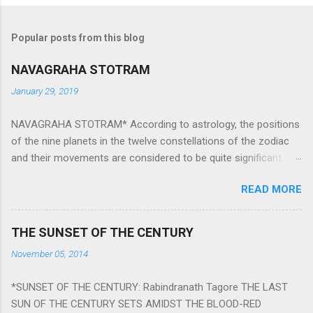
Popular posts from this blog
NAVAGRAHA STOTRAM
January 29, 2019
NAVAGRAHA STOTRAM* According to astrology, the positions
of the nine planets in the twelve constellations of the zodiac
and their movements are considered to be quite significant.
The nine planets ‘Navagraha’ affect every aspect of human life.
READ MORE
They play an important role in the activities, physical and
mental health and life of any individual. The unfavorable
positioning of any of these planets can be the cause of
THE SUNSET OF THE CENTURY
problems, bad health, and stagnation for many people.
November 05, 2014
However, there is a solution to avoid the ill effects of the
position and movement of the ‘Navagraha’ in our lives.
*SUNSET OF THE CENTURY: Rabindranath Tagore THE LAST
Navagraha mantras (or stotram) are simple mantras which
SUN OF THE CENTURY SETS AMIDST THE BLOOD-RED
work as powerful healing tools to reduce the negative effects