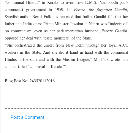
“communal Hindus” in Kerala to overthrow E.M.S. Namboodiripad’s
communist government in 1959. In
Feroze, the forgotten Gandhi
,
Swedish author Bertil Falk has reported that Indira Gandhi felt that her
father and India’s first Prime Minister Jawaharlal Nehru was “indecisive”
on communism, even as her parliamentarian husband, Feroze Gandhi,
opposed her deal with “caste monsters” of the State.
“She orchestrated the unrest from New Delhi through her loyal AICC
workers in the State. And she did it hand in hand with the communal
Hindus in the state and with the Muslim League,” Mr. Falk wrote in a
chapter titled ‘Upheaval in Kerala.’"
Blog Post No: 243520112016
Post a Comment
C
o