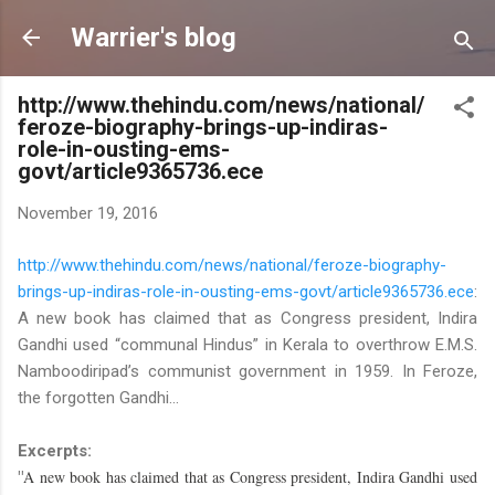
Skip to main content
Warrier's blog
http://www.thehindu.com/news/national/
feroze-biography-brings-up-indiras-
role-in-ousting-ems-
govt/article9365736.ece
November 19, 2016
http://www.thehindu.com/news/national/feroze-biography-
brings-up-indiras-role-in-ousting-ems-govt/article9365736.ece
:
A new book has claimed that as Congress president, Indira
Gandhi used “communal Hindus” in Kerala to overthrow E.M.S.
Namboodiripad’s communist government in 1959. In Feroze,
the forgotten Gandhi...
Excerpts:
A new book has claimed that as Congress president, Indira Gandhi used
"