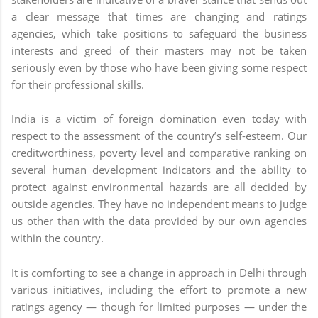
a clear message that times are changing and ratings
agencies, which take positions to safeguard the business
interests and greed of their masters may not be taken
seriously even by those who have been giving some respect
for their professional skills.
India is a victim of foreign domination even today with
respect to the assessment of the country’s self-esteem. Our
creditworthiness, poverty level and comparative ranking on
several human development indicators and the ability to
protect against environmental hazards are all decided by
outside agencies. They have no independent means to judge
us other than with the data provided by our own agencies
within the country.
It is comforting to see a change in approach in Delhi through
various initiatives, including the effort to promote a new
ratings agency — though for limited purposes — under the