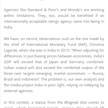
Agencies like Standard & Poor’s and Moody’s are working
within limitations. They, too, would be benefited if an
internationally acceptable ratings agency came into being in
India.
We have, on record, observations such as the one made by
the chief of International Monetary Fund (IMF), Christine
Lagarde, when she was in India in 2015: “When adjusting for
differences in purchasing prices between economies, India’s
GDP will exceed that of Japan and Germany combined.
Indian output will also exceed the combined output of the
three next largest emerging market economies — Russia,
Brazil and Indonesia”. The problem is, our own analysts and
the media project India in poor light, relying on lobbying by
external agencies.
In this context, a stanza from the
Bhagvad Gita
comes to
mind, which translated loosely, means: One should lift