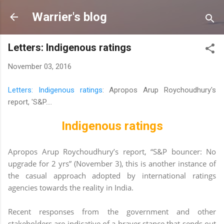
Skip to main content
Warrier's blog
Letters: Indigenous ratings
November 03, 2016
Letters: Indigenous ratings
: Apropos Arup Roychoudhury's
report, 'S&P....
Indigenous ratings
Apropos Arup Roychoudhury’s report, “S&P
bouncer: No
upgrade for 2 yrs” (November 3), this is another instance of
the casual approach adopted by international ratings
agencies towards the reality in India.
Recent responses from the government and other
stakeholders are indicative of a braver stance that sends out