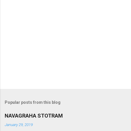
s
Popular posts from this blog
NAVAGRAHA STOTRAM
January 29, 2019