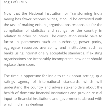
aegis of BRICS.
Now that the National Institution for Transforming India
Aayog has fewer responsibilities, it could be entrusted with
the task of making existing organisations responsible for the
compilation of statistics and ratings for the country in
relation to other countries. The compilation would have to
factor in parameters such as purchasing power parity,
aggregate resources availability and institutions such as
banks using internationally acceptable standards. If existing
organisations are irreparably incompetent, new ones should
replace them soon.
The time is opportune for India to think about setting up a
ratings agency of international standards, which will
understand the country and advise stakeholders about the
health of domestic financial institutions and provide crucial
input to financial institutions and governments abroad with
which India has dealings.