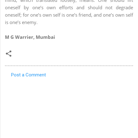
oneself by one’s own efforts and should not degrade
oneself; for one’s own self is one’s friend, and one’s own self
is one’s enemy.
M G Warrier, Mumbai
Post a Comment
C
o
m
m
e
n
t