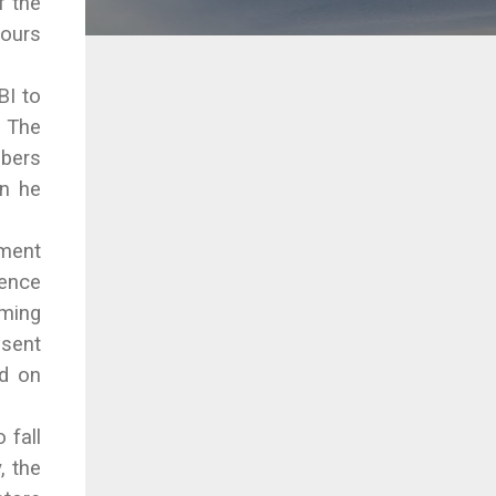
f the
ours
BI to
. The
mbers
on he
nment
dence
oming
esent
ed on
 fall
, the