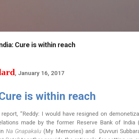
Skip to main content
dia: Cure is within reach
dard
, January 16, 2017
Cure is within reach
 report, “Reddy: I would have resigned on demonetiza
velations made by the former Reserve Bank of India 
 in
Na Gnapakalu
(My Memories) and Duvvuri Subbara