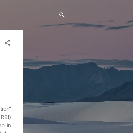
tion”
(RBI)
o in