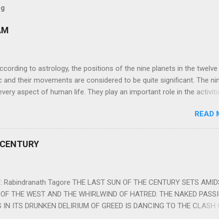
og
AM
ng to astrology, the positions of the nine planets in the twelve
c and their movements are considered to be quite significant. The ni
very aspect of human life. They play an important role in the activiti
nd life of any individual. The unfavorable positioning of any of thes
READ 
 problems, bad health, and stagnation for many people. However, the
effects of the position and movement of the ‘Navagraha’ in our lives.
ram) are simple mantras which work as powerful healing tools to r
 CENTURY
y of the nine planets. These mantras are Hindu holy hymn addressing
Navagraha Stotram And The Way to Practice The Navagraha Stotram i
 is considered to be the peace mantra for the nine planets. They are
 Rabindranath Tagore THE LAST SUN OF THE CENTURY SETS AMI
OF THE WEST AND THE WHIRLWIND OF HATRED. THE NAKED PASS
 IN ITS DRUNKEN DELIRIUM OF GREED IS DANCING TO THE CLASH 
VERSES OF VENGEANCE. THE HUNGRY SELF OF THE NATION SHAL