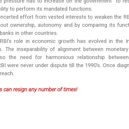
The pressure has to increase on the government to re
bility to perform its mandated functions.
certed effort from vested interests to weaken the RB
out ownership, autonomy and by comparing its func
banks in other countries.
 RBI’s role in economic growth has evolved in the I
. The inseparability of alignment between monetar
also the need for harmonious relationship between
I were never under dispute till the 1990’s. Once diag
 reach.
rs can resign any number of times!