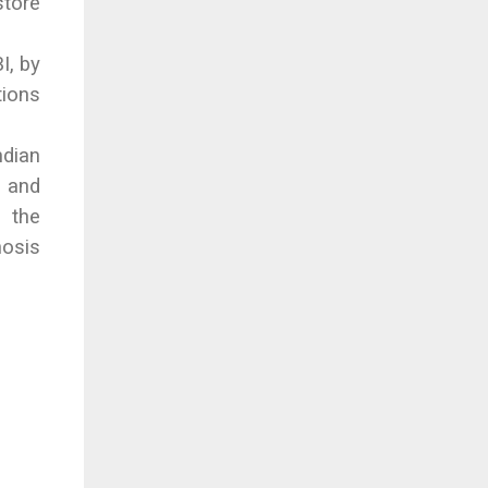
store
I, by
tions
ndian
y and
 the
nosis