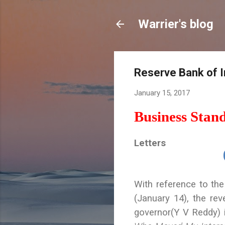
Warrier's blog
Reserve Bank of In
January 15, 2017
Business Stan
Letters
With reference to the
(January 14), the re
governor(Y V Reddy)