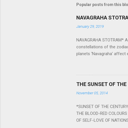
Popular posts from this bl
NAVAGRAHA STOTR
January 29, 2019
NAVAGRAHA STOTRAM* Accordi
constellations of the zodia
planets ‘Navagraha’ affect e
physical and mental health a
planets can be the cause of
a solution to avoid the ill 
Navagraha mantras (or stot
THE SUNSET OF THE
the negative effects of an
November 05, 2014
nine planets. Benefits Of 
written b y Rishi Vyasa and
*SUNSET OF THE CENTURY:
powerful m...
THE BLOOD-RED COLOURS 
OF SELF-LOVE OF NATIONS
STEEL AND THE HOWLING 