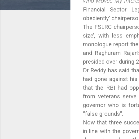
Who Moved My Interes
Financial Sector L
obediently’ chairperson
The FSLRC chairperso
size’, with less emp
monologue report the
and Raghuram Rajan’s
presided over during 
Dr Reddy has said tha
had gone against his
that the RBI had op
from veterans serve 
governor who is fort
“false grounds”.
Now that three succe
in line with the gove