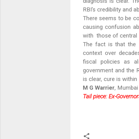
diagnosis is clear. 
RBI’s credibility and a
There seems to be con
causing confusion ab
with those of central 
The fact is that the
context over decades
fiscal policies as 
government and the RB
is clear, cure is within
M G Warrier
, Mumbai
Tail piece: Ex-Governo