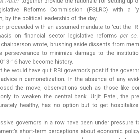
t Rate?
together provide the rationale for setting up o
egislative Reforms Commission (FSLRC) with a ‘y
, by the political leadership of the day.
n proceeded with an assumed mandate to ‘cut the R
hasis on financial sector legislative reforms
per
se
 chairperson wrote, brushing aside dissents from me
 perseverance to minimize damage to the instituti
2013-16 have become history.
t he would have quit RBI governor’s post if the gover
 advice n demonetization. In the absence of any evi
posed the move, observations such as those like c
only to weaken the central bank. Urjit Patel, the pr
unately healthy, has no option but to get hospitaliz
ssive governors in a row have been under pressure to
rnment’s short-term perceptions about economic policy