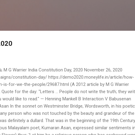
Skip to main content
2020
 M G Warrier India Constitution Day, 2020 November 26, 2020
igns/constitution-day/ https://demo2020.moneylife.in/article/how-
n-is-for-we-the-people/29687.html (A 2012 article by M G Warrier
Quote for the day: "Letters ... People do not write the truth; they wri
you would like to read." — Henning Mankell B Interaction V Babusenan
n In the sonnet on Westminster Bridge, Wordsworth, in his poetic
was any person who was not touched by the beauty and grandeur of the
was definitely a dullard. That was in the beginning of the 19th Century
amous Malayalam poet, Kumaran Asan, expressed similar sentiments i
 Flower) thus: 'Let him be a religious person who has eschewed wor