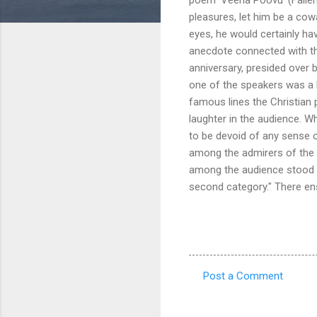
pleasures, let him be a co
eyes, he would certainly ha
anecdote connected with the
anniversary, presided over 
one of the speakers was a b
famous lines the Christian p
laughter in the audience. Wh
to be devoid of any sense o
among the admirers of the fl
among the audience stood up
second category." There ensu
Post a Comment
C
o