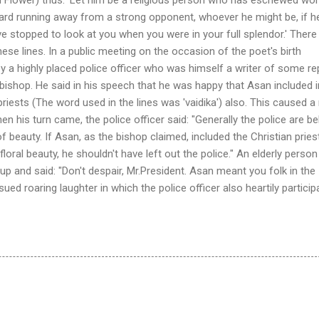
ward running away from a strong opponent, whoever he might be, if h
ve stopped to look at you when you were in your full splendor.' There 
se lines. In a public meeting on the occasion of the poet's birth
by a highly placed police officer who was himself a writer of some re
ishop. He said in his speech that he was happy that Asan included i
riests (The word used in the lines was 'vaidika') also. This caused a
en his turn came, the police officer said: "Generally the police are be
f beauty. If Asan, as the bishop claimed, included the Christian pries
oral beauty, he shouldn't have left out the police." An elderly person
 and said: "Don't despair, Mr.President. Asan meant you folk in the
ed roaring laughter in which the police officer also heartily particip