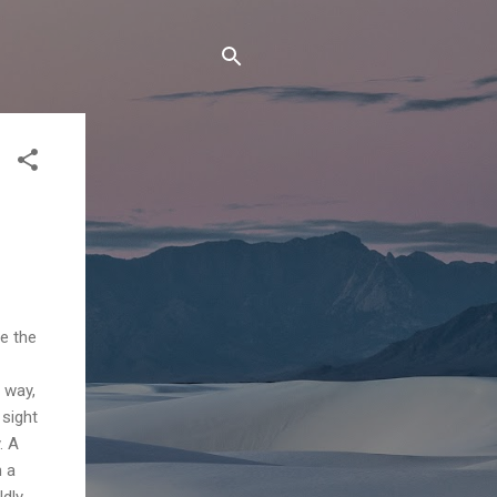
te the
 way,
 sight
. A
n a
ldly