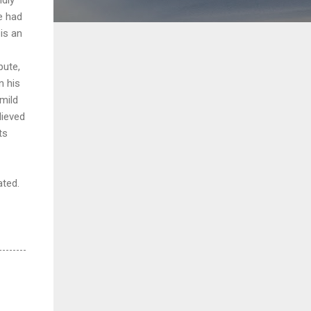
e had
is an
pute,
n his
 mild
lieved
ts
ated.