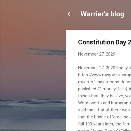
Warrier's blog
Constitution Day 
November 27, 2020
November 27, 2020 Friday 
https://www.mygov.in/campa
much-of-indian-constitutio
published @ moneylife.in) A 
things that, they believe, 
Wordsworth and Kumaran Asa
said that, if at all there 
that the bridge offered, he 
full 100 years later, the f
poem 'Veena Poovu' (Fallen