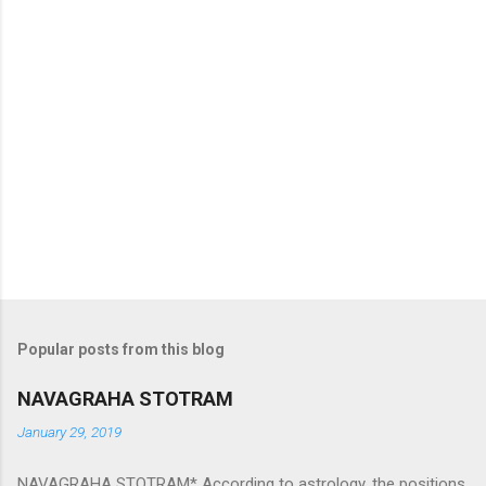
Popular posts from this blog
NAVAGRAHA STOTRAM
January 29, 2019
NAVAGRAHA STOTRAM* According to astrology, the positions