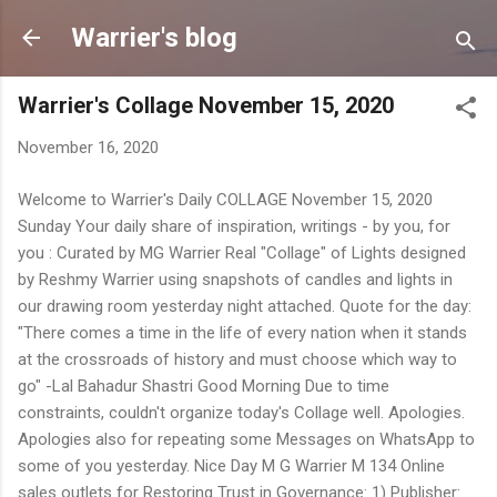
Skip to main content
Warrier's blog
Warrier's Collage November 15, 2020
November 16, 2020
Welcome to Warrier's Daily COLLAGE November 15, 2020
Sunday Your daily share of inspiration, writings - by you, for
you : Curated by MG Warrier Real "Collage" of Lights designed
by Reshmy Warrier using snapshots of candles and lights in
our drawing room yesterday night attached. Quote for the day:
"There comes a time in the life of every nation when it stands
at the crossroads of history and must choose which way to
go" -Lal Bahadur Shastri Good Morning Due to time
constraints, couldn't organize today's Collage well. Apologies.
Apologies also for repeating some Messages on WhatsApp to
some of you yesterday. Nice Day M G Warrier M 134 Online
sales outlets for Restoring Trust in Governance: 1) Publisher: