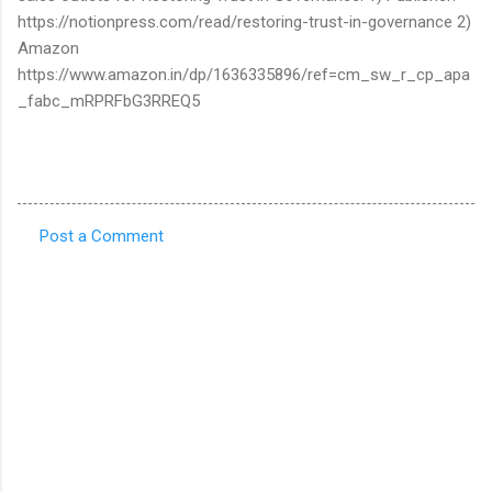
https://notionpress.com/read/restoring-trust-in-governance 2)
Amazon
https://www.amazon.in/dp/1636335896/ref=cm_sw_r_cp_apa
_fabc_mRPRFbG3RREQ5
Post a Comment
C
o
m
m
e
n
t
s