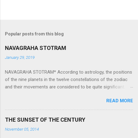
Popular posts from this blog
NAVAGRAHA STOTRAM
January 29, 2019
NAVAGRAHA STOTRAM* According to astrology, the positions
of the nine planets in the twelve constellations of the zodiac
and their movements are considered to be quite significant.
The nine planets ‘Navagraha’ affect every aspect of human life.
READ MORE
They play an important role in the activities, physical and
mental health and life of any individual. The unfavorable
positioning of any of these planets can be the cause of
THE SUNSET OF THE CENTURY
problems, bad health, and stagnation for many people.
November 05, 2014
However, there is a solution to avoid the ill effects of the