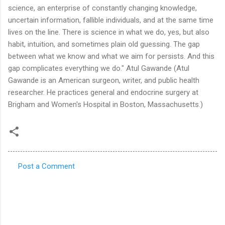
Post a Comment
C
o
m
m