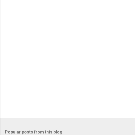
e
n
t
s
Popular posts from this blog