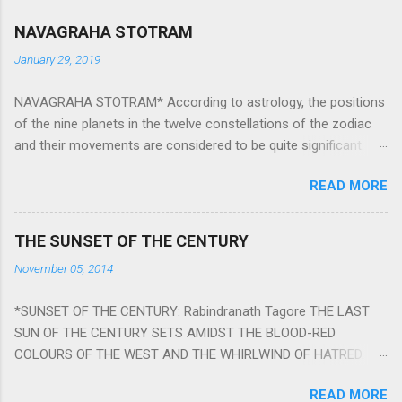
NAVAGRAHA STOTRAM
January 29, 2019
NAVAGRAHA STOTRAM* According to astrology, the positions
of the nine planets in the twelve constellations of the zodiac
and their movements are considered to be quite significant.
The nine planets ‘Navagraha’ affect every aspect of human life.
READ MORE
They play an important role in the activities, physical and
mental health and life of any individual. The unfavorable
positioning of any of these planets can be the cause of
THE SUNSET OF THE CENTURY
problems, bad health, and stagnation for many people.
November 05, 2014
However, there is a solution to avoid the ill effects of the
position and movement of the ‘Navagraha’ in our lives.
*SUNSET OF THE CENTURY: Rabindranath Tagore THE LAST
Navagraha mantras (or stotram) are simple mantras which
SUN OF THE CENTURY SETS AMIDST THE BLOOD-RED
work as powerful healing tools to reduce the negative effects
COLOURS OF THE WEST AND THE WHIRLWIND OF HATRED.
of any of the nine planets. These mantras are Hindu holy hymn
THE NAKED PASSION OF SELF-LOVE OF NATIONS IN ITS
addressing the nine planets. Benefits Of Navagraha Stotram
READ MORE
DRUNKEN DELIRIUM OF GREED IS DANCING TO THE CLASH OF