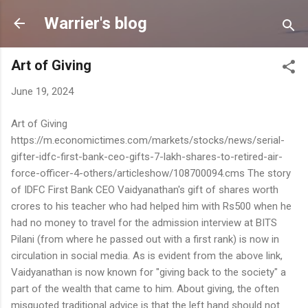
Skip to main content
Warrier's blog
Art of Giving
June 19, 2024
Art of Giving
https://m.economictimes.com/markets/stocks/news/serial-
gifter-idfc-first-bank-ceo-gifts-7-lakh-shares-to-retired-air-
force-officer-4-others/articleshow/108700094.cms The story
of IDFC First Bank CEO Vaidyanathan's gift of shares worth
crores to his teacher who had helped him with Rs500 when he
had no money to travel for the admission interview at BITS
Pilani (from where he passed out with a first rank) is now in
circulation in social media. As is evident from the above link,
Vaidyanathan is now known for "giving back to the society" a
part of the wealth that came to him. About giving, the often
misquoted traditional advice is that the left hand should not