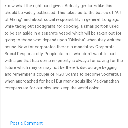
know what the right hand gives. Actually gestures like this
should be widely publicised. This takes us to the basics of "Art
of Giving" and about social responsibility in general. Long ago
while taking out foodgrains for cooking, a small portion used
to be set aside in a separate vessel which will be taken out for
giving to those who depend upon "Bhiksha" when they visit the
house. Now for corporates there's a mandatory Corporate
Social Responsibility. People like me, who don't want to part
with a pie that has come in (priority is always for saving for the
future which may or may not be there!), discourage begging
and remember a couple of NGO Scams to become vociferous
when approached for help! But many souls like Vaidyanathan
compensate for our sins and keep the world going.
Post a Comment