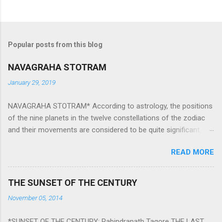
Popular posts from this blog
NAVAGRAHA STOTRAM
January 29, 2019
NAVAGRAHA STOTRAM* According to astrology, the positions
of the nine planets in the twelve constellations of the zodiac
and their movements are considered to be quite significant.
The nine planets ‘Navagraha’ affect every aspect of human life.
READ MORE
They play an important role in the activities, physical and
mental health and life of any individual. The unfavorable
positioning of any of these planets can be the cause of
THE SUNSET OF THE CENTURY
problems, bad health, and stagnation for many people.
November 05, 2014
However, there is a solution to avoid the ill effects of the
position and movement of the ‘Navagraha’ in our lives.
*SUNSET OF THE CENTURY: Rabindranath Tagore THE LAST