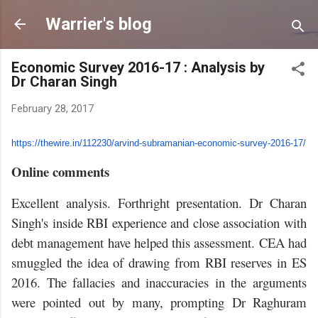
Skip to main content
Warrier's blog
Economic Survey 2016-17 : Analysis by
Dr Charan Singh
February 28, 2017
https://thewire.in/112230/
arvind-subramanian-economic-
survey-2016-17/
Online comments
Excellent analysis. Forthright presentation. Dr Charan
Singh's inside RBI experience and close association with
debt management have helped this assessment. CEA had
smuggled the idea of drawing from RBI reserves in ES
2016. The fallacies and inaccuracies in the arguments
were pointed out by many, prompting Dr Raghuram