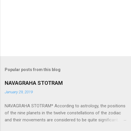
Popular posts from this blog
NAVAGRAHA STOTRAM
January 29, 2019
NAVAGRAHA STOTRAM* According to astrology, the positions
of the nine planets in the twelve constellations of the zodiac
and their movements are considered to be quite significant.
The nine planets ‘Navagraha’ affect every aspect of human life.