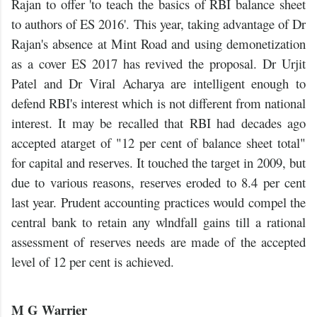
Rajan to offer 'to teach the basics of RBI balance sheet
to authors of ES 2016'. This year, taking advantage of Dr
Rajan's absence at Mint Road and using demonetization
as a cover ES 2017 has revived the proposal. Dr Urjit
Patel and Dr Viral Acharya are intelligent enough to
defend RBI's interest which is not different from national
interest. It may be recalled that RBI had decades ago
accepted atarget of "12 per cent of balance sheet total"
for capital and reserves. It touched the target in 2009, but
due to various reasons, reserves eroded to 8.4 per cent
last year. Prudent accounting practices would compel the
central bank to retain any wlndfall gains till a rational
assessment of reserves needs are made of the accepted
level of 12 per cent is achieved.
M G Warrier