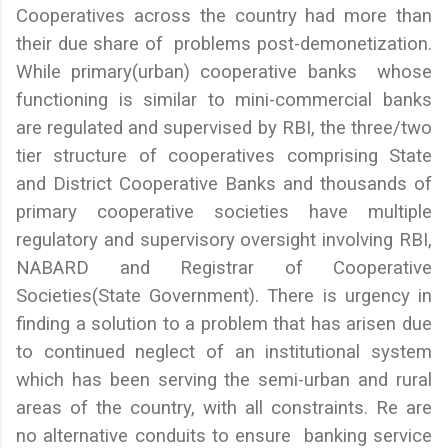
Cooperatives across the country had more than
their due share of problems post-demonetization.
While primary(urban) cooperative banks whose
functioning is similar to mini-commercial banks
are regulated and supervised by RBI, the three/two
tier structure of cooperatives comprising State
and District Cooperative Banks and thousands of
primary cooperative societies have multiple
regulatory and supervisory oversight involving RBI,
NABARD and Registrar of Cooperative
Societies(State Government). There is urgency in
finding a solution to a problem that has arisen due
to continued neglect of an institutional system
which has been serving the semi-urban and rural
areas of the country, with all constraints. Re are
no alternative conduits to ensure banking service