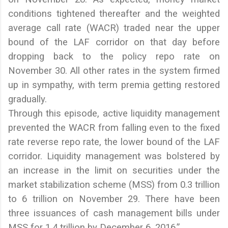
conditions tightened thereafter and the weighted
average call rate (WACR) traded near the upper
bound of the LAF corridor on that day before
dropping back to the policy repo rate on
November 30. All other rates in the system firmed
up in sympathy, with term premia getting restored
gradually.
Through this episode, active liquidity management
prevented the WACR from falling even to the fixed
rate reverse repo rate, the lower bound of the LAF
corridor. Liquidity management was bolstered by
an increase in the limit on securities under the
market stabilization scheme (MSS) from 0.3 trillion
to 6 trillion on November 29. There have been
three issuances of cash management bills under
MSS for 1.4 trillion by December 6, 2016.”