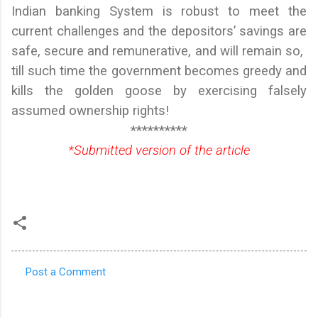
Indian banking System is robust to meet the
current challenges and the depositors’ savings are
safe, secure and remunerative, and will remain so,
till such time the government becomes greedy and
kills the golden goose by exercising falsely
assumed ownership rights!
**********
*Submitted version of the article
Post a Comment
C
o