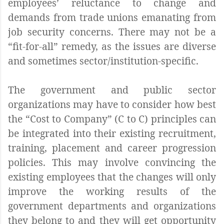
employees’ reluctance to change and
demands from trade unions emanating from
job security concerns. There may not be a
“fit-for-all” remedy, as the issues are diverse
and sometimes sector/institution-specific.
The government and public sector
organizations may have to consider how best
the “Cost to Company” (C to C) principles can
be integrated into their existing recruitment,
training, placement and career progression
policies. This may involve convincing the
existing employees that the changes will only
improve the working results of the
government departments and organizations
they belong to and they will get opportunity