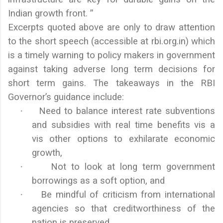
Indian growth front. ”
Excerpts quoted above are only to draw attention
to the short speech (accessible at rbi.org.in) which
is a timely warning to policy makers in government
against taking adverse long term decisions for
short term gains. The takeaways in the RBI
Governor’s guidance include:
·
Need to balance interest rate subventions
and subsidies with real time benefits vis a
vis other options to exhilarate economic
growth,
·
Not to look at long term government
borrowings as a soft option, and
·
Be mindful of criticism from international
agencies so that creditworthiness of the
nation is preserved.