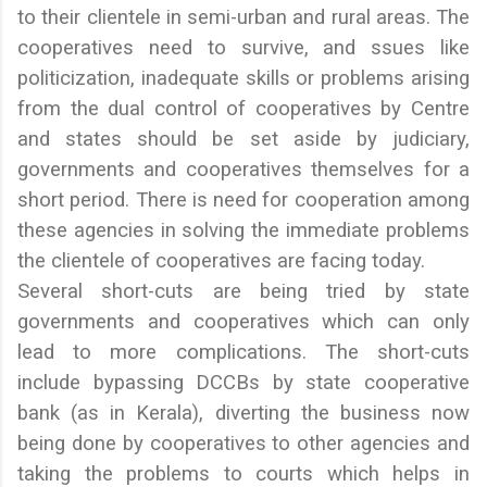
to their clientele in semi-urban and rural areas. The
cooperatives need to survive, and ssues like
politicization, inadequate skills or problems arising
from the dual control of cooperatives by Centre
and states should be set aside by judiciary,
governments and cooperatives themselves for a
short period. There is need for cooperation among
these agencies in solving the immediate problems
the clientele of cooperatives are facing today.
Several short-cuts are being tried by state
governments and cooperatives which can only
lead to more complications. The short-cuts
include bypassing DCCBs by state cooperative
bank (as in Kerala), diverting the business now
being done by cooperatives to other agencies and
taking the problems to courts which helps in