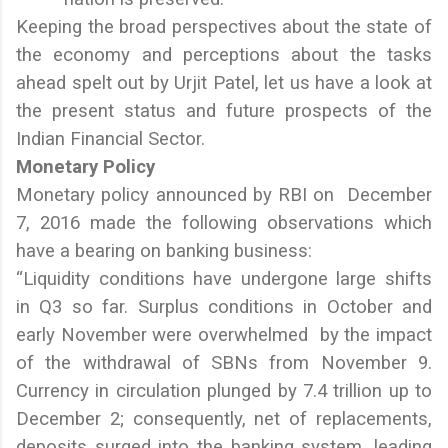
Keeping the broad perspectives about the state of
the economy and perceptions about the tasks
ahead spelt out by Urjit Patel, let us have a look at
the present status and future prospects of the
Indian Financial Sector.
Monetary Policy
Monetary policy announced by RBI on December
7, 2016 made the following observations which
have a bearing on banking business:
“Liquidity conditions have undergone large shifts
in Q3 so far. Surplus conditions in October and
early November were overwhelmed by the impact
of the withdrawal of SBNs from November 9.
Currency in circulation plunged by 7.4 trillion up to
December 2; consequently, net of replacements,
deposits surged into the banking system, leading