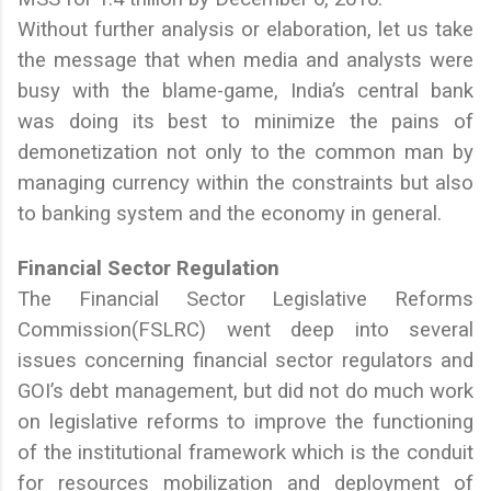
Without further analysis or elaboration, let us take
the message that when media and analysts were
busy with the blame-game, India’s central bank
was doing its best to minimize the pains of
demonetization not only to the common man by
managing currency within the constraints but also
to banking system and the economy in general.
Financial Sector Regulation
The Financial Sector Legislative Reforms
Commission(FSLRC) went deep into several
issues concerning financial sector regulators and
GOI’s debt management, but did not do much work
on legislative reforms to improve the functioning
of the institutional framework which is the conduit
for resources mobilization and deployment of