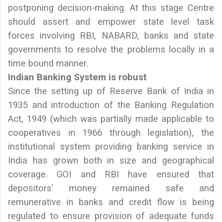
postponing decision-making. At this stage Centre
should assert and empower state level task
forces involving RBI, NABARD, banks and state
governments to resolve the problems locally in a
time bound manner.
Indian Banking System is robust
Since the setting up of Reserve Bank of India in
1935 and introduction of the Banking Regulation
Act, 1949 (which was partially made applicable to
cooperatives in 1966 through legislation), the
institutional system providing banking service in
India has grown both in size and geographical
coverage. GOI and RBI have ensured that
depositors’ money remained safe and
remunerative in banks and credit flow is being
regulated to ensure provision of adequate funds