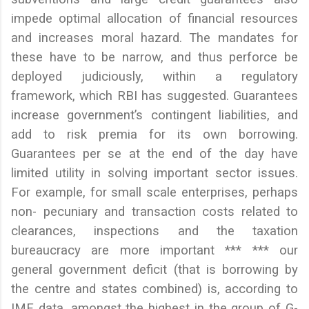
impede optimal allocation of financial resources
and increases moral hazard. The mandates for
these have to be narrow, and thus perforce be
deployed judiciously, within a regulatory
framework, which RBI has suggested. Guarantees
increase government’s contingent liabilities, and
add to risk premia for its own borrowing.
Guarantees per se at the end of the day have
limited utility in solving important sector issues.
For example, for small scale enterprises, perhaps
non- pecuniary and transaction costs related to
clearances, inspections and the taxation
bureaucracy are more important *** *** our
general government deficit (that is borrowing by
the centre and states combined) is, according to
IMF data, amongst the highest in the group of G-