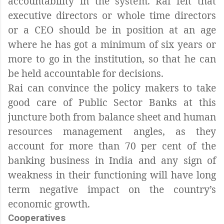
accountability in the system. Rai felt that
executive directors or whole time directors
or a CEO should be in position at an age
where he has got a minimum of six years or
more to go in the institution, so that he can
be held accountable for decisions.
Rai can convince the policy makers to take
good care of Public Sector Banks at this
juncture both from balance sheet and human
resources management angles, as they
account for more than 70 per cent of the
banking business in India and any sign of
weakness in their functioning will have long
term negative impact on the country’s
economic growth.
Cooperatives