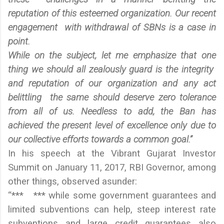
reputation of this esteemed organization. Our recent
engagement with withdrawal of SBNs is a case in
point.
While on the subject, let me emphasize that one
thing we should all zealously guard is the integrity
and reputation of our organization and any act
belittling the same should deserve zero tolerance
from all of us. Needless to add, the Ban has
achieved the present level of excellence only due to
our collective efforts towards a common goal.”
In his speech at the Vibrant Gujarat Investor
Summit on January 11, 2017, RBI Governor, among
other things, observed asunder:
“*** *** while some government guarantees and
limited subventions can help, steep interest rate
subventions and large credit guarantees also