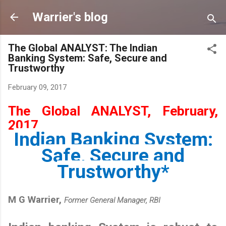
Skip to main content
Warrier's blog
The Global ANALYST: The Indian
Banking System: Safe, Secure and
Trustworthy
February 09, 2017
The Global ANALYST, February,
2017
Indian Banking System:
Safe, Secure and
Trustworthy*
M G Warrier,
Former General Manager, RBI