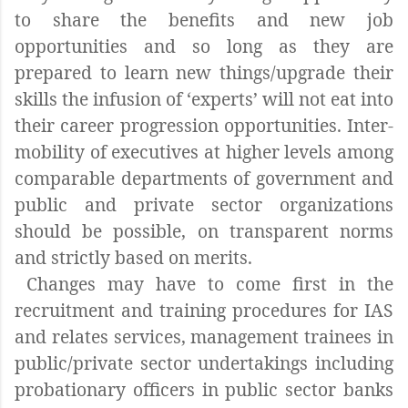
to share the benefits and new job
opportunities and so long as they are
prepared to learn new things/upgrade their
skills the infusion of ‘experts’ will not eat into
their career progression opportunities. Inter-
mobility of executives at higher levels among
comparable departments of government and
public and private sector organizations
should be possible, on transparent norms
and strictly based on merits.
Changes may have to come first in the
recruitment and training procedures for IAS
and relates services, management trainees in
public/private sector undertakings including
probationary officers in public sector banks