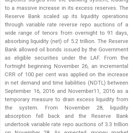
to a massive increase in its excess reserves. The
Reserve Bank scaled up its liquidity operations
through variable rate reverse repo auctions of a
wide range of tenors from overnight to 91 days,
absorbing liquidity (net) of 5.2 trillion. The Reserve
Bank allowed oil bonds issued by the Government
as eligible securities under the LAF. From the
fortnight beginning November 26, an incremental
CRR of 100 per cent was applied on the increase
in net demand and time liabilities (NDTL) between
September 16, 2016 and November11, 2016 as a
temporary measure to drain excess liquidity from
the system. From November 28, liquidity
absorption fell back and the Reserve Bank
undertook variable rate repo auctions of 3.3 trillion
on November 28. As expected, money market