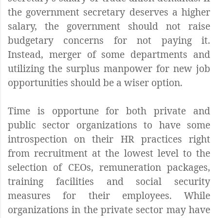
the government secretary deserves a higher
salary, the government should not raise
budgetary concerns for not paying it.
Instead, merger of some departments and
utilizing the surplus manpower for new job
opportunities should be a wiser option.
Time is opportune for both private and
public sector organizations to have some
introspection on their HR practices right
from recruitment at the lowest level to the
selection of CEOs, remuneration packages,
training facilities and social security
measures for their employees. While
organizations in the private sector may have