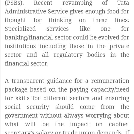
(PSBs). Recent revamping of Tata
Administrative Service gives enough food for
thought for thinking on these lines.
Specialized services like one for
banking/financial sector could be evolved for
institutions including those in the private
sector and all regulatory bodies in the
financial sector.
A transparent guidance for a remuneration
package based on the paying capacity/need
for skills for different sectors and ensuring
social security should come from the
government without always worrying about
what will be the impact on cabinet
secretary’s salary or trade union demands. If