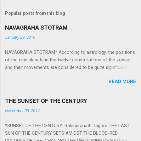
Popular posts from this blog
NAVAGRAHA STOTRAM
January 29, 2019
NAVAGRAHA STOTRAM* According to astrology, the positions
of the nine planets in the twelve constellations of the zodiac
and their movements are considered to be quite significant.
The nine planets ‘Navagraha’ affect every aspect of human life.
READ MORE
They play an important role in the activities, physical and
mental health and life of any individual. The unfavorable
positioning of any of these planets can be the cause of
THE SUNSET OF THE CENTURY
problems, bad health, and stagnation for many people.
November 05, 2014
However, there is a solution to avoid the ill effects of the
position and movement of the ‘Navagraha’ in our lives.
*SUNSET OF THE CENTURY: Rabindranath Tagore THE LAST
Navagraha mantras (or stotram) are simple mantras which
SUN OF THE CENTURY SETS AMIDST THE BLOOD-RED
work as powerful healing tools to reduce the negative effects
COLOURS OF THE WEST AND THE WHIRLWIND OF HATRED.