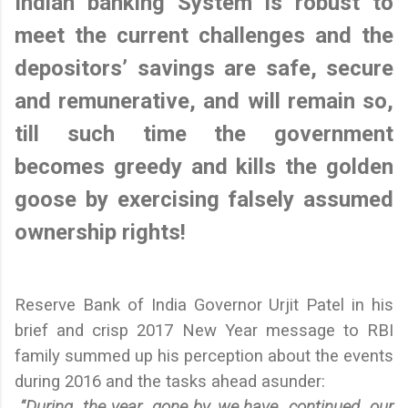
Indian banking System is robust to
meet the current challenges and the
depositors’ savings are safe, secure
and remunerative, and will remain so,
till such time the government
becomes greedy and kills the golden
goose by exercising falsely assumed
ownership rights!
Reserve Bank of India Governor Urjit Patel in his
brief and crisp 2017 New Year message to RBI
family summed up his perception about the events
during 2016 and the tasks ahead asunder:
“
During the year gone by, we have continued our