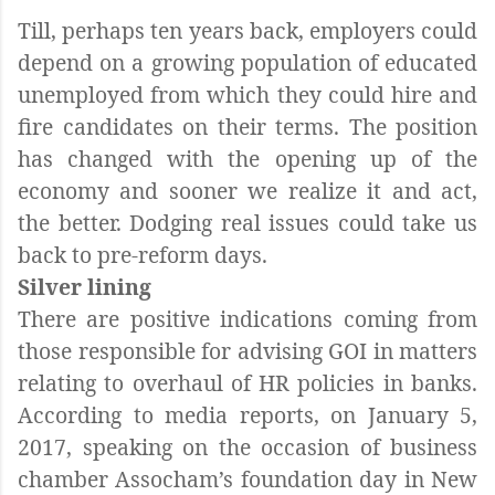
Till, perhaps ten years back, employers could
depend on a growing population of educated
unemployed from which they could hire and
fire candidates on their terms. The position
has changed with the opening up of the
economy and sooner we realize it and act,
the better. Dodging real issues could take us
back to pre-reform days.
Silver lining
There are positive indications coming from
those responsible for advising GOI in matters
relating to overhaul of HR policies in banks.
According to media reports, on January 5,
2017, speaking on the occasion of business
chamber Assocham’s foundation day in New