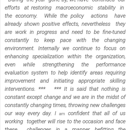
efforts at restoring macroeconomic stability in
the economy. While the policy actions have
already shown positive effects, nevertheless they
are work in progress and need to be fine-tuned
constantly to keep pace with the changing
environment. Internally we continue to focus on
enhancing specialization within the organization,
even while strengthening the performance
evaluation system to help identify areas requiring
improvement and initiating appropriate skilling
interventions. *** *** It is said that nothing is
constant except change and we are in the midst of
constantly changing times, throwing new challenges
our way every day. I
confident that all of us
am
working together will rise to the occasion and face
these challenges in a manner befitting the