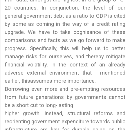
20 countries. In conjunction, the level of our
general government debt as a ratio to GDP is cited
by some as coming in the way of a credit rating
upgrade. We have to take cognisance of these
comparisons and facts as we go forward to make
progress. Specifically, this will help us to better
manage risks for ourselves, and thereby mitigate
financial volatility. In the context of an already
adverse external environment that I mentioned
earlier, thisassumes more importance.
Borrowing even more and pre-empting resources
from future generations by governments cannot
be a short cut to long-lasting
higher growth. Instead, structural reforms and
reorienting government expenditure towards public
infrastructure are key for durable gains on the