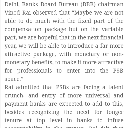
Delhi, Banks Board Bureau (BBB) chairman
Vinod Rai observed that “Maybe we are not
able to do much with the fixed part of the
compensation package but on the variable
part, we are hopeful that in the next financial
year, we will be able to introduce a far more
attractive package, with monetary or non-
monetary benefits, to make it more attractive
for professionals to enter into the PSB
space.”
Rai admitted that PSBs are facing a talent
crunch, and entry of more universal and
payment banks are expected to add to this,
besides recognizing the need for longer
tenure at top level in banks to infuse