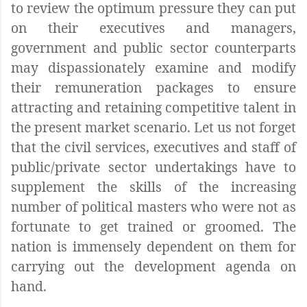
to review the optimum pressure they can put
on their executives and managers,
government and public sector counterparts
may dispassionately examine and modify
their remuneration packages to ensure
attracting and retaining competitive talent in
the present market scenario. Let us not forget
that the civil services, executives and staff of
public/private sector undertakings have to
supplement the skills of the increasing
number of political masters who were not as
fortunate to get trained or groomed. The
nation is immensely dependent on them for
carrying out the development agenda on
hand.