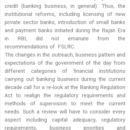
credit (banking business, in general). Thus, the
institutional reforms, including licensing of new
private sector banks, introduction of small banks
and payment banks initiated during the Rajan Era
in RBI, did not emanate from the
recommendations of FSLRC.
The changes in the outreach, business pattern and
expectations of the government of the day from
different categories of financial institutions
carrying out banking business during the current
decade call for a re-look at the Banking Regulation
Act to realign the regulatory requirements and
methods of supervision to meet the current
needs. Such a review will have to consider every
aspect including capital adequacy, regulatory
requirements, business priorities and