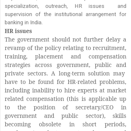
specialization, outreach, HR issues and
supervision of the institutional arrangement for
banking in India.
HR issues
The government should not further delay a
revamp of the policy relating to recruitment,
training, placement and compensation
strategies across government, public and
private sectors. A long-term solution may
have to be found for HR-related problems,
including inability to hire experts at market
related compensation (this is applicable up
to the position of secretary/CEO in
government and public sector), skills
becoming obsolete in short periods,