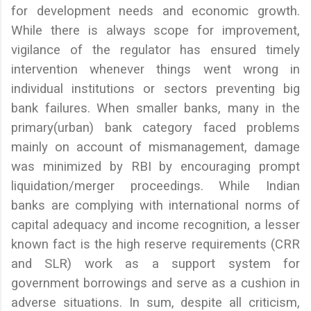
for development needs and economic growth.
While there is always scope for improvement,
vigilance of the regulator has ensured timely
intervention whenever things went wrong in
individual institutions or sectors preventing big
bank failures. When smaller banks, many in the
primary(urban) bank category faced problems
mainly on account of mismanagement, damage
was minimized by RBI by encouraging prompt
liquidation/merger proceedings. While Indian
banks are complying with international norms of
capital adequacy and income recognition, a lesser
known fact is the high reserve requirements (CRR
and SLR) work as a support system for
government borrowings and serve as a cushion in
adverse situations. In sum, despite all criticism,