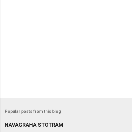
t
s
Popular posts from this blog
NAVAGRAHA STOTRAM