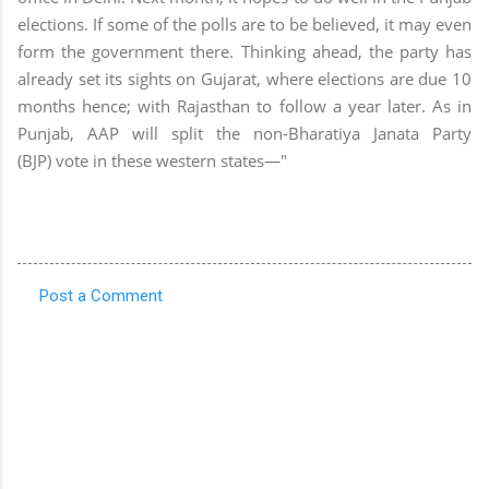
elections. If some of the polls are to be believed, it may even
form the government there. Thinking ahead, the party has
already set its sights on Gujarat, where elections are due 10
months hence; with Rajasthan to follow a year later. As in
Punjab, AAP will split the non-Bharatiya Janata Party
(BJP) vote in these western states—"
Post a Comment
C
o
m
m
e
n