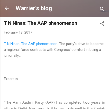
Skip to main content
Warrier's blog
T N Ninan: The AAP phenomenon
February 18, 2017
T N Ninan: The AAP phenomenon
: The party's drive to become
a regional force contrasts with Congress' comfort in being a
junior ally...
Excerpts:
The Aam Aadmi Party (AAP) has completed two years in
"
office in Delhi. Next month, it hopes to do well in the Punjab