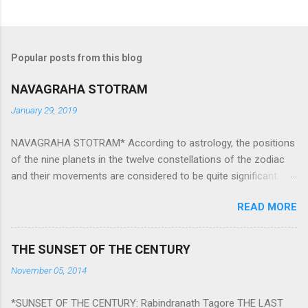
Popular posts from this blog
NAVAGRAHA STOTRAM
January 29, 2019
NAVAGRAHA STOTRAM* According to astrology, the positions
of the nine planets in the twelve constellations of the zodiac
and their movements are considered to be quite significant.
The nine planets ‘Navagraha’ affect every aspect of human life.
READ MORE
They play an important role in the activities, physical and
mental health and life of any individual. The unfavorable
positioning of any of these planets can be the cause of
THE SUNSET OF THE CENTURY
problems, bad health, and stagnation for many people.
November 05, 2014
However, there is a solution to avoid the ill effects of the
position and movement of the ‘Navagraha’ in our lives.
*SUNSET OF THE CENTURY: Rabindranath Tagore THE LAST
Navagraha mantras (or stotram) are simple mantras which