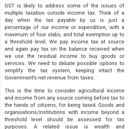
GST is likely to address some of the issues of
multiple taxation outside income tax. Think of a
day when the tax payable by us is just a
percentage of our income or expenditure, with a
maximum of four slabs, and total exemption up to
a threshold level. We pay income tax at source
and again pay tax on the balance received when
we use the residual income to buy goods or
services. We need to debate possible options to
simplify the tax system, keeping intact the
Government’s net revenue from taxes.
This is the time to consider agricultural income
and income from any source coming before tax to
the hands of citizens, for being taxed. Goods and
organisations/institutions with income beyond a
threshold level should be assessed for tax
purposes. A related issue is wealth and