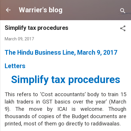
Skip to main content
Warrier's blog
Simplify tax procedures
March 09, 2017
The Hindu Business Line, March 9, 2017
Letters
Simplify tax procedures
This refers to ‘Cost accountants’ body to train 15
lakh traders in GST basics over the year’ (March
9). The move by ICAI is welcome. Though
thousands of copies of the Budget documents are
printed, most of them go directly to raddiwaalas.