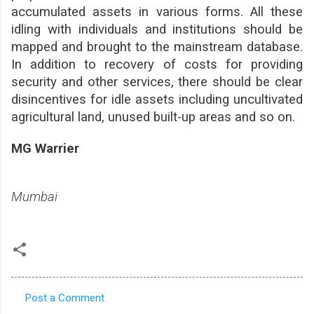
accumulated assets in various forms. All these
idling with individuals and institutions should be
mapped and brought to the mainstream database.
In addition to recovery of costs for providing
security and other services, there should be clear
disincentives for idle assets including uncultivated
agricultural land, unused built-up areas and so on.
MG Warrier
Mumbai
Post a Comment
C