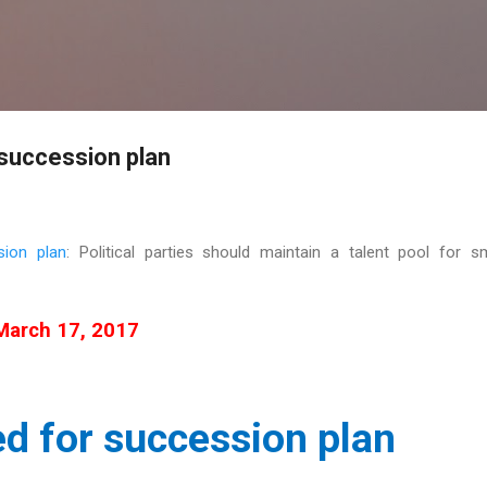
Skip to main content
 succession plan
sion plan
: Political parties should maintain a talent pool for 
March 17, 2017
d for succession plan