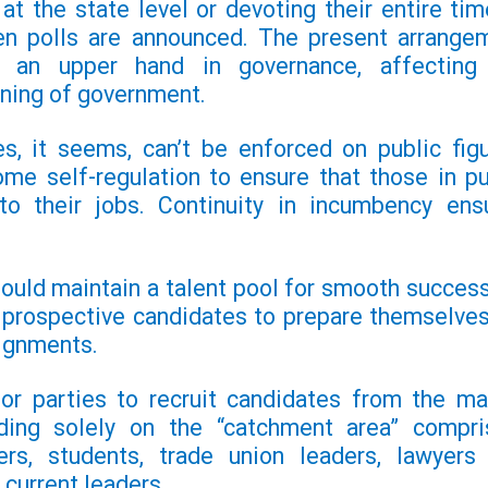
at the state level or devoting their entire tim
en polls are announced. The present arrange
s an upper hand in governance, affecting
ning of government.
es, it seems, can’t be
enforced on public figu
ome self-regulation to ensure that
those in pu
 to their jobs. Continuity in incumbency
ens
hould maintain a talent pool for smooth success
p prospective candidates to prepare themselves
signments.
for parties to recruit candidates from the ma
ding solely on the “catchment area” compri
ers, students, trade union leaders, lawyers
current leaders.