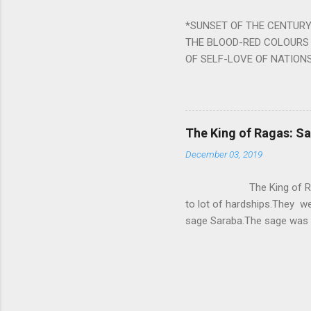
written b y Rishi Vyasa and
*SUNSET OF THE CENTURY:
powerful m...
THE BLOOD-RED COLOURS 
OF SELF-LOVE OF NATIONS
STEEL AND THE HOWLING 
BURST IN A VIOLENCE OF
WORLDITS FOOD, AND LICK
SWELLS AND SWELLS TILL
The King of Ragas: 
PIERCING ITS HEART OF GRO
December 03, 2019
from Naivedya; The English
in his article ‘Critiquing n
The King of Ragas -
takes you to a much broad
to lot of hardships.They we
sage Saraba.The sage was a
As he sang a particular rag
serpents became friendly wi
secreted a special fluid in
astonished by the service 
requested him to help havin