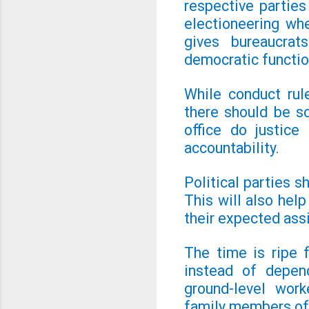
respective parties 
electioneering wh
gives bureaucrat
democratic functio
While conduct rul
there should be s
office do justice
accountability.
Political parties s
This will also hel
their expected as
The time is ripe 
instead of depen
ground-level work
family members of 