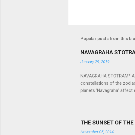
Popular posts from this bl
NAVAGRAHA STOTR
January 29, 2019
NAVAGRAHA STOTRAM* Accordi
constellations of the zodia
planets ‘Navagraha’ affect e
physical and mental health a
planets can be the cause of
a solution to avoid the ill 
Navagraha mantras (or stot
THE SUNSET OF THE
the negative effects of an
November 05, 2014
nine planets. Benefits Of 