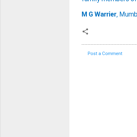
M G Warrier
, Mumb
Post a Comment
C
o
m
m
e
n
t
s