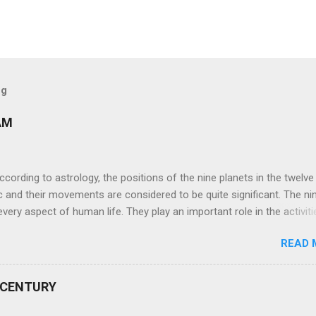
og
AM
ng to astrology, the positions of the nine planets in the twelve
c and their movements are considered to be quite significant. The ni
very aspect of human life. They play an important role in the activiti
nd life of any individual. The unfavorable positioning of any of thes
READ 
 problems, bad health, and stagnation for many people. However, the
effects of the position and movement of the ‘Navagraha’ in our lives.
ram) are simple mantras which work as powerful healing tools to r
 CENTURY
y of the nine planets. These mantras are Hindu holy hymn addressing
Navagraha Stotram And The Way to Practice The Navagraha Stotram i