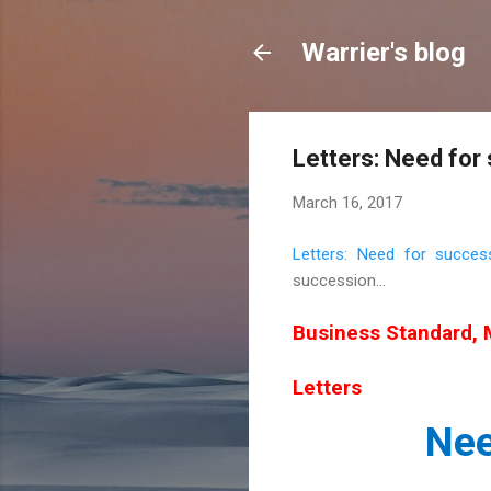
Warrier's blog
Letters: Need for
March 16, 2017
Letters: Need for succes
succession...
Business Standard, 
Letters
Nee