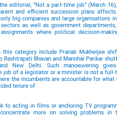
he editorial, “Not a part-time job” (March 16),
arent and efficient succession plans affects
 only big companies and large organisations in
e sectors as well as government departments,
l assignments where political decision-makin
 this category include Pranab Mukherjee shif
o Rashtrapati Bhavan and
Manohar Parikar shutt
and New Delhi. Such manoeuvering give
 job of a legislator or a minister is not a full-
where the incumbents are accountable for what 
cided tenure of
ck to acting in films or anchoring TV program
 concentrate more on solving problems in t