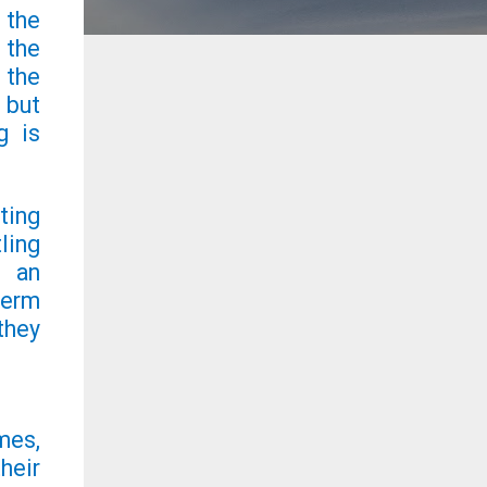
 the
 the
 the
 but
g is
ting
ling
s an
term
they
mes,
heir