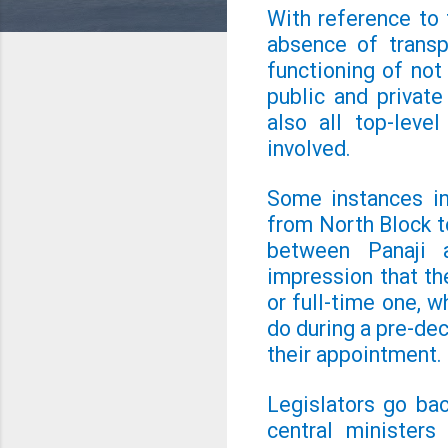
With reference to t
absence of transp
functioning of not
public and privat
also all top-leve
involved.
Some instances in
from North Block t
between Panaji 
impression that the
or full-time one, 
do during a pre-de
their appointment.
Legislators go ba
central ministers