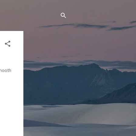
smooth