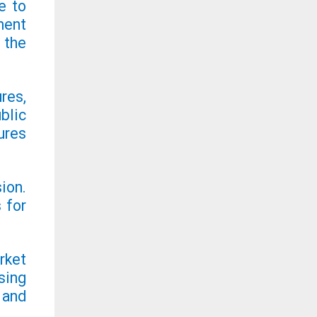
e to
ment
 the
res,
blic
ures
ion.
 for
rket
sing
 and