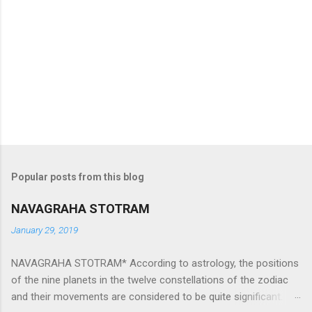
Popular posts from this blog
NAVAGRAHA STOTRAM
January 29, 2019
NAVAGRAHA STOTRAM* According to astrology, the positions
of the nine planets in the twelve constellations of the zodiac
and their movements are considered to be quite significant.