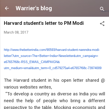
Skip to main content
Warrier's blog
Harvard student's letter to PM Modi
March 08, 2017
http://www.thebetterindia.com/
90593/harvard-student-
narendra-modi-
letter/?utm_
source=The+Better+India+
Newsletter&utm_campaign=
e67657f68c-RSS_EMAIL_CAMPAIGN&
utm_medium=email&utm_term=0_
cd579275a4-e67657f68c-73974009
The Harvard student in his open letter shared @
various websites writes,
“To develop a country as diverse as India you will
need the help of people who bring a different
perspective to the table. Mocking economists and