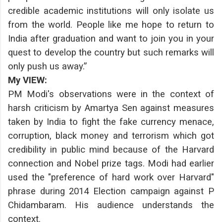
credible academic institutions will only isolate us
from the world. People like me hope to return to
India after graduation and want to join you in your
quest to develop the country but such remarks will
only push us away.”
My VIEW:
PM Modi's observations were in the context of
harsh criticism by Amartya Sen against measures
taken by India to fight the fake currency menace,
corruption, black money and terrorism which got
credibility in public mind because of the Harvard
connection and Nobel prize tags. Modi had earlier
used the "preference of hard work over Harvard"
phrase during 2014 Election campaign against P
Chidambaram. His audience understands the
context.