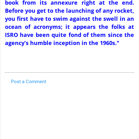
book from its annexure right at the end.
Before you get to the launching of any rocket,
you first have to swim against the swell in an
ocean of acronyms; it appears the folks at
ISRO have been quite fond of them since the
agency’s humble inception in the 1960s."
Post a Comment
C
o
m
m
e
n