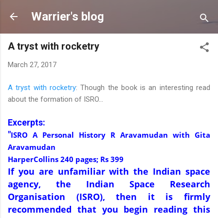
Skip to main content
Warrier's blog
A tryst with rocketry
March 27, 2017
A tryst with rocketry
: Though the book is an interesting read
about the formation of ISRO...
Excerpts:
"
ISRO A Personal History R Aravamudan with Gita
Aravamudan
HarperCollins 240 pages; Rs 399
If you are unfamiliar with the Indian space
agency, the Indian Space Research
Organisation (ISRO), then it is firmly
recommended that you begin reading this