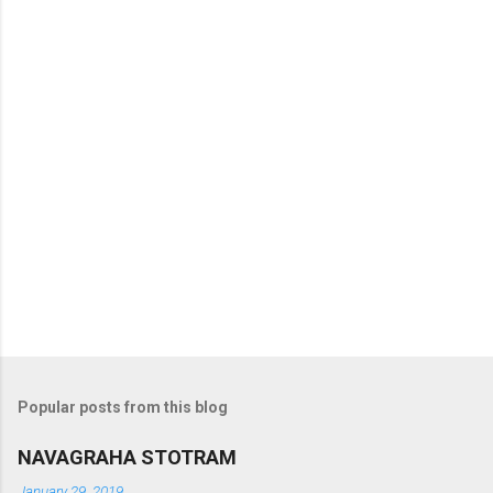
t
s
Popular posts from this blog
NAVAGRAHA STOTRAM
January 29, 2019