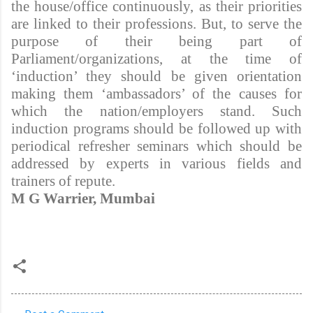
the house/office continuously, as their priorities
are linked to their professions. But, to serve the
purpose of their being part of
Parliament/organizations, at the time of
‘induction’ they should be given orientation
making them ‘ambassadors’ of the causes for
which the nation/employers stand. Such
induction programs should be followed up with
periodical refresher seminars which should be
addressed by experts in various fields and
trainers of repute.
M G Warrier, Mumbai