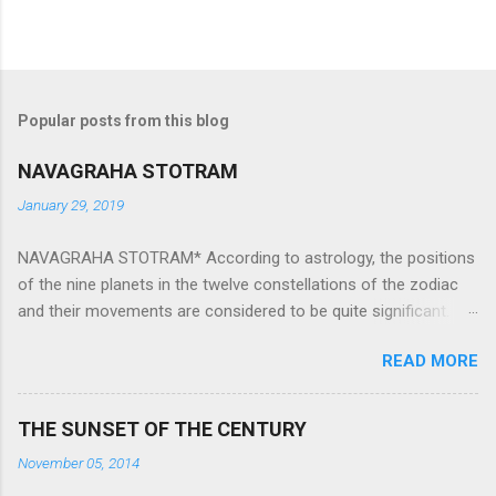
Popular posts from this blog
NAVAGRAHA STOTRAM
January 29, 2019
NAVAGRAHA STOTRAM* According to astrology, the positions
of the nine planets in the twelve constellations of the zodiac
and their movements are considered to be quite significant.
The nine planets ‘Navagraha’ affect every aspect of human life.
READ MORE
They play an important role in the activities, physical and
mental health and life of any individual. The unfavorable
positioning of any of these planets can be the cause of
THE SUNSET OF THE CENTURY
problems, bad health, and stagnation for many people.
November 05, 2014
However, there is a solution to avoid the ill effects of the