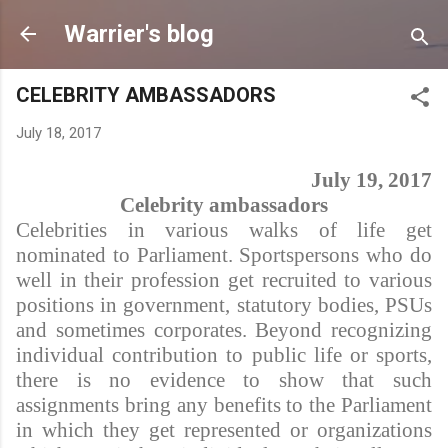
Skip to main content
Warrier's blog
CELEBRITY AMBASSADORS
July 18, 2017
July 19, 2017
Celebrity ambassadors
Celebrities in various walks of life get
nominated to Parliament. Sportspersons who do
well in their profession get recruited to various
positions in government, statutory bodies, PSUs
and sometimes corporates. Beyond recognizing
individual contribution to public life or sports,
there is no evidence to show that such
assignments bring any benefits to the Parliament
in which they get represented or organizations