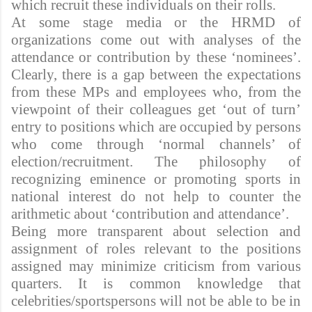
which recruit these individuals on their rolls.
At some stage media or the HRMD of
organizations come out with analyses of the
attendance or contribution by these ‘nominees’.
Clearly, there is a gap between the expectations
from these MPs and employees who, from the
viewpoint of their colleagues get ‘out of turn’
entry to positions which are occupied by persons
who come through ‘normal channels’ of
election/recruitment. The philosophy of
recognizing eminence or promoting sports in
national interest do not help to counter the
arithmetic about ‘contribution and attendance’.
Being more transparent about selection and
assignment of roles relevant to the positions
assigned may minimize criticism from various
quarters. It is common knowledge that
celebrities/sportspersons will not be able to be in