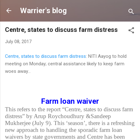
Skip to main content
Warrier's blog
Centre, states to discuss farm distress
July 08, 2017
Centre, states to discuss farm distress
: NITI Aayog to hold
meeting on Monday; central assistance likely to keep farm
woes away...
Farm loan waiver
This refers to the report “Centre, states to discuss farm
distress” by Arup Roychoudhury &Sandeep
Mukherjee (July 9). This ‘season’, there is a refreshing
new approach to handling the sporadic farm loan
waivers by state governments and Centre has been