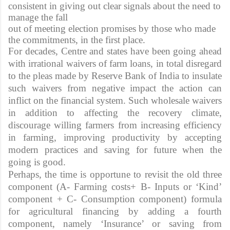
consistent in giving out clear signals about the need to
manage the fall
out of meeting election promises by those who made
the commitments, in the first place.
For decades, Centre and states have been going ahead
with irrational waivers of farm loans, in total disregard
to the pleas made by Reserve Bank of India to insulate
such waivers from negative impact the action can
inflict on the financial system. Such wholesale waivers
in addition to affecting the recovery climate,
discourage willing farmers from increasing efficiency
in farming, improving productivity by accepting
modern practices and saving for future when the
going is good.
Perhaps, the time is opportune to revisit the old three
component (A- Farming costs+ B- Inputs or ‘Kind’
component + C- Consumption component) formula
for agricultural financing by adding a fourth
component, namely ‘Insurance’ or saving from