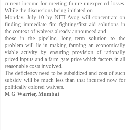
current income for meeting future unexpected losses.
While the discussions being initiated on
Monday, July 10 by NITI Ayog will concentrate on
finding immediate fire fighting/first aid solutions in
the context of waivers already announced and
those in the pipeline, long term solution to the
problem will lie in making farming an economically
viable activity by ensuring provision of rationally
priced inputs and a farm gate price which factors in all
reasonable costs involved.
The deficiency need to be subsidized and cost of such
subsidy will be much less than that incurred now for
politically colored waivers.
M G Warrier, Mumbai