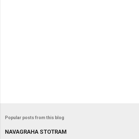
t
s
Popular posts from this blog
NAVAGRAHA STOTRAM