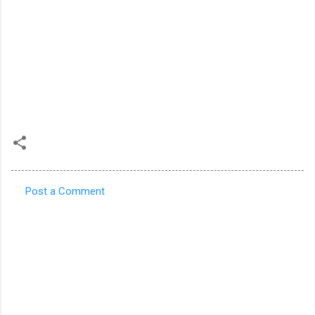
Post a Comment
C
o
m
m
e
n