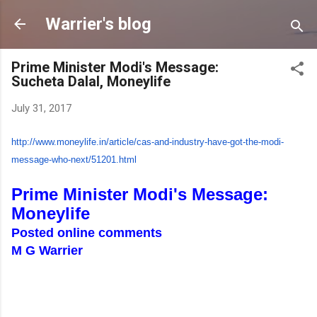
Skip to main content
Warrier's blog
Prime Minister Modi's Message:
Sucheta Dalal, Moneylife
July 31, 2017
http://www.moneylife.in/
article/cas-and-industry-have-
got-the-modi-
message-who-next/
51201.html
Prime Minister Modi's Message:
Moneylife
Posted online comments
M G Warrier