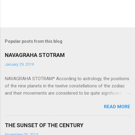
Popular posts from this blog
NAVAGRAHA STOTRAM
January 29, 2019
NAVAGRAHA STOTRAM* According to astrology, the positions
of the nine planets in the twelve constellations of the zodiac
and their movements are considered to be quite significant.
The nine planets ‘Navagraha’ affect every aspect of human life.
READ MORE
They play an important role in the activities, physical and
mental health and life of any individual. The unfavorable
positioning of any of these planets can be the cause of
THE SUNSET OF THE CENTURY
problems, bad health, and stagnation for many people.
November 05, 2014