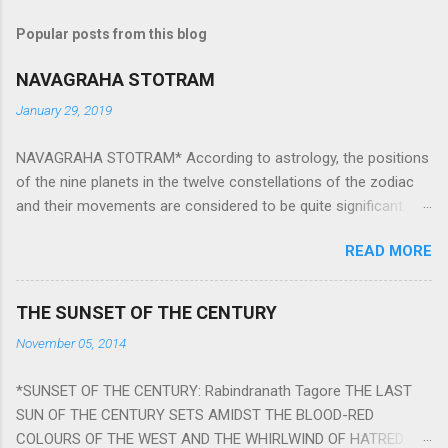
Popular posts from this blog
NAVAGRAHA STOTRAM
January 29, 2019
NAVAGRAHA STOTRAM* According to astrology, the positions
of the nine planets in the twelve constellations of the zodiac
and their movements are considered to be quite significant.
The nine planets ‘Navagraha’ affect every aspect of human life.
READ MORE
They play an important role in the activities, physical and
mental health and life of any individual. The unfavorable
positioning of any of these planets can be the cause of
THE SUNSET OF THE CENTURY
problems, bad health, and stagnation for many people.
November 05, 2014
However, there is a solution to avoid the ill effects of the
position and movement of the ‘Navagraha’ in our lives.
*SUNSET OF THE CENTURY: Rabindranath Tagore THE LAST
Navagraha mantras (or stotram) are simple mantras which
SUN OF THE CENTURY SETS AMIDST THE BLOOD-RED
work as powerful healing tools to reduce the negative effects
COLOURS OF THE WEST AND THE WHIRLWIND OF HATRED.
of any of the nine planets. These mantras are Hindu holy hymn