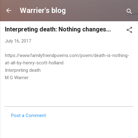
Skip to main content
Warrier's blog
Interpreting death: Nothing changes...
July 16, 2017
https://www.familyfriendpoems.com/poem/death-is-nothing-
at-all-by-henry-scott-holland
Interpreting death
M G Warrier
Post a Comment
C
o