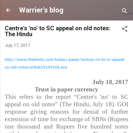
Skip to main content
Warrier's blog
Centre's 'no' to SC appeal on old notes:
The Hindu
July 17, 2017
http://www.thehindu.com/todays-paper/centres-no-to-sc-appeal-
on-old-notes/article19299106.ece
July 18, 2017
Trust in paper currency
This refers to the report “Centre's 'no' to SC
appeal on old notes” (The Hindu, July 18). GOI
response giving reasons for denial of further
extension of time for exchange of SBNs (Rupees
one thousand and Rupees five hundred notes