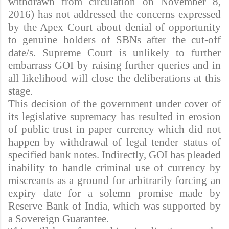
withdrawn from circulation on November 8,
2016) has not addressed the concerns expressed
by the Apex Court about denial of opportunity
to genuine holders of SBNs after the cut-off
date/s. Supreme Court is unlikely to further
embarrass GOI by raising further queries and in
all likelihood will close the deliberations at this
stage.
This decision of the government under cover of
its legislative supremacy has resulted in erosion
of public trust in paper currency which did not
happen by withdrawal of legal tender status of
specified bank notes. Indirectly, GOI has pleaded
inability to handle criminal use of currency by
miscreants as a ground for arbitrarily forcing an
expiry date for a solemn promise made by
Reserve Bank of India, which was supported by
a Sovereign Guarantee.