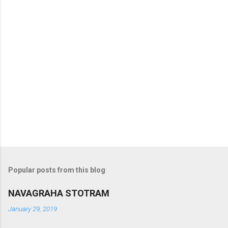
Popular posts from this blog
NAVAGRAHA STOTRAM
January 29, 2019