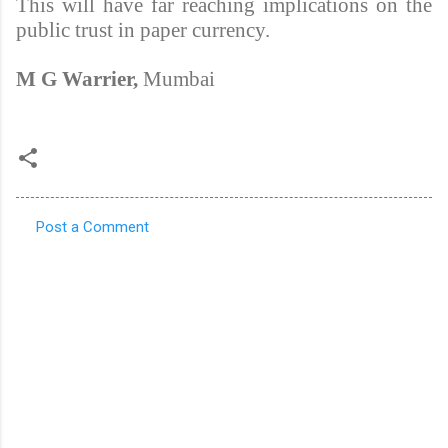
This will have far reaching implications on the
public trust in paper currency.
M G Warrier,
Mumbai
Post a Comment
C
o
m
m
e
n
t
s