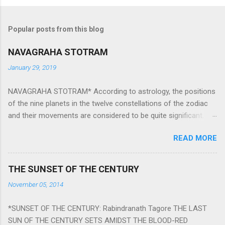
Popular posts from this blog
NAVAGRAHA STOTRAM
January 29, 2019
NAVAGRAHA STOTRAM* According to astrology, the positions
of the nine planets in the twelve constellations of the zodiac
and their movements are considered to be quite significant.
The nine planets ‘Navagraha’ affect every aspect of human life.
READ MORE
They play an important role in the activities, physical and
mental health and life of any individual. The unfavorable
positioning of any of these planets can be the cause of
THE SUNSET OF THE CENTURY
problems, bad health, and stagnation for many people.
November 05, 2014
However, there is a solution to avoid the ill effects of the
position and movement of the ‘Navagraha’ in our lives.
*SUNSET OF THE CENTURY: Rabindranath Tagore THE LAST
Navagraha mantras (or stotram) are simple mantras which
SUN OF THE CENTURY SETS AMIDST THE BLOOD-RED
work as powerful healing tools to reduce the negative effects