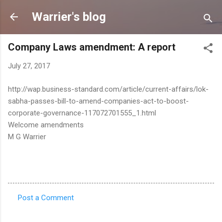
Skip to main content
Warrier's blog
Company Laws amendment: A report
July 27, 2017
http://wap.business-standard.com/article/current-affairs/lok-
sabha-passes-bill-to-amend-companies-act-to-boost-
corporate-governance-117072701555_1.html
Welcome amendments
M G Warrier
Post a Comment
C
o