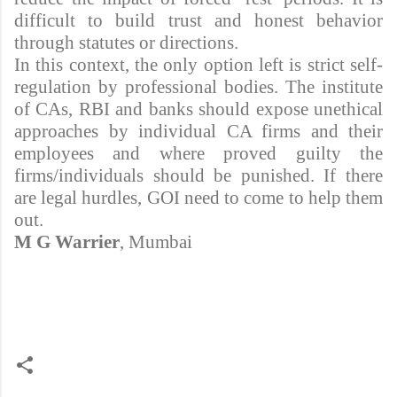
difficult to build trust and honest behavior
through statutes or directions.
In this context, the only option left is strict self-
regulation by professional bodies. The institute
of CAs, RBI and banks should expose unethical
approaches by individual CA firms and their
employees and where proved guilty the
firms/individuals should be punished. If there
are legal hurdles, GOI need to come to help them
out.
M G Warrier
, Mumbai