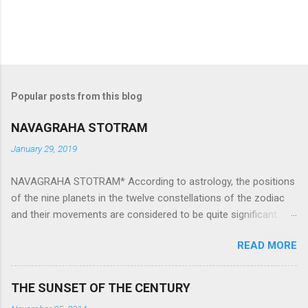
Popular posts from this blog
NAVAGRAHA STOTRAM
January 29, 2019
NAVAGRAHA STOTRAM* According to astrology, the positions
of the nine planets in the twelve constellations of the zodiac
and their movements are considered to be quite significant.
The nine planets ‘Navagraha’ affect every aspect of human life.
READ MORE
They play an important role in the activities, physical and
mental health and life of any individual. The unfavorable
positioning of any of these planets can be the cause of
THE SUNSET OF THE CENTURY
problems, bad health, and stagnation for many people.