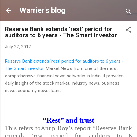
Skip to main content
Warrier's blog
Reserve Bank extends 'rest' period for
auditors to 6 years - The Smart Investor
July 27, 2017
Reserve Bank extends 'rest' period for auditors to 6 years -
The Smart Investor
: Market News from one of the most
comprehensive financial news networks in India, it provides
daily insight of the stock market, industry news, business
news, economy news, loans...
“Rest” and trust
This refers toAnup Roy’s report “Reserve Bank
extends ‘rest’ period for auditors to 6