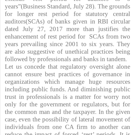
years”(Business Standard, July 28). The grounds
for longer rest period for statutory central
auditors(SCAs) of banks given in RBI circular
dated July 27, 2017 more than justifies the
enhancement of rest period for SCAs from two
years prevailing since 2001 to six years. They
are also suggestive of unethical practices being
followed by professionals and banks in tandem.
Let us concede that regulatory oversight alone
cannot ensure best practices of governance in
organizations which manage huge resources
including public funds. And diminishing public
trust in professionals is a matter for worry not
only for the government or regulators, but for
the common man and the taxpayer. In the given
case, even the possibility of lateral movement of
individuals from one CA firm to another can
reduce the impact of forced ‘rest’ periods. It is