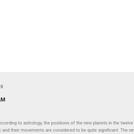
og
AM
ng to astrology, the positions of the nine planets in the twelve
c and their movements are considered to be quite significant. The ni