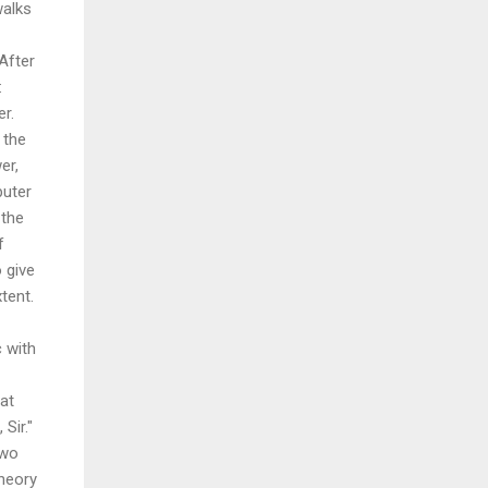
walks
 After
:
er.
 the
er,
puter
 the
f
 give
tent.
 with
hat
Sir."
two
heory