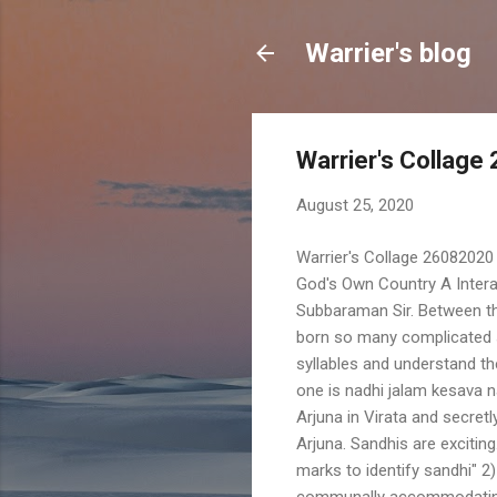
Warrier's blog
Warrier's Collage
August 25, 2020
Warrier's Collage 26082020 
God's Own Country A Interac
Subbaraman Sir. Between t
born so many complicated s
syllables and understand t
one is nadhi jalam kesava na
Arjuna in Virata and secretl
Arjuna. Sandhis are excitin
marks to identify sandhi" 2
communally accommodating t