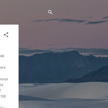
ide
were
amous
ies
f
o100
for