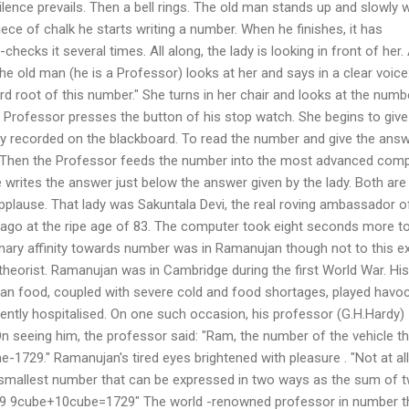
ilence prevails. Then a bell rings. The old man stands up and slowly 
iece of chalk he starts writing a number. When he finishes, it has
hecks it several times. All along, the lady is looking in front of her.
he old man (he is a Professor) looks at her and says in a clear voice
rd root of this number." She turns in her chair and looks at the numb
 Professor presses the button of his stop watch. She begins to give
y recorded on the blackboard. To read the number and give the answ
 Then the Professor feeds the number into the most advanced com
e writes the answer just below the answer given by the lady. Both are
pplause. That lady was Sakuntala Devi, the real roving ambassador o
 ago at the ripe age of 83. The computer took eight seconds more to
inary affinity towards number was in Ramanujan though not to this ex
heorist. Ramanujan was in Cambridge during the first World War. His
ian food, coupled with severe cold and food shortages, played havoc
ently hospitalised. On one such occasion, his professor (G.H.Hardy)
 On seeing him, the professor said: "Ram, the number of the vehicle t
e-1729." Ramanujan's tired eyes brightened with pleasure . "Not at all, 
 the smallest number that can be expressed in two ways as the sum of 
9 9cube+10cube=1729" The world -renowned professor in number t