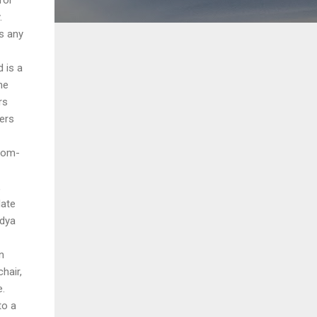
.
is any
d is a
he
rs
yers
rom-
,
late
idya
n
hair,
e.
to a