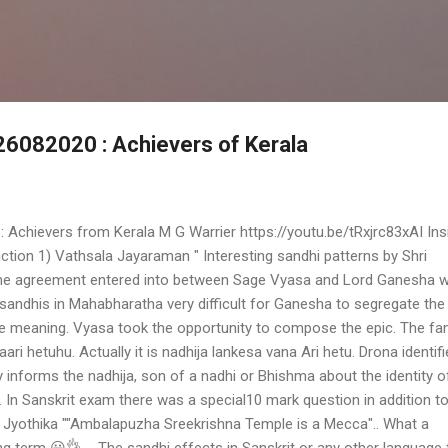
Skip to main content
 26082020 : Achievers of Kerala
: Achievers from Kerala M G Warrier https://youtu.be/tRxjrc83xAI Ins
tion 1) Vathsala Jayaraman " Interesting sandhi patterns by Shri
he agreement entered into between Sage Vyasa and Lord Ganesha 
andhis in Mahabharatha very difficult for Ganesha to segregate the
he meaning. Vyasa took the opportunity to compose the epic. The f
ari hetuhu. Actually it is nadhija lankesa vana Ari hetu. Drona identif
y informs the nadhija, son of a nadhi or Bhishma about the identity o
g. In Sanskrit exam there was a special10 mark question in addition t
) Jyothika ""Ambalapuzha Sreekrishna Temple is a Mecca".. What a
erm 😀👌 ... The sandhi effects in Sanskrit or any other language 