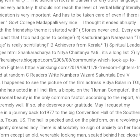
 very astutely. It should not reach the level of 'verbal killing' literally
cation is very important. And has to be taken care of even if there 
er " Govt College Madappalli very nice. .. I thought it ended abruptly
 the friendship theme it started with" ( Stories never end... Every en
 boast that I too had gone to college!) 4) Kasturirangan Narayanan "T
' is really scintillating!" B Achievers from Kerala* 1) Spiritual Leade
s.html Shankaracharya to Nitya Chaitanya Yati... it's a long list. 2) I
fkeralaiyers.blogspot.com/2006/08/community-which-took-up-to-
m Fighters https://pinklungi.com/2019/08/11/8-freedom-fighters-f
ed at random C Readers Write Numbers Wizard Sakuntala Devi V
 happened to see the picture of the film actress Vidya Balan in TOI
she has acted in a Hindi film, a biopic, on the 'Human Computer', the 
rsonal beauty is the only common factor, according to the report, V
tremely well. If so, she deserves our gratitude. May I request my
 in a journey back to1977 to the big Convention Hall of the Souther
as, Texas, US. The hall is packed and, on the platform, on a revolving c
egantly dressed lady. There is absolutely no sign of anxiety on her fac
form except an old, venerable looking man, seated behind her, close 