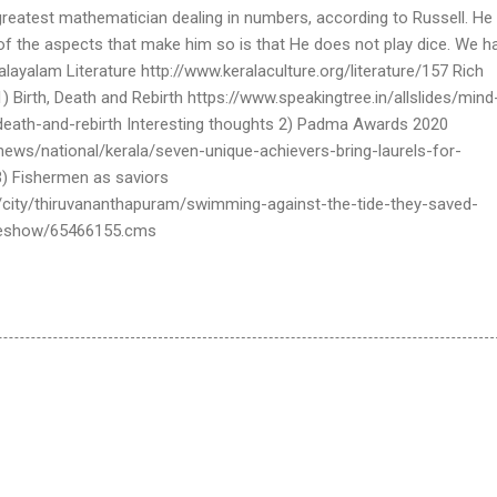
reatest mathematician dealing in numbers, according to Russell. He 
of the aspects that make him so is that He does not play dice. We h
Malayalam Literature http://www.keralaculture.org/literature/157 Rich
) Birth, Death and Rebirth https://www.speakingtree.in/allslides/mind
death-and-rebirth Interesting thoughts 2) Padma Awards 2020
ews/national/kerala/seven-unique-achievers-bring-laurels-for-
3) Fishermen as saviors
/city/thiruvananthapuram/swimming-against-the-tide-they-saved-
cleshow/65466155.cms