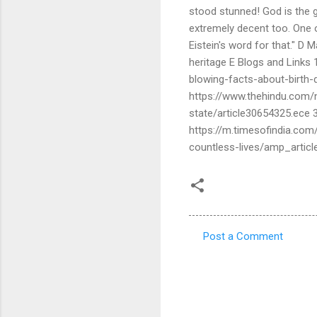
stood stunned! God is the g
extremely decent too. One 
Eistein's word for that." D 
heritage E Blogs and Links 1
blowing-facts-about-birth-
https://www.thehindu.com/n
state/article30654325.ece 
https://m.timesofindia.com
countless-lives/amp_arti
Post a Comment
C
o
m
m