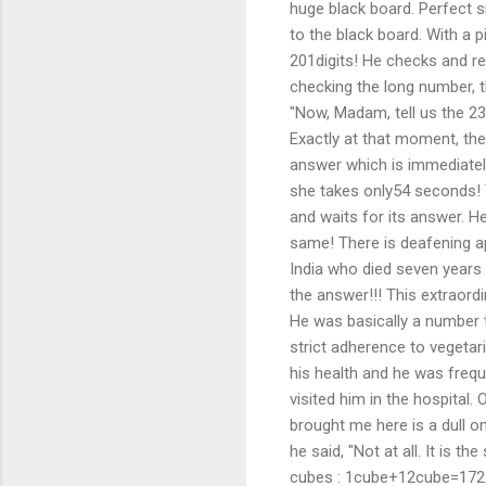
huge black board. Perfect s
to the black board. With a p
201digits! He checks and re-c
checking the long number, t
"Now, Madam, tell us the 23
Exactly at that moment, the
answer which is immediatel
she takes only54 seconds!
and waits for its answer. H
same! There is deafening a
India who died seven years
the answer!!! This extraord
He was basically a number t
strict adherence to vegetar
his health and he was frequ
visited him in the hospital.
brought me here is a dull on
he said, "Not at all. It is
cubes : 1cube+12cube=172