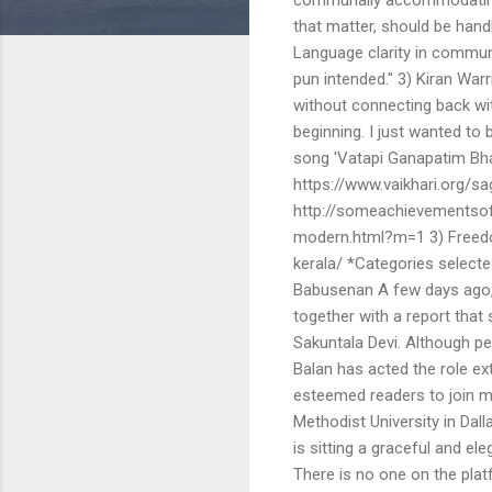
that matter, should be handled
Language clarity in communi
pun intended." 3) Kiran Warri
without connecting back with
beginning. I just wanted to
song 'Vatapi Ganapatim Bhaje
https://www.vaikhari.org/sage
http://someachievementso
modern.html?m=1 3) Freedo
kerala/ *Categories select
Babusenan A few days ago, I
together with a report that 
Sakuntala Devi. Although pe
Balan has acted the role ex
esteemed readers to join me
Methodist University in Dall
is sitting a graceful and el
There is no one on the plat