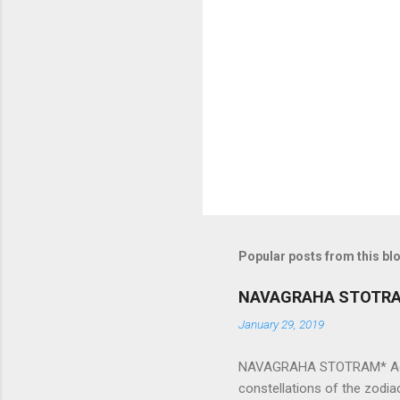
e
n
t
s
Popular posts from this bl
NAVAGRAHA STOTR
January 29, 2019
NAVAGRAHA STOTRAM* Accordi
constellations of the zodia