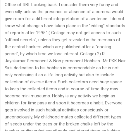
Office of RBI. Looking back, I consider them very funny and
even silly, unless the presence or absence of a comma would
give room for a different interpretation of a sentence. I do not
know what changes have taken place in the "editing" standards
of reports after 1995." ( Collage may not get access to such
"official secrets", unless they get revealed in the memoirs of
the central bankers which are published after a "cooling
period", by which time we lose interest-Collage) 2) R
Jayakumar Permanent & Non permanent Hobbies.. Mr PKK Nair
Sir's dedication to his hobbies is commendable as he is not
only continuing it as a life long activity but also to include
collection of diverse items. Such collectors need huge space
to keep the collected items and in course of time they may
become mini museums. Hobby is any activity we begin as
children for time pass and soon it becomes a habit. Everyone
gets involved in such habitual activities consciously or
unconsciously. My childhood mates collected different types
of seeds under the trees or the broken chalks left by the
teacher or discarded pencil ends and stored them as hidden