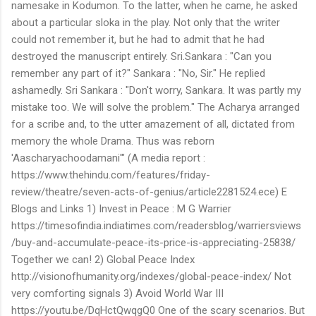
namesake in Kodumon. To the latter, when he came, he asked
about a particular sloka in the play. Not only that the writer
could not remember it, but he had to admit that he had
destroyed the manuscript entirely. Sri.Sankara : "Can you
remember any part of it?" Sankara : "No, Sir." He replied
ashamedly. Sri Sankara : "Don't worry, Sankara. It was partly my
mistake too. We will solve the problem." The Acharya arranged
for a scribe and, to the utter amazement of all, dictated from
memory the whole Drama. Thus was reborn
'Aascharyachoodamani'" (A media report :
https://www.thehindu.com/features/friday-
review/theatre/seven-acts-of-genius/article2281524.ece) E
Blogs and Links 1) Invest in Peace : M G Warrier
https://timesofindia.indiatimes.com/readersblog/warriersviews
/buy-and-accumulate-peace-its-price-is-appreciating-25838/
Together we can! 2) Global Peace Index
http://visionofhumanity.org/indexes/global-peace-index/ Not
very comforting signals 3) Avoid World War III
https://youtu.be/DqHctQwqgQ0 One of the scary scenarios. But