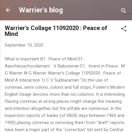
Skip to main content
Warrier's blog
Warrier's Collage 11092020 : Peace of
Mind
September 10, 2020
What is important B1 : Peace of Mind D1 :
Aascharyachoodamani' : V Babusenan E1 : Invest in Peace : M
G Warrier M G Warrier Warrier's Collage 11092020 : Peace of
Mind A Interaction 1) C V Subbaraman "On the use of
commas, semi colons, colons and full stops, Fowler's Modern
English Usage devotes more than six columns. It is interesting.
Placing commas at wrong places might change the meaning
and intention altogether, but the pitfalls are numerous. In the
inspection reports of banks (of DBOD days between 1960 and
1990) placing commas or removing them from "draft" reports
have been a major part of the "correction" list sent by Central