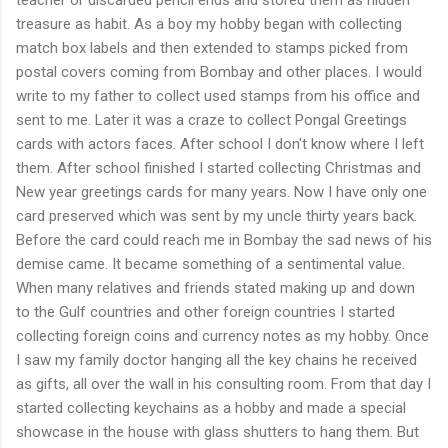
treasure as habit. As a boy my hobby began with collecting
match box labels and then extended to stamps picked from
postal covers coming from Bombay and other places. I would
write to my father to collect used stamps from his office and
sent to me. Later it was a craze to collect Pongal Greetings
cards with actors faces. After school I don't know where I left
them. After school finished I started collecting Christmas and
New year greetings cards for many years. Now I have only one
card preserved which was sent by my uncle thirty years back.
Before the card could reach me in Bombay the sad news of his
demise came. It became something of a sentimental value.
When many relatives and friends stated making up and down
to the Gulf countries and other foreign countries I started
collecting foreign coins and currency notes as my hobby. Once
I saw my family doctor hanging all the key chains he received
as gifts, all over the wall in his consulting room. From that day I
started collecting keychains as a hobby and made a special
showcase in the house with glass shutters to hang them. But