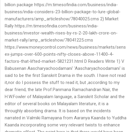
billion package https://m.timesofindia.com/business/india-
business/india-considers-23-billion-package-to-lure-global-
manufacturers/amp_articleshow/78040025.cms 2) Market
Rally https://m.timesofindia.com/business/india-
business/investor-wealth-rises-by-rs-2-20-lakh-crore-on-
market-rally/amp_articleshow/78041225.cms
https://www.moneycontrol.com/news/business/markets/sens
ex-jumps-over-600-points-nifty-closes-above-11400-4-
factors-that-lifted-market-5821231.html D Readers Write 1) V
Babusenan Aascharyachoodamani' 'Aascharyachoodamani' is
said to be the first Sanskrit Drama in the south. I have not read
it,nor do I possess the stuff to read it, but ,according to my
dear friend, the late Prof.Panmana Ramachandran Nair, the
H.W.Fowler of Malayalam language, a Sanskrit Scholar and the
editor of several books on Malayalam literature, it is a
throughly absorbing drama. It is based on the incidents
narrated in Valmiki Ramayana from Aaranya Kaanda to Yuddha
Kaanda incorporating some very relevant twists to enhance
dramatic effect. The point here is that there would have been