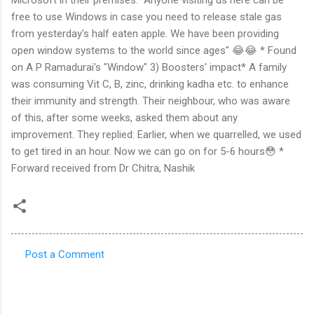
free to use Windows in case you need to release stale gas
from yesterday's half eaten apple. We have been providing
open window systems to the world since ages" 😂😂 * Found
on A P Ramadurai's "Window" 3) Boosters' impact* A family
was consuming Vit C, B, zinc, drinking kadha etc. to enhance
their immunity and strength. Their neighbour, who was aware
of this, after some weeks, asked them about any
improvement. They replied: Earlier, when we quarrelled, we used
to get tired in an hour. Now we can go on for 5-6 hours😳 *
Forward received from Dr Chitra, Nashik
Post a Comment
C
o
m