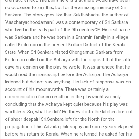
no occasion to say this, but for the amazing memory of Sri
Sankara. The story goes like this: Sakthibhadra, the author of
'Aascharyachoodamani,' was a contemporary of Sri Sankara
who lived in the early part of the 9th centuryCE. His real name
was Sankara and he was born in a Brahmin family in a village
called Kodumon in the present Kollam District of the Kerala
State. When Sri Sankara visited Chengannur, Sankara from
Kodumon called on the Acharya with the request that the latter
gave his opinion on the play he wrote. It was arranged that he
would read the manuscript before the Acharya. The Acharya
listened but did not say anything. His lack of response was on
account of his mounavratha. There was certainly a
communication fiasco resulting in the playwright wrongly
concluding that the Acharya kept quiet because his play was
worthless. So, what he did? He threw it into the kitchen fire out
of sheer despair! Sri.Sankara left for the North for the
propagation of his Advaita philosophy and some years elapsed
before his return to Kerala. When he returned, he asked for his