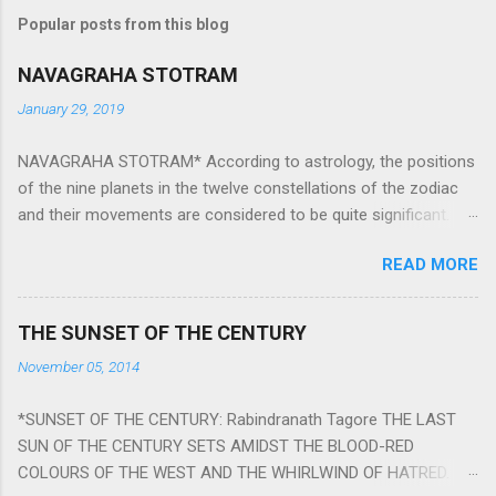
Popular posts from this blog
NAVAGRAHA STOTRAM
January 29, 2019
NAVAGRAHA STOTRAM* According to astrology, the positions
of the nine planets in the twelve constellations of the zodiac
and their movements are considered to be quite significant.
The nine planets ‘Navagraha’ affect every aspect of human life.
READ MORE
They play an important role in the activities, physical and
mental health and life of any individual. The unfavorable
positioning of any of these planets can be the cause of
THE SUNSET OF THE CENTURY
problems, bad health, and stagnation for many people.
November 05, 2014
However, there is a solution to avoid the ill effects of the
position and movement of the ‘Navagraha’ in our lives.
*SUNSET OF THE CENTURY: Rabindranath Tagore THE LAST
Navagraha mantras (or stotram) are simple mantras which
SUN OF THE CENTURY SETS AMIDST THE BLOOD-RED
work as powerful healing tools to reduce the negative effects
COLOURS OF THE WEST AND THE WHIRLWIND OF HATRED.
of any of the nine planets. These mantras are Hindu holy hymn