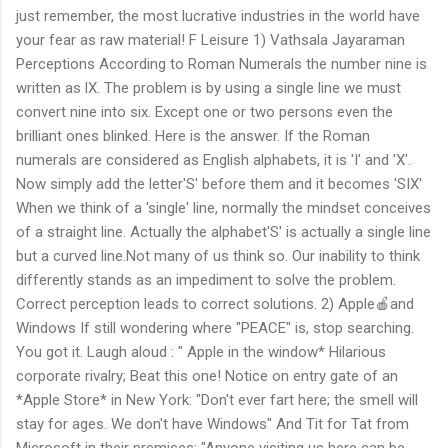
just remember, the most lucrative industries in the world have
your fear as raw material! F Leisure 1) Vathsala Jayaraman
Perceptions According to Roman Numerals the number nine is
written as lX. The problem is by using a single line we must
convert nine into six. Except one or two persons even the
brilliant ones blinked. Here is the answer. If the Roman
numerals are considered as English alphabets, it is 'I' and 'X'.
Now simply add the letter'S' before them and it becomes 'SIX'
When we think of a 'single' line, normally the mindset conceives
of a straight line. Actually the alphabet'S' is actually a single line
but a curved line.Not many of us think so. Our inability to think
differently stands as an impediment to solve the problem.
Correct perception leads to correct solutions. 2) Apple🍎and
Windows If still wondering where "PEACE" is, stop searching.
You got it. Laugh aloud : " Apple in the window* Hilarious
corporate rivalry; Beat this one! Notice on entry gate of an
*Apple Store* in New York: "Don't ever fart here; the smell will
stay for ages. We don't have Windows" And Tit for Tat from
Microsoft in their premises: "Anyone visiting us here can be