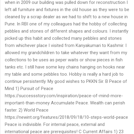
when in 2009 our building was pulled down for reconstruction I
left all furniture and fixtures in the old house as they were to be
cleaned by a scrap dealer as we had to shift to a new house in
Pune. In RBI one of my colleagues had the hobby of collecting
pebbles and stones of different shapes and colours. I instantly
picked up this habit and collected many pebbles and stones
from whichever place I visited from Kanyakumari to Kashmir. I
allowed my grandchildren to take whatever they want from my
collections to be uses as peper waits or show pieces in fish
tanks etc. I still have some key chains hanging on hooks near
my table and some pebbles too. Hobby is really a hard job to
continue persistently. My good wishes to PKKN Sir. B Peace of
Mind 1) Pursuit of Peace
https://successstory.com/inspiration/peace-of-mind-more-
important-than-money Accumulate Peace. Wealth can perish
faster. 2) World Peace
https://newint.org/features/2018/09/18/10-steps-world-peace
Peace is indivisible. For internal peace, external and
international peace are prerequisites! C Current Affairs 1) 23