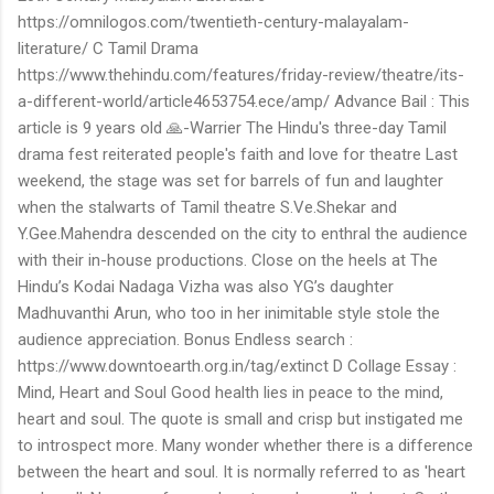
https://omnilogos.com/twentieth-century-malayalam-
literature/ C Tamil Drama
https://www.thehindu.com/features/friday-review/theatre/its-
a-different-world/article4653754.ece/amp/ Advance Bail : This
article is 9 years old 🙏-Warrier The Hindu's three-day Tamil
drama fest reiterated people's faith and love for theatre Last
weekend, the stage was set for barrels of fun and laughter
when the stalwarts of Tamil theatre S.Ve.Shekar and
Y.Gee.Mahendra descended on the city to enthral the audience
with their in-house productions. Close on the heels at The
Hindu’s Kodai Nadaga Vizha was also YG’s daughter
Madhuvanthi Arun, who too in her inimitable style stole the
audience appreciation. Bonus Endless search :
https://www.downtoearth.org.in/tag/extinct D Collage Essay :
Mind, Heart and Soul Good health lies in peace to the mind,
heart and soul. The quote is small and crisp but instigated me
to introspect more. Many wonder whether there is a difference
between the heart and soul. It is normally referred to as 'heart