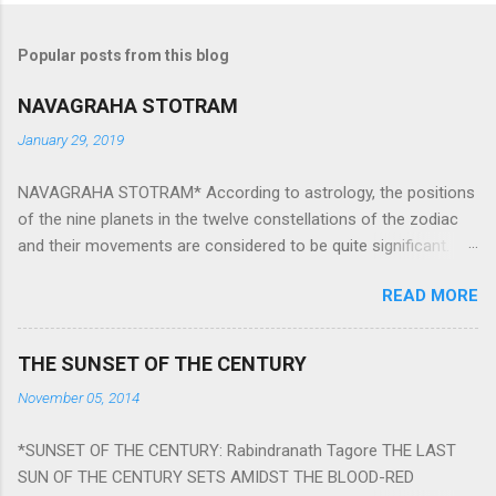
Popular posts from this blog
NAVAGRAHA STOTRAM
January 29, 2019
NAVAGRAHA STOTRAM* According to astrology, the positions
of the nine planets in the twelve constellations of the zodiac
and their movements are considered to be quite significant.
The nine planets ‘Navagraha’ affect every aspect of human life.
READ MORE
They play an important role in the activities, physical and
mental health and life of any individual. The unfavorable
positioning of any of these planets can be the cause of
THE SUNSET OF THE CENTURY
problems, bad health, and stagnation for many people.
November 05, 2014
However, there is a solution to avoid the ill effects of the
position and movement of the ‘Navagraha’ in our lives.
*SUNSET OF THE CENTURY: Rabindranath Tagore THE LAST
Navagraha mantras (or stotram) are simple mantras which
SUN OF THE CENTURY SETS AMIDST THE BLOOD-RED
work as powerful healing tools to reduce the negative effects