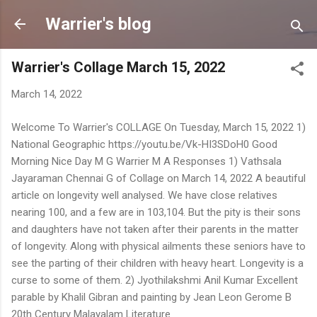
Skip to main content
Warrier's blog
Warrier's Collage March 15, 2022
March 14, 2022
Welcome To Warrier's COLLAGE On Tuesday, March 15, 2022 1)
National Geographic https://youtu.be/Vk-HI3SDoH0 Good
Morning Nice Day M G Warrier M A Responses 1) Vathsala
Jayaraman Chennai G of Collage on March 14, 2022 A beautiful
article on longevity well analysed. We have close relatives
nearing 100, and a few are in 103,104. But the pity is their sons
and daughters have not taken after their parents in the matter
of longevity. Along with physical ailments these seniors have to
see the parting of their children with heavy heart. Longevity is a
curse to some of them. 2) Jyothilakshmi Anil Kumar Excellent
parable by Khalil Gibran and painting by Jean Leon Gerome B
20th Century Malayalam Literature