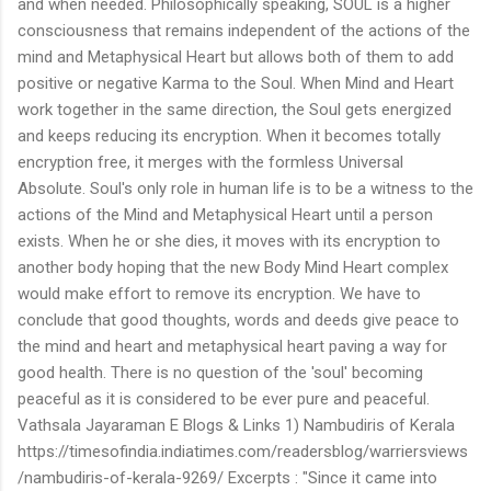
and when needed. Philosophically speaking, SOUL is a higher
consciousness that remains independent of the actions of the
mind and Metaphysical Heart but allows both of them to add
positive or negative Karma to the Soul. When Mind and Heart
work together in the same direction, the Soul gets energized
and keeps reducing its encryption. When it becomes totally
encryption free, it merges with the formless Universal
Absolute. Soul's only role in human life is to be a witness to the
actions of the Mind and Metaphysical Heart until a person
exists. When he or she dies, it moves with its encryption to
another body hoping that the new Body Mind Heart complex
would make effort to remove its encryption. We have to
conclude that good thoughts, words and deeds give peace to
the mind and heart and metaphysical heart paving a way for
good health. There is no question of the 'soul' becoming
peaceful as it is considered to be ever pure and peaceful.
Vathsala Jayaraman E Blogs & Links 1) Nambudiris of Kerala
https://timesofindia.indiatimes.com/readersblog/warriersviews
/nambudiris-of-kerala-9269/ Excerpts : "Since it came into