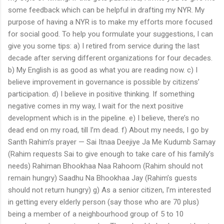
some feedback which can be helpful in drafting my NYR. My
purpose of having a NYR is to make my efforts more focused
for social good. To help you formulate your suggestions, I can
give you some tips: a) I retired from service during the last
decade after serving different organizations for four decades.
b) My English is as good as what you are reading now. c) I
believe improvement in governance is possible by citizens’
participation. d) I believe in positive thinking. If something
negative comes in my way, I wait for the next positive
development which is in the pipeline. e) I believe, there’s no
dead end on my road, till I’m dead. f) About my needs, I go by
Santh Rahim’s prayer — Sai Itnaa Deejiye Ja Me Kudumb Samay
(Rahim requests Sai to give enough to take care of his family’s
needs) Rahiman Bhookhaa Naa Rahoom (Rahim should not
remain hungry) Saadhu Na Bhookhaa Jay (Rahim’s guests
should not return hungry) g) As a senior citizen, I’m interested
in getting every elderly person (say those who are 70 plus)
being a member of a neighbourhood group of 5 to 10