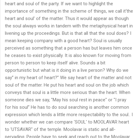
heart and soul of the party. If we want to highlight the
importance of something in the scheme of things, we call it‘the
heart and soul' of the matter. Thus it would appear as though
the soul always works in tandem with the metaphysical heart in
livening up the proceedings. But is that all that the soul does? I
mean keeping company with a good heart? Soul is usually
perceived as something that a person has but leaves him once
he ceases to exist physically. It is also known for moving from
person to person to keep itself alive. Sounds a bit
opportunistic but what is it doing in a live person? Why do we
say” in my heart of heart?” We say heart of the matter and not
soul of the matter. He put his heart and soul on the job which
conveys that soul is a little more serious than the heart. When
someone dies we say, "May his soul rest in peace" or "I pray
for his soul” He has to do soul searching is another common
expression which lends a little more respectability to the soul.. I
wonder whether we can compare 'SOUL' to MOOLAVAR heart
to 'UTSAVAR" of the temple. Moolavar is static and all-
pervading. People have to seek and reach out to the Moolavar