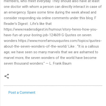
members, who meet everyday. They should also have at least
one doctor with whom a person can directly interact in case of
an emergency. Spare some time during the week ahead and
consider responding via online comments under this blog. F
Reader's Digest : Life's like that
https://www.readersdigest.in/humour/story-heres-how-you-
have-fun-at-your-boring-job-124609 G Quotes on seven
wonders https://www.morefamousquotes.com/topics/quotes-
about-the-seven-wonders-of-the-world/ Like : “It is a callous
age; we have seen so many marvels that we are ashamed to
marvel more; the seven wonders of the world have become
seven thousand wonders.” — L. Frank Baum
Post a Comment
C
o