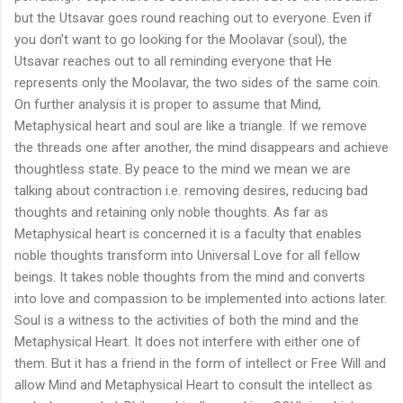
but the Utsavar goes round reaching out to everyone. Even if
you don't want to go looking for the Moolavar (soul), the
Utsavar reaches out to all reminding everyone that He
represents only the Moolavar, the two sides of the same coin.
On further analysis it is proper to assume that Mind,
Metaphysical heart and soul are like a triangle. If we remove
the threads one after another, the mind disappears and achieve
thoughtless state. By peace to the mind we mean we are
talking about contraction i.e. removing desires, reducing bad
thoughts and retaining only noble thoughts. As far as
Metaphysical heart is concerned it is a faculty that enables
noble thoughts transform into Universal Love for all fellow
beings. It takes noble thoughts from the mind and converts
into love and compassion to be implemented into actions later.
Soul is a witness to the activities of both the mind and the
Metaphysical Heart. It does not interfere with either one of
them. But it has a friend in the form of intellect or Free Will and
allow Mind and Metaphysical Heart to consult the intellect as