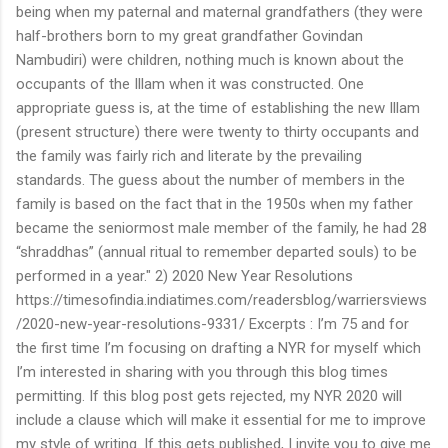
being when my paternal and maternal grandfathers (they were
half-brothers born to my great grandfather Govindan
Nambudiri) were children, nothing much is known about the
occupants of the Illam when it was constructed. One
appropriate guess is, at the time of establishing the new Illam
(present structure) there were twenty to thirty occupants and
the family was fairly rich and literate by the prevailing
standards. The guess about the number of members in the
family is based on the fact that in the 1950s when my father
became the seniormost male member of the family, he had 28
“shraddhas” (annual ritual to remember departed souls) to be
performed in a year." 2) 2020 New Year Resolutions
https://timesofindia.indiatimes.com/readersblog/warriersviews
/2020-new-year-resolutions-9331/ Excerpts : I’m 75 and for
the first time I’m focusing on drafting a NYR for myself which
I’m interested in sharing with you through this blog times
permitting. If this blog post gets rejected, my NYR 2020 will
include a clause which will make it essential for me to improve
my style of writing. If this gets published, I invite you to give me