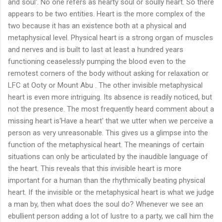
and soul'. No one refers as hearty soul or soully heart. So there
appears to be two entities. Heart is the more complex of the
two because it has an existence both at a physical and
metaphysical level. Physical heart is a strong organ of muscles
and nerves and is built to last at least a hundred years
functioning ceaselessly pumping the blood even to the
remotest corners of the body without asking for relaxation or
LFC at Ooty or Mount Abu . The other invisible metaphysical
heart is even more intriguing. Its absence is readily noticed, but
not the presence. The most frequently heard comment about a
missing heart is‘Have a heart' that we utter when we perceive a
person as very unreasonable. This gives us a glimpse into the
function of the metaphysical heart. The meanings of certain
situations can only be articulated by the inaudible language of
the heart. This reveals that this invisible heart is more
important for a human than the rhythmically beating physical
heart. If the invisible or the metaphysical heart is what we judge
a man by, then what does the soul do? Whenever we see an
ebullient person adding a lot of lustre to a party, we call him the