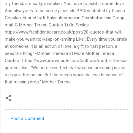
Post a Comment
C
o