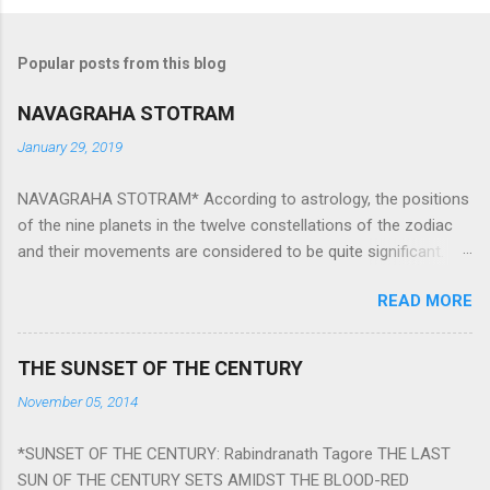
Popular posts from this blog
NAVAGRAHA STOTRAM
January 29, 2019
NAVAGRAHA STOTRAM* According to astrology, the positions
of the nine planets in the twelve constellations of the zodiac
and their movements are considered to be quite significant.
The nine planets ‘Navagraha’ affect every aspect of human life.
READ MORE
They play an important role in the activities, physical and
mental health and life of any individual. The unfavorable
positioning of any of these planets can be the cause of
THE SUNSET OF THE CENTURY
problems, bad health, and stagnation for many people.
November 05, 2014
However, there is a solution to avoid the ill effects of the
position and movement of the ‘Navagraha’ in our lives.
*SUNSET OF THE CENTURY: Rabindranath Tagore THE LAST
Navagraha mantras (or stotram) are simple mantras which
SUN OF THE CENTURY SETS AMIDST THE BLOOD-RED
work as powerful healing tools to reduce the negative effects