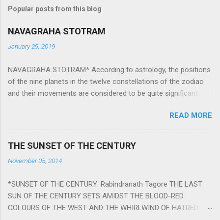
Popular posts from this blog
NAVAGRAHA STOTRAM
January 29, 2019
NAVAGRAHA STOTRAM* According to astrology, the positions
of the nine planets in the twelve constellations of the zodiac
and their movements are considered to be quite significant.
The nine planets ‘Navagraha’ affect every aspect of human life.
READ MORE
They play an important role in the activities, physical and
mental health and life of any individual. The unfavorable
positioning of any of these planets can be the cause of
THE SUNSET OF THE CENTURY
problems, bad health, and stagnation for many people.
November 05, 2014
However, there is a solution to avoid the ill effects of the
position and movement of the ‘Navagraha’ in our lives.
*SUNSET OF THE CENTURY: Rabindranath Tagore THE LAST
Navagraha mantras (or stotram) are simple mantras which
SUN OF THE CENTURY SETS AMIDST THE BLOOD-RED
work as powerful healing tools to reduce the negative effects
COLOURS OF THE WEST AND THE WHIRLWIND OF HATRED.
of any of the nine planets. These mantras are Hindu holy hymn
THE NAKED PASSION OF SELF-LOVE OF NATIONS IN ITS