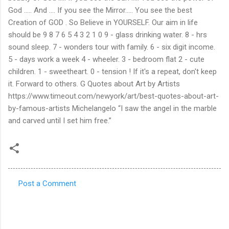
Post a Comment
C
o
m