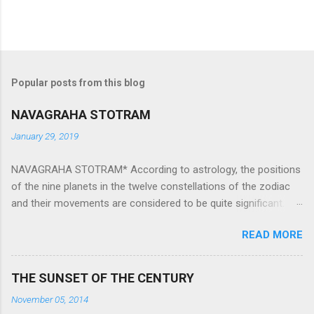
Popular posts from this blog
NAVAGRAHA STOTRAM
January 29, 2019
NAVAGRAHA STOTRAM* According to astrology, the positions
of the nine planets in the twelve constellations of the zodiac
and their movements are considered to be quite significant.
The nine planets ‘Navagraha’ affect every aspect of human life.
READ MORE
They play an important role in the activities, physical and
mental health and life of any individual. The unfavorable
positioning of any of these planets can be the cause of
THE SUNSET OF THE CENTURY
problems, bad health, and stagnation for many people.
November 05, 2014
However, there is a solution to avoid the ill effects of the