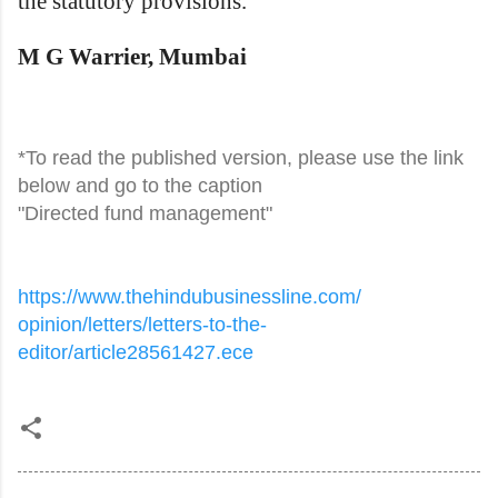
the statutory provisions.
M G Warrier, Mumbai
*To read the published version, please use the link
below and go to the caption
"Directed fund management"
https://www.
thehindubusinessline.com/
opinion/letters/letters-to-
the-
editor/article28561427.ece