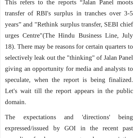
This refers to the reports “Jalan Panel moots
transfer of RBI's surplus in tranches over 3-5
years” and "Rethink surplus transfer, SEBI chief
urges Centre"(The Hindu Business Line, July
18). There may be reasons for certain quarters to
selectively leak out the "thinking" of Jalan Panel
giving an opportunity for media and analysts to
speculate, when the report is being finalized.
Let's wait till the report appears in the public
domain.
The expectations and 'directions' being
expressed/issued by GOI in the recent past