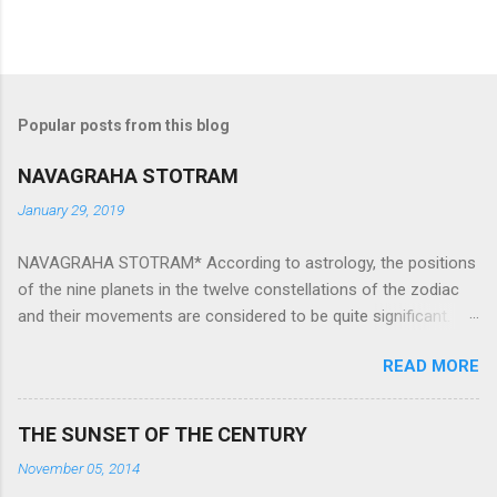
Popular posts from this blog
NAVAGRAHA STOTRAM
January 29, 2019
NAVAGRAHA STOTRAM* According to astrology, the positions
of the nine planets in the twelve constellations of the zodiac
and their movements are considered to be quite significant.
The nine planets ‘Navagraha’ affect every aspect of human life.
READ MORE
They play an important role in the activities, physical and
mental health and life of any individual. The unfavorable
positioning of any of these planets can be the cause of
THE SUNSET OF THE CENTURY
problems, bad health, and stagnation for many people.
November 05, 2014
However, there is a solution to avoid the ill effects of the