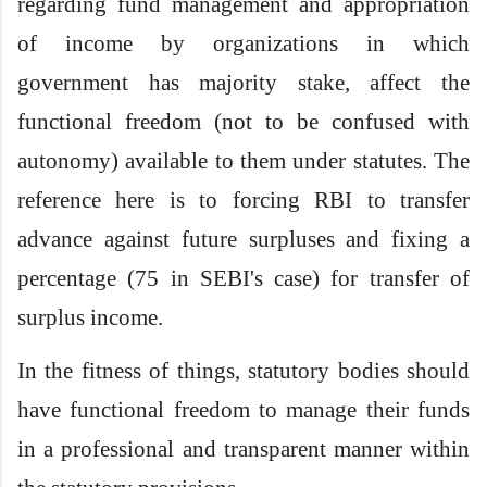
regarding fund management and appropriation
of income by organizations in which
government has majority stake, affect the
functional freedom (not to be confused with
autonomy) available to them under statutes. The
reference here is to forcing RBI to transfer
advance against future surpluses and fixing a
percentage (75 in SEBI's case) for transfer of
surplus income.
In the fitness of things, statutory bodies should
have functional freedom to manage their funds
in a professional and transparent manner within