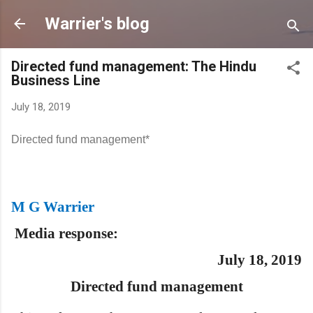
Skip to main content
Warrier's blog
Directed fund management: The Hindu
Business Line
July 18, 2019
Directed fund management*
M G Warrier
Media res
ponse:
July 18, 2019
Directed fund management