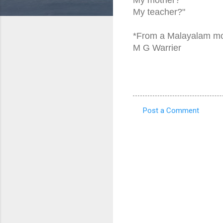
My teacher?"
*From a Malayalam m
M G Warrier
Post a Comment
C
o
m
m
e
n
t
s