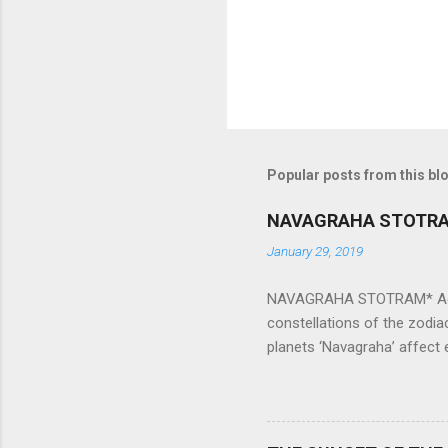
Popular posts from this bl
NAVAGRAHA STOTR
January 29, 2019
NAVAGRAHA STOTRAM* Accordi
constellations of the zodia
planets ‘Navagraha’ affect e
physical and mental health a
planets can be the cause of
a solution to avoid the ill 
Navagraha mantras (or stot