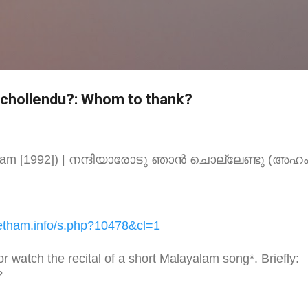
Skip to main content
 chollendu?: Whom to thank?
Aham [1992]) | നന്ദിയാരോടു ഞാന്‍ ചൊല്ലേണ്ടു (അഹ
etham.
info/s.php?10478&cl=1
 or watch the recital of a short Malayalam song*. Briefly:
?