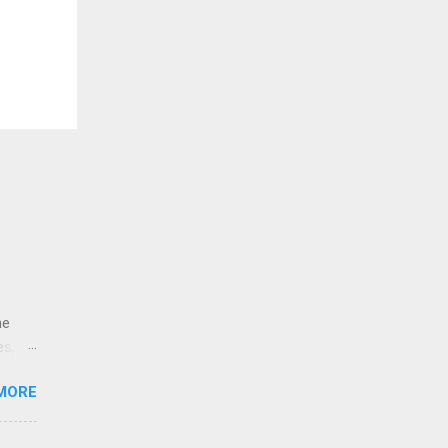
ne
es,
e
MORE
re is
educe