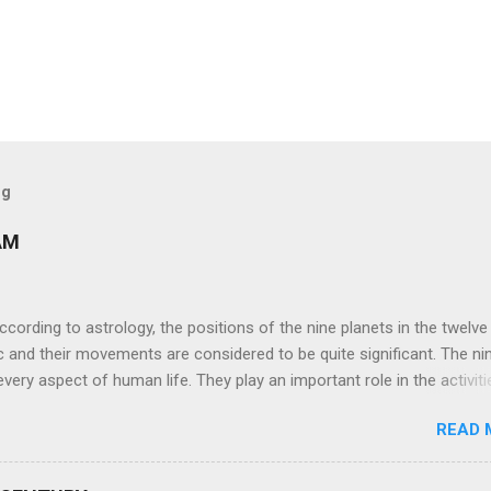
og
AM
ng to astrology, the positions of the nine planets in the twelve
c and their movements are considered to be quite significant. The ni
very aspect of human life. They play an important role in the activiti
nd life of any individual. The unfavorable positioning of any of thes
READ 
 problems, bad health, and stagnation for many people. However, the
effects of the position and movement of the ‘Navagraha’ in our lives.
ram) are simple mantras which work as powerful healing tools to r