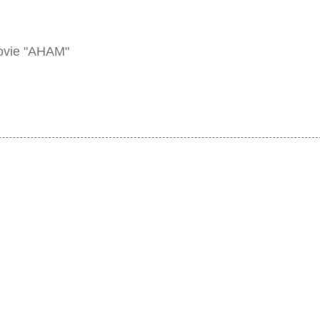
ovie "AHAM"