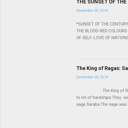
THE SUNSET OF THE
the negative effects of an
November 05, 2014
nine planets. Benefits Of 
written b y Rishi Vyasa and
*SUNSET OF THE CENTURY:
powerful m...
THE BLOOD-RED COLOURS 
OF SELF-LOVE OF NATIONS
STEEL AND THE HOWLING 
BURST IN A VIOLENCE OF
WORLDITS FOOD, AND LICK
SWELLS AND SWELLS TILL
The King of Ragas: 
PIERCING ITS HEART OF GRO
December 03, 2019
from Naivedya; The English
in his article ‘Critiquing n
The King of Ragas -
takes you to a much broad
to lot of hardships.They we
sage Saraba.The sage was a
As he sang a particular rag
serpents became friendly wi
secreted a special fluid in