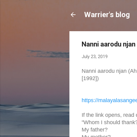
Warrier's blog
Nanni aarodu njan
July 23, 2019
Nanni aarodu njan (
[1992])
https://malayalasange
If the link opens, read
"Whom I should thank
My father?
My mother?