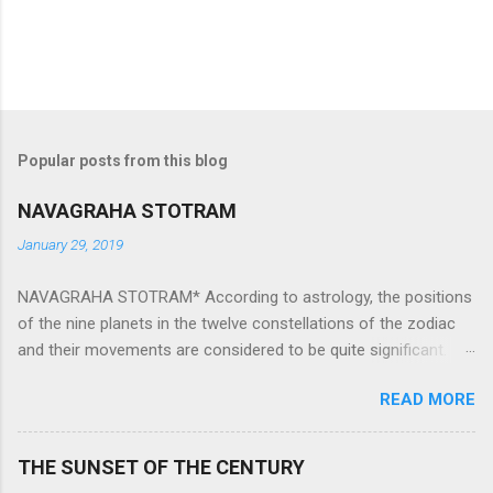
Popular posts from this blog
NAVAGRAHA STOTRAM
January 29, 2019
NAVAGRAHA STOTRAM* According to astrology, the positions
of the nine planets in the twelve constellations of the zodiac
and their movements are considered to be quite significant.
The nine planets ‘Navagraha’ affect every aspect of human life.
READ MORE
They play an important role in the activities, physical and
mental health and life of any individual. The unfavorable
positioning of any of these planets can be the cause of
THE SUNSET OF THE CENTURY
problems, bad health, and stagnation for many people.