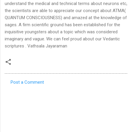
Post a Comment
C
o
m
m
e
n