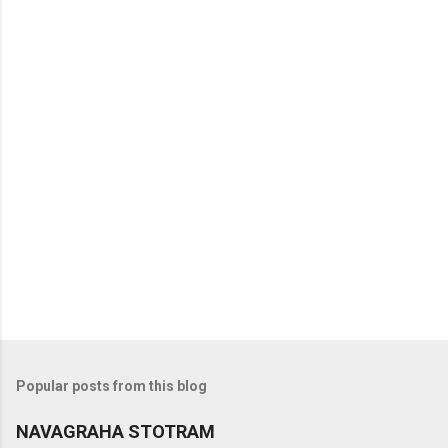
t
s
Popular posts from this blog
NAVAGRAHA STOTRAM